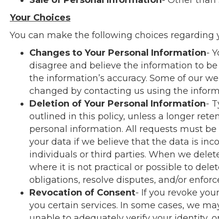
Sale of Personal Information
- Other than 
Your Choices
You can make the following choices regarding y
Changes to Your Personal Information
- 
disagree and believe the information to be
the information’s accuracy. Some of our we
changed by contacting us using the informa
Deletion of Your Personal Information
- T
outlined in this policy, unless a longer re
personal information. All requests must be
your data if we believe that the data is inc
individuals or third parties. When we delet
where it is not practical or possible to de
obligations, resolve disputes, and/or enfor
Revocation of Consent
- If you revoke yo
you certain services. In some cases, we may 
unable to adequately verify your identity, o