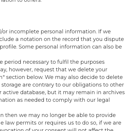
mation to others.
/or incomplete personal information. If we
clude a notation on the record that you dispute
profile. Some personal information can also be
e period necessary to fulfil the purposes
 may, however, request that we delete your
on" section below. We may also decide to delete
 storage are contrary to our obligations to other
r active database, but it may remain in archives
ormation as needed to comply with our legal
ion then we may no longer be able to provide
e law permits or requires us to do so, if we are
evocation of your consent will not affect the