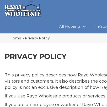
All Flooring
In-Sto
Home
»
Privacy Policy
PRIVACY POLICY
This privacy policy describes how
Rayo Wholes
visitors and customers. It also describes the c
policy is not an exclusive description of how R
If you use Rayo Wholesale products or services,
If you are an employee or worker of Rayo Whol