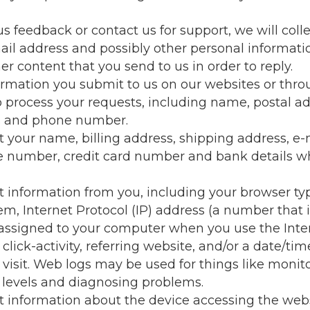
us feedback or contact us for support, we will coll
l address and possibly other personal informatio
er content that you send to us in order to reply.
ormation you submit to us on our websites or thr
o process your requests, including name, postal ad
s and phone number.
 your name, billing address, shipping address, e-
e number, credit card number and bank details 
 information from you, including your browser ty
em, Internet Protocol (IP) address (a number that 
assigned to your computer when you use the Inter
lick-activity, referring website, and/or a date/tim
 visit. Web logs may be used for things like monit
levels and diagnosing problems.
 information about the device accessing the web