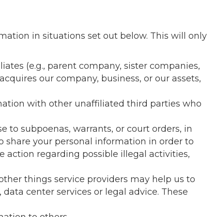
mation in situations set out below. This will only
iates (e.g., parent company, sister companies,
acquires our company, business, or our assets,
ation with other unaffiliated third parties who
 to subpoenas, warrants, or court orders, in
o share your personal information in order to
e action regarding possible illegal activities,
ther things service providers may help us to
data center services or legal advice. These