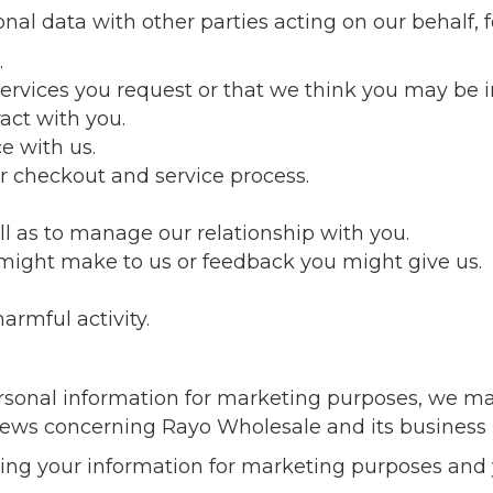
al data with other parties acting on our behalf, f
.
ervices you request or that we think you may be i
ract with you.
e with us.
r checkout and service process.
ll as to manage our relationship with you.
might make to us or feedback you might give us.
armful activity.
sonal information for marketing purposes, we ma
news concerning Rayo Wholesale and its business 
sing your information for marketing purposes and 