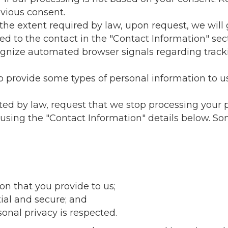
vious consent.
 the extent required by law, upon request, we will
ed to the contact in the "Contact Information" sec
cognize automated browser signals regarding tra
 provide some types of personal information to us.
ted by law, request that we stop processing your 
 using the "Contact Information" details below. So
on that you provide to us;
ial and secure; and
onal privacy is respected.