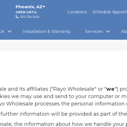
Phoenix
,
AZ
Locations
Schedule Appoi
OPEN UNTIL
602-354-5454
ck
Installation & Warranty
Services
Ab
ale
and its affiliates ("Rayo Wholesale" or "
we
") p
ookies we may use and send to your computer or mo
ayo Wholesale processes the personal information o
 further information will be provided as part of 
esale, the information about how we handle your 