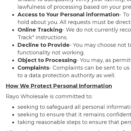
lawfulness of processing based on your pre
Access to Your Personal information
- To
hold about you. All requests must be direct
Online Tracking
- We do not currently re
Track" instructions.
Decline to Provide
- You may choose not to
functionality not working.
Object to Processing
- You may, as permit
Complaints
- Complaints can be sent to us
to a data protection authority as well.
How We Protect Personal Information
Rayo Wholesale is committed to:
seeking to safeguard all personal informati
seeking to ensure that it remains confident
taking reasonable steps to ensure that pers