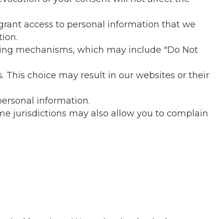
 grant access to personal information that we
tion.
cking mechanisms, which may include "Do Not
 This choice may result in our websites or their
personal information.
me jurisdictions may also allow you to complain