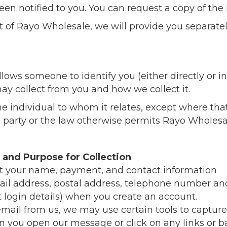
en notified to you. You can request a copy of the
nt of Rayo Wholesale, we will provide you separat
ows someone to identify you (either directly or ind
ay collect from you and how we collect it.
he individual to whom it relates, except where th
d party or the law otherwise permits Rayo Wholesal
 and Purpose for Collection
t your name, payment, and contact information
ail address, postal address, telephone number and
login details) when you create an account.
 email from us, we may use certain tools to captur
n you open our message or click on any links or 