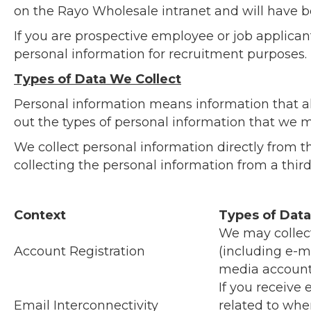
on the Rayo Wholesale intranet and will have be
If you are prospective employee or job applica
personal information for recruitment purposes.
Types of Data We Collect
Personal information means information that all
out the types of personal information that we m
We collect personal information directly from t
collecting the personal information from a thir
Context
Types of Data
We may collec
Account Registration
(including e-m
media account 
If you receive
Email Interconnectivity
related to whe