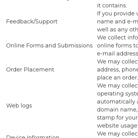
it contains.
If you provide 
Feedback/Support
name and e-mai
well as any oth
We collect inf
Online Forms and Submissions
online forms t
e-mail addres
We may collect
Order Placement
address, phon
place an order.
We may collect
operating syst
automatically 
Web logs
domain name, c
stamp for your
website usage 
We may collect
Device Information