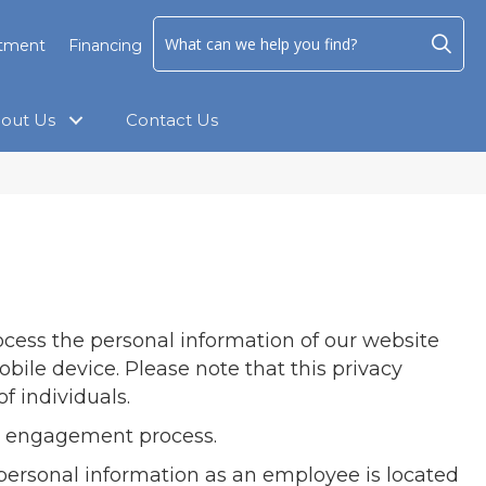
ntment
Financing
out Us
Contact Us
rocess the personal information of our website
bile device. Please note that this privacy
f individuals.
the engagement process.
personal information as an employee is located