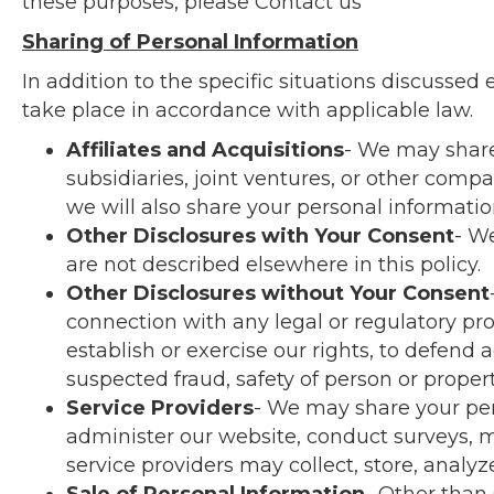
these purposes, please
Contact us
Sharing of Personal Information
In addition to the specific situations discussed 
take place in accordance with applicable law.
Affiliates and Acquisitions
- We may share 
subsidiaries, joint ventures, or other com
we will also share your personal informati
Other Disclosures with Your Consent
- We
are not described elsewhere in this policy.
Other Disclosures without Your Consent
connection with any legal or regulatory pro
establish or exercise our rights, to defend a
suspected fraud, safety of person or property
Service Providers
- We may share your per
administer our website, conduct surveys, m
service providers may collect, store, analyz