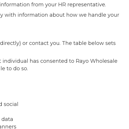
 information from your HR representative.
ely with information about how we handle your
irectly) or contact you. The table below sets
at individual has consented to Rayo Wholesale
e to do so.
 social
e data
banners