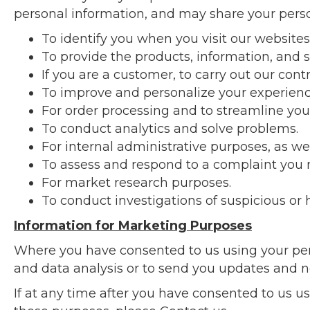
personal information, and may share your person
To identify you when you visit our websites
To provide the products, information, and s
If you are a customer, to carry out our cont
To improve and personalize your experienc
For order processing and to streamline you
To conduct analytics and solve problems.
For internal administrative purposes, as we
To assess and respond to a complaint you 
For market research purposes.
To conduct investigations of suspicious or h
Information for Marketing Purposes
Where you have consented to us using your per
and data analysis or to send you updates and 
If at any time after you have consented to us u