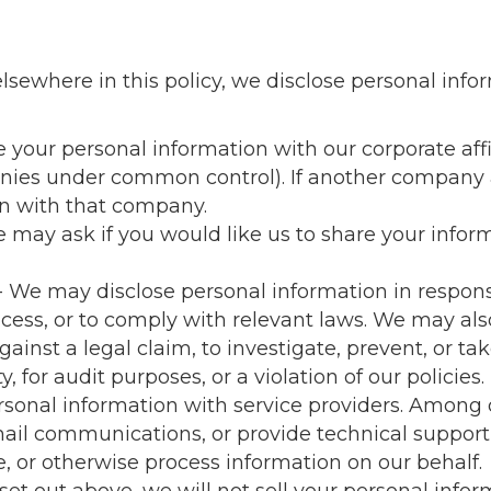
elsewhere in this policy, we disclose personal infor
your personal information with our corporate affil
panies under common control). If another company 
on with that company.
 may ask if you would like us to share your inform
- We may disclose personal information in response
cess, or to comply with relevant laws. We may als
gainst a legal claim, to investigate, prevent, or tak
, for audit purposes, or a violation of our policies.
sonal information with service providers. Among o
ail communications, or provide technical support, 
e, or otherwise process information on our behalf.