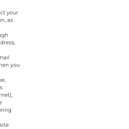
ect your
n, as
ough
dress,
mail
when you
pe,
is
net),
e
oring
site