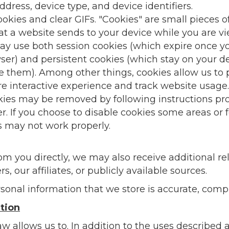
dress, device type, and device identifiers.
kies and clear GIFs. "Cookies" are small pieces o
at a website sends to your device while you are v
y use both session cookies (which expire once y
er) and persistent cookies (which stay on your d
te them). Among other things, cookies allow us to 
e interactive experience and track website usage.
kies may be removed by following instructions pr
r. If you choose to disable cookies some areas or 
s may not work properly.
from you directly, we may also receive additional 
s, our affiliates, or publicly available sources.
sonal information that we store is accurate, comp
tion
aw allows us to. In addition to the uses describe