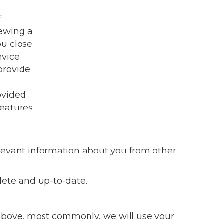
f
iewing a
ou close
evice
provide
ovided
features
relevant information about you from other
lete and up-to-date.
d above, most commonly, we will use your