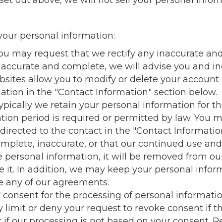
set out above, we will not sell your personal infor
our personal information:
You may request that we rectify any inaccurate and
 accurate and complete, we will advise you and in
bsites allow you to modify or delete your account 
tion in the "Contact Information" section below.
ypically we retain your personal information for th
tention period is required or permitted by law. You
 directed to the contact in the "Contact Informati
omplete, inaccurate, or that our continued use and
e personal information, it will be removed from ou
lete it. In addition, we may keep your personal inf
ce any of our agreements.
ur consent for the processing of personal informat
limit or deny your request to revoke consent if th
r if our processing is not based on your consent. R