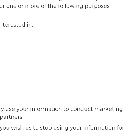
or one or more of the following purposes:
nterested in.
y use your information to conduct marketing
partners.
you wish us to stop using your information for