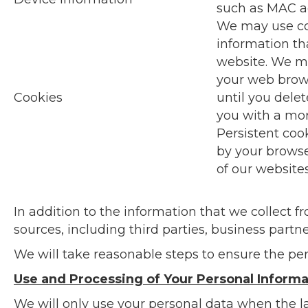
such as MAC ad
We may use coo
information th
website. We ma
your web brows
Cookies
until you dele
you with a mor
Persistent coo
by your browse
of our website
In addition to the information that we collect 
sources, including third parties, business partner
We will take reasonable steps to ensure the per
Use and Processing of Your Personal Informa
We will only use your personal data when the l