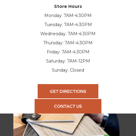
Store Hours
Monday:
7AM-4:30PM
Tuesday:
7AM-4:30PM
Wednesday:
7AM-4:30PM
Thursday:
7AM-4:30PM
Friday:
7AM-4:30PM
Saturday:
7AM-12PM
Sunday:
Closed
GET DIRECTIONS
CONTACT US