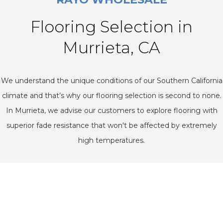
Flooring Selection in
Murrieta, CA
We understand the unique conditions of our Southern California
climate and that’s why our flooring selection is second to none.
In Murrieta, we advise our customers to explore flooring with
superior fade resistance that won't be affected by extremely
high temperatures.