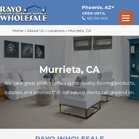
Phoenix
,
AZ
OPEN UNTIL
602-354-5454
Home
»
About Us
»
Locations
»
Murrieta, CA
Murrieta, CA
We take great pride in offering top-quality flooring products,
supplies, and services that our valued clients can depend on.
RAYO WHOLESALE