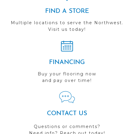
FIND A STORE
Multiple locations to serve the Northwest.
Visit us today!
FINANCING
Buy your flooring now
and pay over time!
CONTACT US
Questions or comments?
Need info? Reach out today!