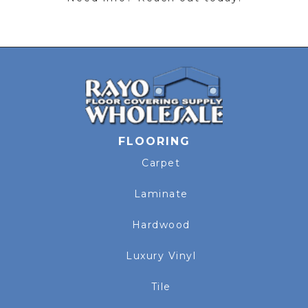
FLOORING
Carpet
Laminate
Hardwood
Luxury Vinyl
Tile