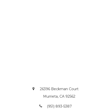
26396 Beckman Court
Murrieta, CA 92562
(951) 893-5387