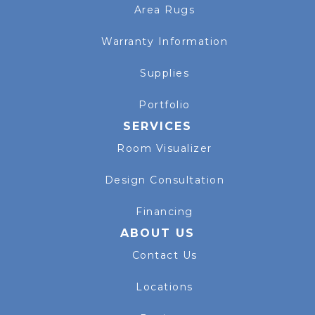
Area Rugs
Warranty Information
Supplies
Portfolio
SERVICES
Room Visualizer
Design Consultation
Financing
ABOUT US
Contact Us
Locations