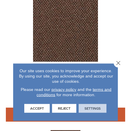
Close 
CHEX II
Our site uses cookies to improve your experience.
By using our site, you acknowledge and accept our
ALADDIN COMMERCIAL
use of cookies.
7 COLORS AVAILABLE
Please read our
privacy policy
and the
terms and
conditions
for more information.
+
ACCEPT
REJECT
SETTINGS
VIEW PRODUCT