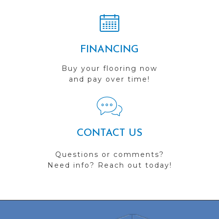
FINANCING
Buy your flooring now
and pay over time!
CONTACT US
Questions or comments?
Need info? Reach out today!