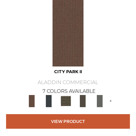
CITY PARK II
ALADDIN COMMERCIAL
7 COLORS AVAILABLE
+
VIEW PRODUCT