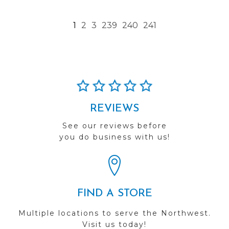
1
2
3
239
240
241
REVIEWS
See our reviews before
you do business with us!
FIND A STORE
Multiple locations to serve the Northwest.
Visit us today!