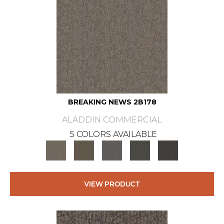
BREAKING NEWS 2B178
ALADDIN COMMERCIAL
5 COLORS AVAILABLE
VIEW PRODUCT