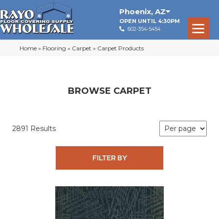
Phoenix
,
AZ
OPEN UNTIL 4:30PM
602-354-5454
Home
»
Flooring
»
Carpet
»
Carpet Products
BROWSE CARPET
2891 Results
FILTER BY