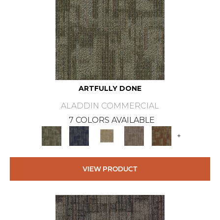
ARTFULLY DONE
ALADDIN COMMERCIAL
7 COLORS AVAILABLE
+
VIEW PRODUCT