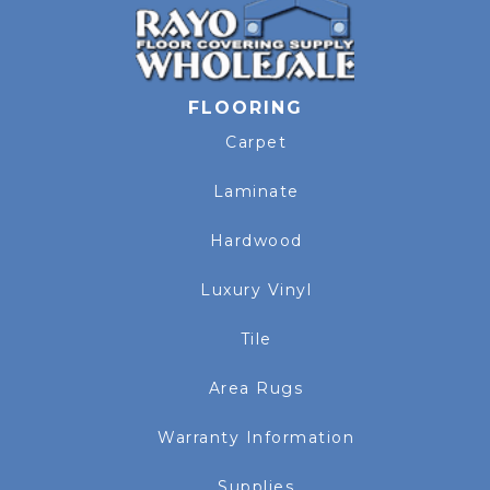
FLOORING
Carpet
Laminate
Hardwood
Luxury Vinyl
Tile
Area Rugs
Warranty Information
Supplies