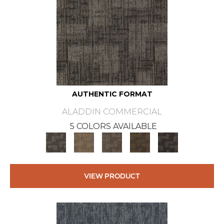
AUTHENTIC FORMAT
ALADDIN COMMERCIAL
5 COLORS AVAILABLE
VIEW PRODUCT