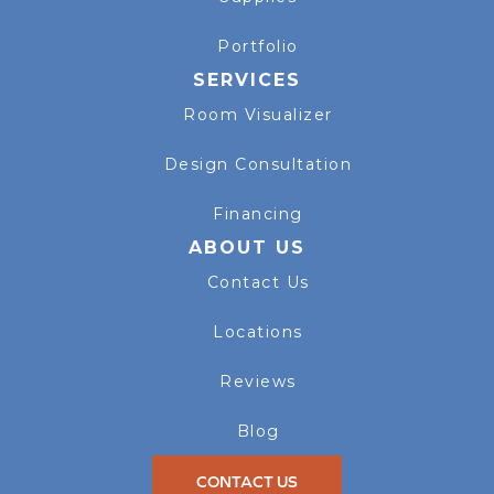
Portfolio
SERVICES
Room Visualizer
Design Consultation
Financing
ABOUT US
Contact Us
Locations
Reviews
Blog
CONTACT US