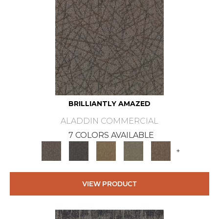
BRILLIANTLY AMAZED
ALADDIN COMMERCIAL
7 COLORS AVAILABLE
+
VIEW PRODUCT