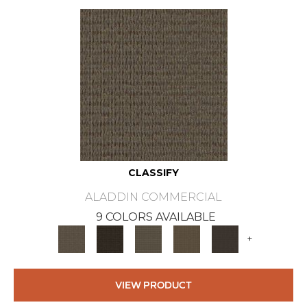
CLASSIFY
ALADDIN COMMERCIAL
9 COLORS AVAILABLE
+
VIEW PRODUCT