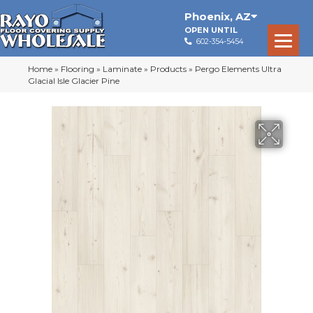
Phoenix
,
AZ
OPEN UNTIL
602-354-5454
Home
»
Flooring
»
Laminate
»
Products
»
Pergo Elements Ultra
Glacial Isle Glacier Pine