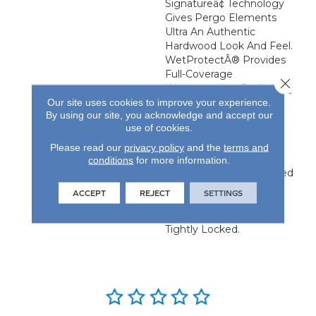
Signatureâ¢ Technology
Gives Pergo Elements
Ultra An Authentic
Hardwood Look And Feel.
WetProtectÂ® Provides
Full-Coverage
Close 
Waterproofing Backed By
Our site uses cookies to improve your experience.
A Lifetime Surface And
By using our site, you acknowledge and accept our
Subfloor Warranty While
use of cookies.
CleanProtect
Antimicrobial Properties
Please read our
privacy policy
and the
terms and
Are Built Into The Finish
conditions
for more information.
And A Premium Attached
Pad Provides Warmth,
ACCEPT
REJECT
SETTINGS
Reduces Noise And
Ensures Planks Remain
Tightly Locked.