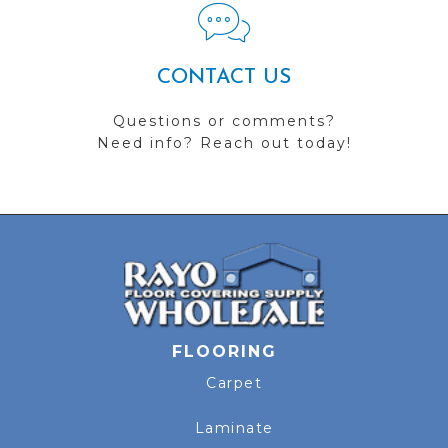
CONTACT US
Questions or comments?
Need info? Reach out today!
FLOORING
Carpet
Laminate