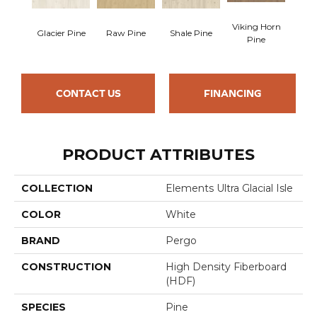
Viking Horn
Glacier Pine
Raw Pine
Shale Pine
Pine
CONTACT US
FINANCING
PRODUCT ATTRIBUTES
COLLECTION
Elements Ultra Glacial Isle
COLOR
White
BRAND
Pergo
CONSTRUCTION
High Density Fiberboard
(HDF)
SPECIES
Pine