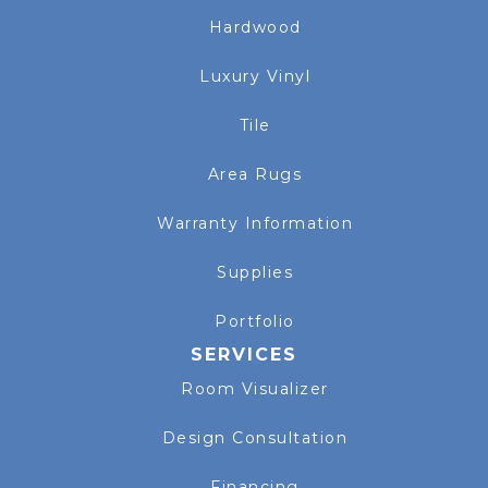
Hardwood
Luxury Vinyl
Tile
Area Rugs
Warranty Information
Supplies
Portfolio
SERVICES
Room Visualizer
Design Consultation
Financing