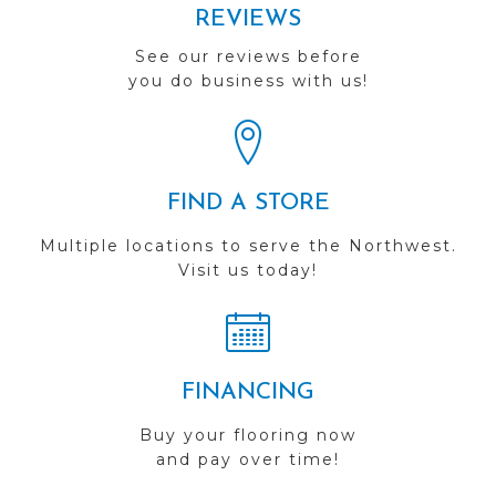
REVIEWS
See our reviews before
you do business with us!
FIND A STORE
Multiple locations to serve the Northwest.
Visit us today!
FINANCING
Buy your flooring now
and pay over time!