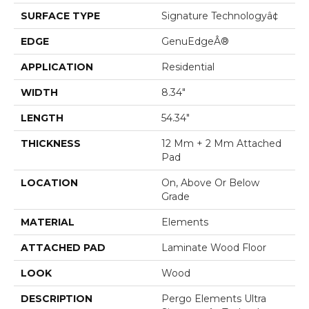
SURFACE TYPE
Signature Technologyâ¢
EDGE
GenuEdgeÂ®
APPLICATION
Residential
WIDTH
8.34"
LENGTH
54.34"
THICKNESS
12 Mm + 2 Mm Attached
Pad
LOCATION
On, Above Or Below
Grade
MATERIAL
Elements
ATTACHED PAD
Laminate Wood Floor
LOOK
Wood
DESCRIPTION
Pergo Elements Ultra