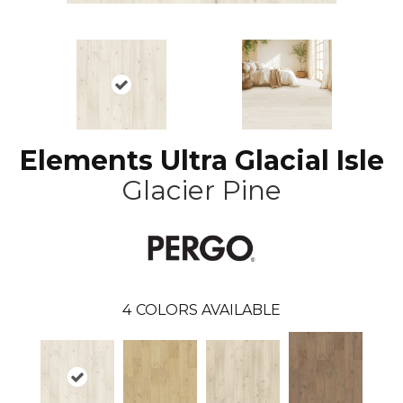
Elements Ultra Glacial Isle
Glacier Pine
4
COLORS AVAILABLE