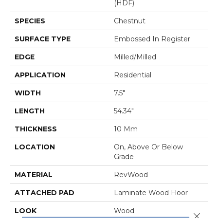
(HDF)
SPECIES
Chestnut
SURFACE TYPE
Embossed In Register
EDGE
Milled/Milled
APPLICATION
Residential
WIDTH
7.5"
LENGTH
54.34"
THICKNESS
10 Mm
LOCATION
On, Above Or Below
Grade
MATERIAL
RevWood
ATTACHED PAD
Laminate Wood Floor
LOOK
Wood
Close 