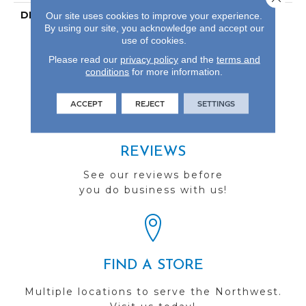
DESCRIPTION
Our Most Scratch
Our site uses cookies to improve your experience.
By using our site, you acknowledge and accept our
Resistant Laminated
use of cookies.
Wood With A 10-Year
Waterproof Warranty.
Please read our
privacy policy
and the
terms and
conditions
for more information.
ACCEPT
REJECT
SETTINGS
REVIEWS
See our reviews before
you do business with us!
FIND A STORE
Multiple locations to serve the Northwest.