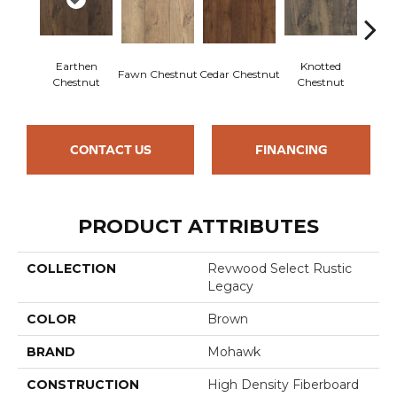
Earthen
Knotted
Fawn Chestnut
Cedar Chestnut
Sandca
Chestnut
Chestnut
CONTACT US
FINANCING
PRODUCT ATTRIBUTES
COLLECTION
Revwood Select Rustic
Legacy
COLOR
Brown
BRAND
Mohawk
CONSTRUCTION
High Density Fiberboard