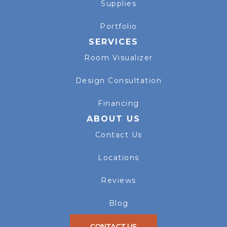
Supplies
Portfolio
SERVICES
Room Visualizer
Design Consultation
Financing
ABOUT US
Contact Us
Locations
Reviews
Blog
CONTACT US