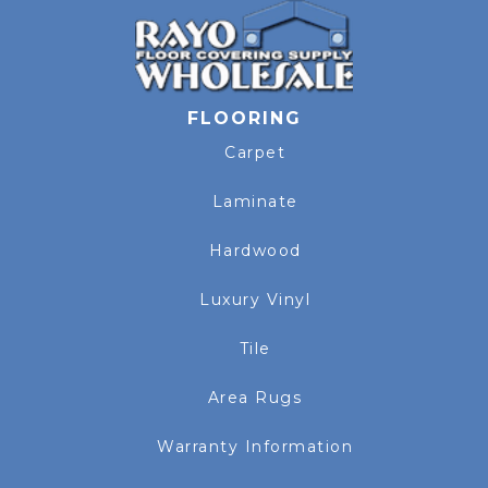
FLOORING
Carpet
Laminate
Hardwood
Luxury Vinyl
Tile
Area Rugs
Warranty Information