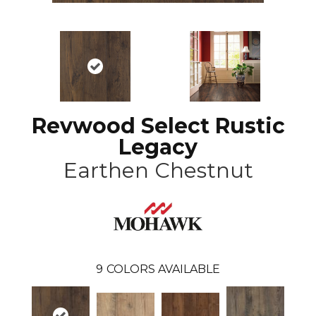
Revwood Select Rustic
Legacy
Earthen Chestnut
9
COLORS AVAILABLE