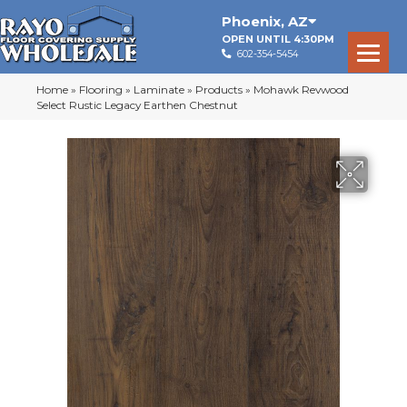
Phoenix
,
AZ
OPEN UNTIL 4:30PM
602-354-5454
Home
»
Flooring
»
Laminate
»
Products
»
Mohawk Revwood
Select Rustic Legacy Earthen Chestnut