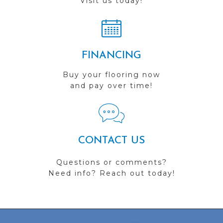
Visit us today!
FINANCING
Buy your flooring now
and pay over time!
CONTACT US
Questions or comments?
Need info? Reach out today!