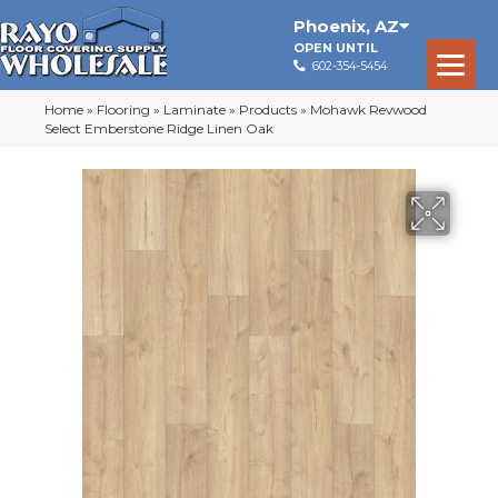
Phoenix
,
AZ
OPEN UNTIL
602-354-5454
Home
»
Flooring
»
Laminate
»
Products
»
Mohawk Revwood
Select Emberstone Ridge Linen Oak