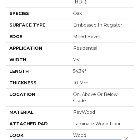
(HDF)
SPECIES
Oak
SURFACE TYPE
Embossed In Register
EDGE
Milled Bevel
APPLICATION
Residential
WIDTH
7.5"
LENGTH
54.34"
THICKNESS
10 Mm
LOCATION
On, Above Or Below
Grade
MATERIAL
RevWood
ATTACHED PAD
Laminate Wood Floor
LOOK
Wood
Close 