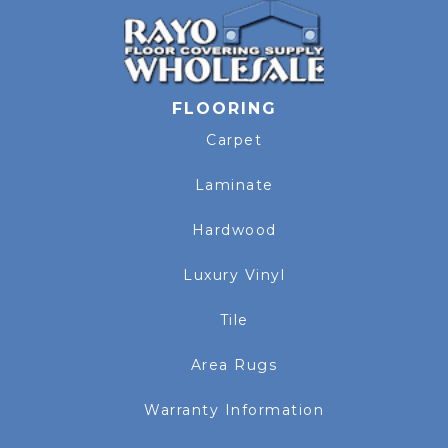
FLOORING
Carpet
Laminate
Hardwood
Luxury Vinyl
Tile
Area Rugs
Warranty Information