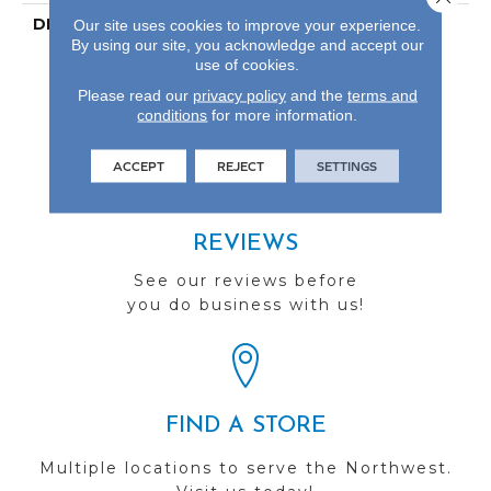
DESCRIPTION
Our Most Scratch
Our site uses cookies to improve your experience.
By using our site, you acknowledge and accept our
Resistant Laminated
use of cookies.
Wood With A 10-Year
Waterproof Warranty
Please read our
privacy policy
and the
terms and
conditions
for more information.
ACCEPT
REJECT
SETTINGS
REVIEWS
See our reviews before
you do business with us!
FIND A STORE
Multiple locations to serve the Northwest.