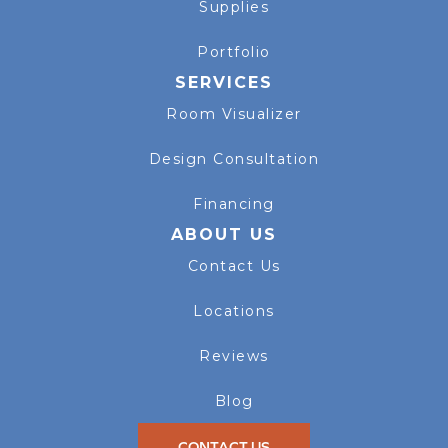
Supplies
Portfolio
SERVICES
Room Visualizer
Design Consultation
Financing
ABOUT US
Contact Us
Locations
Reviews
Blog
CONTACT US