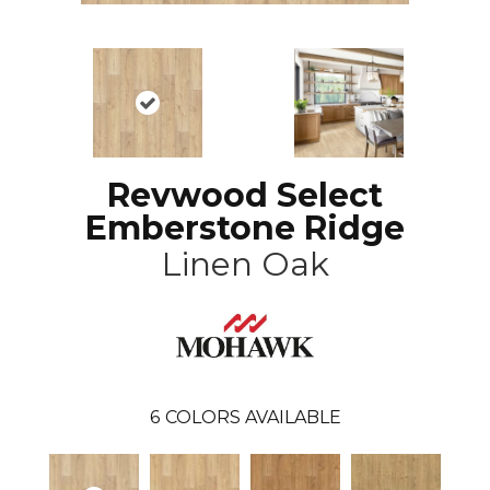
Revwood Select
Emberstone Ridge
Linen Oak
6
COLORS AVAILABLE