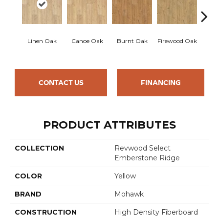
Sand
Linen Oak
Canoe Oak
Burnt Oak
Firewood Oak
CONTACT US
FINANCING
PRODUCT ATTRIBUTES
COLLECTION
Revwood Select
Emberstone Ridge
COLOR
Yellow
BRAND
Mohawk
CONSTRUCTION
High Density Fiberboard