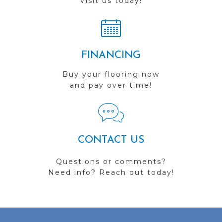
Visit us today!
FINANCING
Buy your flooring now
and pay over time!
CONTACT US
Questions or comments?
Need info? Reach out today!