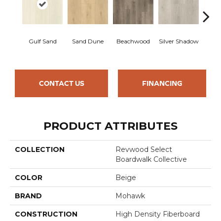
Boa
Gulf Sand
Sand Dune
Beachwood
Silver Shadow
B
CONTACT US
FINANCING
PRODUCT ATTRIBUTES
COLLECTION
Revwood Select
Boardwalk Collective
COLOR
Beige
BRAND
Mohawk
CONSTRUCTION
High Density Fiberboard