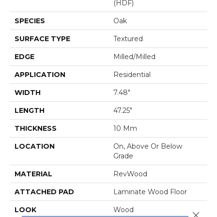
(HDF)
SPECIES
Oak
SURFACE TYPE
Textured
EDGE
Milled/Milled
APPLICATION
Residential
WIDTH
7.48"
LENGTH
47.25"
THICKNESS
10 Mm
LOCATION
On, Above Or Below
Grade
MATERIAL
RevWood
ATTACHED PAD
Laminate Wood Floor
LOOK
Wood
Close 