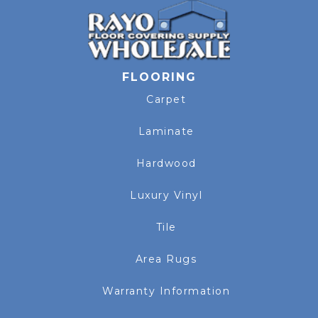
FLOORING
Carpet
Laminate
Hardwood
Luxury Vinyl
Tile
Area Rugs
Warranty Information