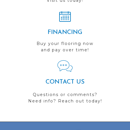
Visit us today!
FINANCING
Buy your flooring now
and pay over time!
CONTACT US
Questions or comments?
Need info? Reach out today!