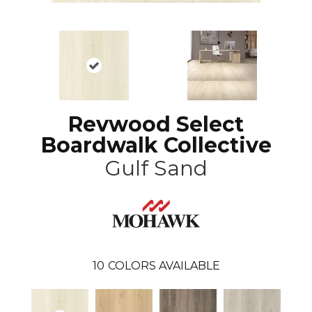
Revwood Select
Boardwalk Collective
Gulf Sand
10
COLORS AVAILABLE