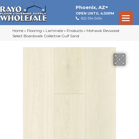
Phoenix
,
AZ
OPEN UNTIL 4:30PM
602-354-5454
Home
»
Flooring
»
Laminate
»
Products
»
Mohawk Revwood
Select Boardwalk Collective Gulf Sand