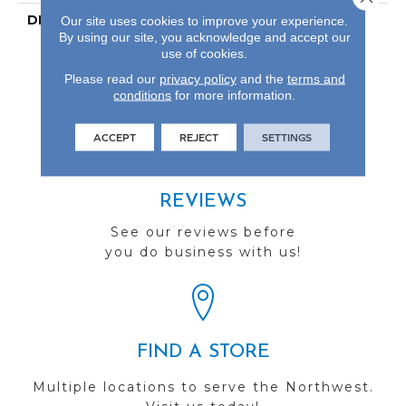
DESCRIPTION
Our Most Scratch
Our site uses cookies to improve your experience.
By using our site, you acknowledge and accept our
Resistant Laminated
use of cookies.
Wood With A 10-Year
Waterproof Warranty.
Please read our
privacy policy
and the
terms and
conditions
for more information.
ACCEPT
REJECT
SETTINGS
REVIEWS
See our reviews before
you do business with us!
FIND A STORE
Multiple locations to serve the Northwest.