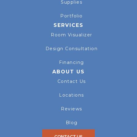
Supplies
Portfolio
SERVICES
Room Visualizer
Design Consultation
Financing
ABOUT US
Contact Us
Locations
Reviews
Blog
CONTACT US