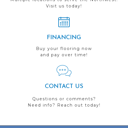
Visit us today!
FINANCING
Buy your flooring now
and pay over time!
CONTACT US
Questions or comments?
Need info? Reach out today!