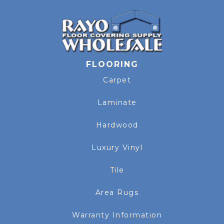
FLOORING
Carpet
Laminate
Hardwood
Luxury Vinyl
Tile
Area Rugs
Warranty Information