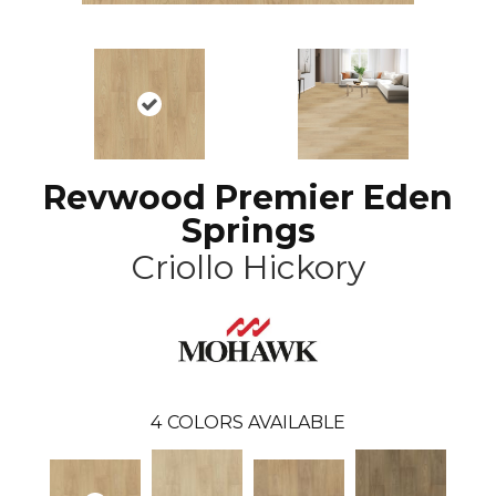
Revwood Premier Eden
Springs
Criollo Hickory
4
COLORS AVAILABLE