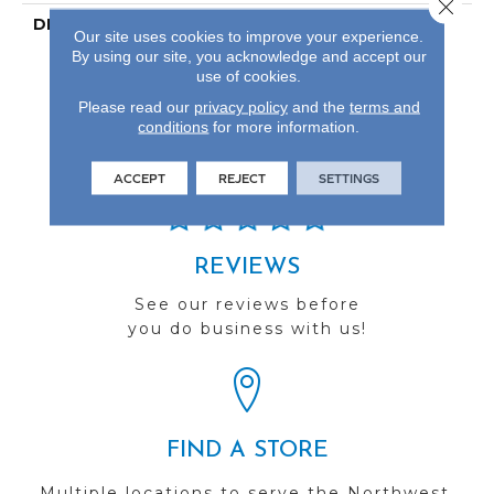
Close 
DESCRIPTION
Our Most Scratch
Our site uses cookies to improve your experience.
Resistant Laminated
By using our site, you acknowledge and accept our
Wood With A Lifetime
use of cookies.
WetProtectÂ®
Please read our
privacy policy
and the
terms and
Waterproof Warranty.
conditions
for more information.
ACCEPT
REJECT
SETTINGS
REVIEWS
See our reviews before
you do business with us!
FIND A STORE
Multiple locations to serve the Northwest.