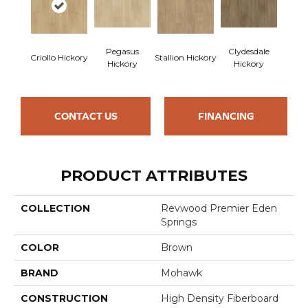
Pegasus
Clydesdale
Criollo Hickory
Stallion Hickory
Hickory
Hickory
CONTACT US
FINANCING
PRODUCT ATTRIBUTES
COLLECTION
Revwood Premier Eden
Springs
COLOR
Brown
BRAND
Mohawk
CONSTRUCTION
High Density Fiberboard