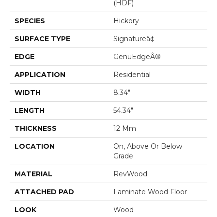
(HDF)
SPECIES
Hickory
SURFACE TYPE
Signatureâ¢
EDGE
GenuEdgeÂ®
APPLICATION
Residential
WIDTH
8.34"
LENGTH
54.34"
THICKNESS
12 Mm
LOCATION
On, Above Or Below
Grade
MATERIAL
RevWood
ATTACHED PAD
Laminate Wood Floor
LOOK
Wood