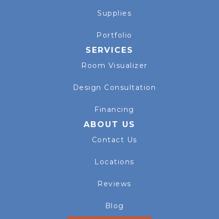
Supplies
Portfolio
SERVICES
Room Visualizer
Design Consultation
Financing
ABOUT US
Contact Us
Locations
Reviews
Blog