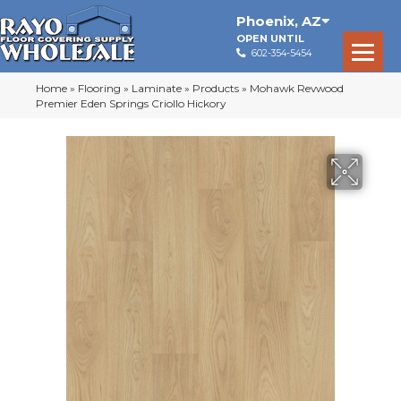
Phoenix
,
AZ
OPEN UNTIL
602-354-5454
Home
»
Flooring
»
Laminate
»
Products
»
Mohawk Revwood
Premier Eden Springs Criollo Hickory