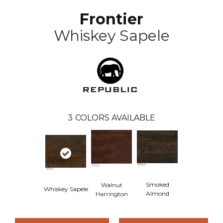
Frontier
Whiskey Sapele
3
COLORS AVAILABLE
Smoked
Walnut
Whiskey Sapele
Almond
Harrington