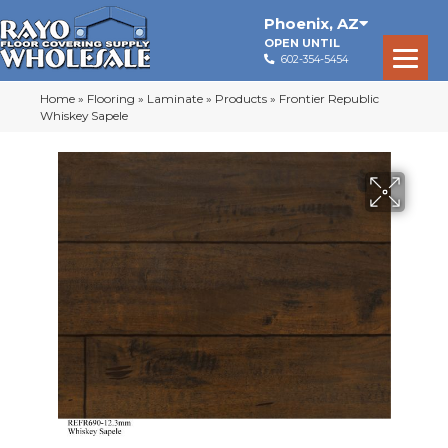
Phoenix
,
AZ
OPEN UNTIL
602-354-5454
Home
»
Flooring
»
Laminate
»
Products
»
Frontier Republic
Whiskey Sapele