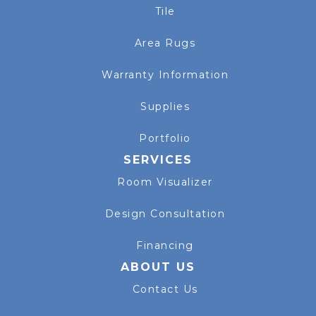
Tile
Area Rugs
Warranty Information
Supplies
Portfolio
SERVICES
Room Visualizer
Design Consultation
Financing
ABOUT US
Contact Us