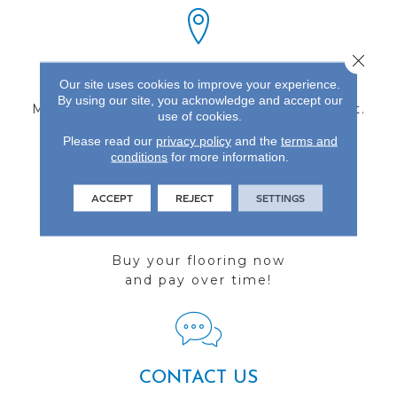
Close 
FIND A STORE
Our site uses cookies to improve your experience.
By using our site, you acknowledge and accept our
Multiple locations to serve the Northwest.
use of cookies.
Visit us today!
Please read our
privacy policy
and the
terms and
conditions
for more information.
ACCEPT
REJECT
SETTINGS
FINANCING
Buy your flooring now
and pay over time!
CONTACT US