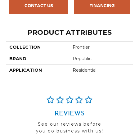
CONTACT US
FINANCING
PRODUCT ATTRIBUTES
COLLECTION
Frontier
BRAND
Republic
APPLICATION
Residential
REVIEWS
See our reviews before
you do business with us!