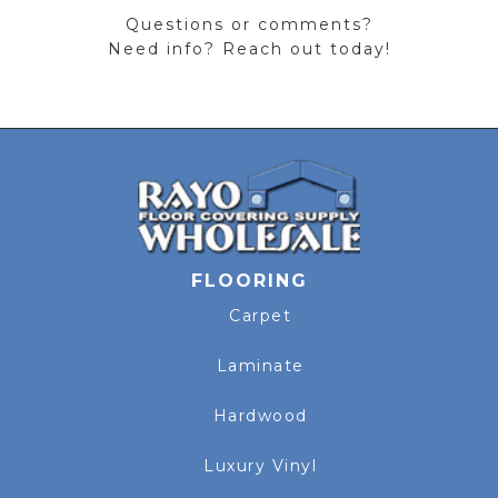
Questions or comments?
Need info? Reach out today!
FLOORING
Carpet
Laminate
Hardwood
Luxury Vinyl