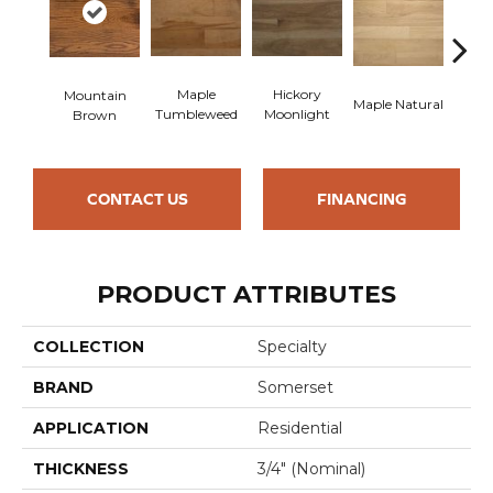
Maple
Hickory
Hi
Mountain
Maple Natural
Tumbleweed
Moonlight
Nu
Brown
CONTACT US
FINANCING
PRODUCT ATTRIBUTES
COLLECTION
Specialty
BRAND
Somerset
APPLICATION
Residential
THICKNESS
3/4" (nominal)