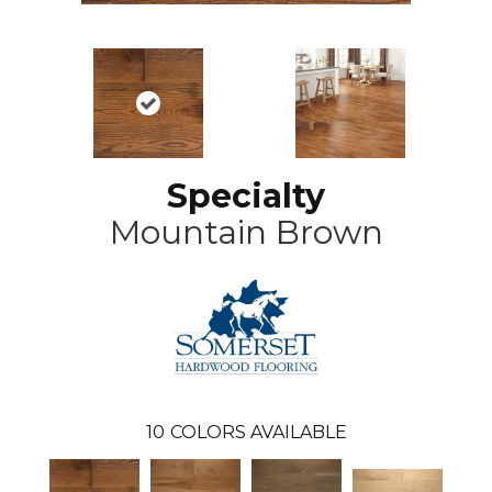
Specialty
Mountain Brown
10
COLORS AVAILABLE