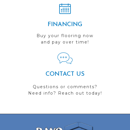
FINANCING
Buy your flooring now
and pay over time!
CONTACT US
Questions or comments?
Need info? Reach out today!