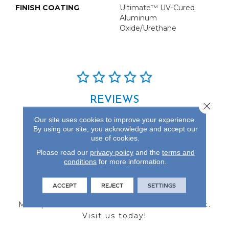
FINISH COATING
Ultimate™ UV-Cured
Aluminum
Oxide/Urethane
REVIEWS
Close 
See our reviews before
Our site uses cookies to improve your experience.
you do business with us!
By using our site, you acknowledge and accept our
use of cookies.
Please read our
privacy policy
and the
terms and
conditions
for more information.
FIND A STORE
ACCEPT
REJECT
SETTINGS
Multiple locations to serve the Northwest.
Visit us today!