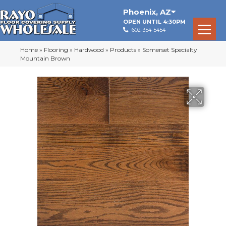
Phoenix
,
AZ
OPEN UNTIL 4:30PM
602-354-5454
Home
»
Flooring
»
Hardwood
»
Products
»
Somerset Specialty
Mountain Brown