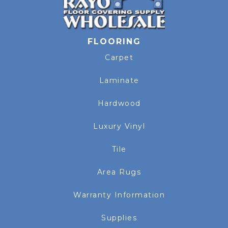
FLOORING
Carpet
Laminate
Hardwood
Luxury Vinyl
Tile
Area Rugs
Warranty Information
Supplies