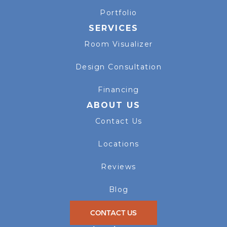
Portfolio
SERVICES
Room Visualizer
Design Consultation
Financing
ABOUT US
Contact Us
Locations
Reviews
Blog
CONTACT US