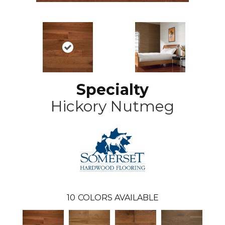
Specialty
Hickory Nutmeg
10
COLORS AVAILABLE