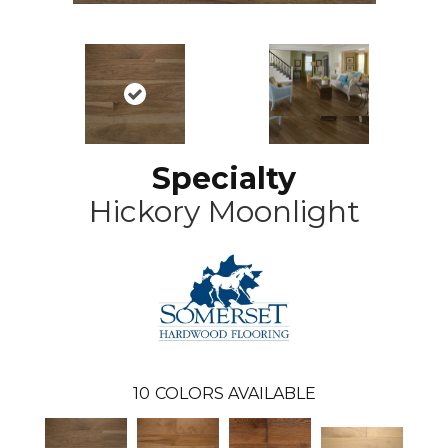
Specialty
Hickory Moonlight
10
COLORS AVAILABLE