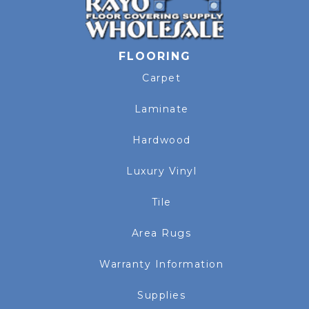
FLOORING
Carpet
Laminate
Hardwood
Luxury Vinyl
Tile
Area Rugs
Warranty Information
Supplies