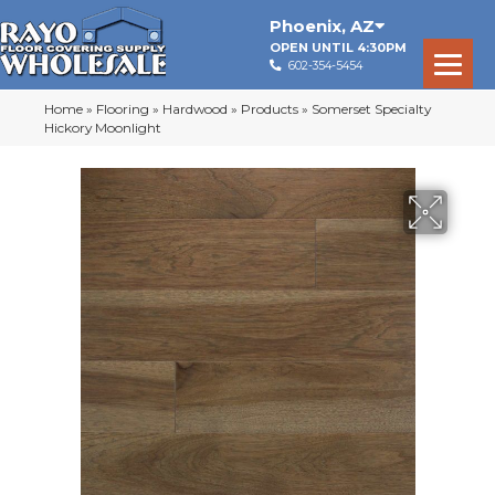
Phoenix
,
AZ
OPEN UNTIL 4:30PM
602-354-5454
Home
»
Flooring
»
Hardwood
»
Products
»
Somerset Specialty
Hickory Moonlight