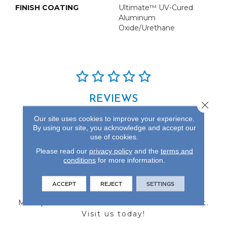
FINISH COATING
Ultimate™ UV-Cured
Aluminum
Oxide/Urethane
REVIEWS
Close 
See our reviews before
Our site uses cookies to improve your experience.
you do business with us!
By using our site, you acknowledge and accept our
use of cookies.
Please read our
privacy policy
and the
terms and
conditions
for more information.
FIND A STORE
ACCEPT
REJECT
SETTINGS
Multiple locations to serve the Northwest.
Visit us today!