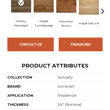
Hickory
Maple
Hi
Mountain
Maple Natural
Moonlight
Tumbleweed
Nu
Brown
CONTACT US
FINANCING
PRODUCT ATTRIBUTES
COLLECTION
Specialty
BRAND
Somerset
APPLICATION
Residential
THICKNESS
3/4" (nominal)