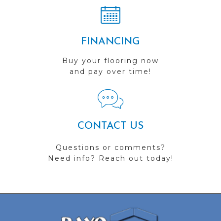
FINANCING
Buy your flooring now
and pay over time!
CONTACT US
Questions or comments?
Need info? Reach out today!