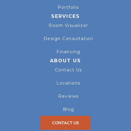
Portfolio
SERVICES
Room Visualizer
Design Consultation
Financing
ABOUT US
Contact Us
Locations
Reviews
Blog
CONTACT US