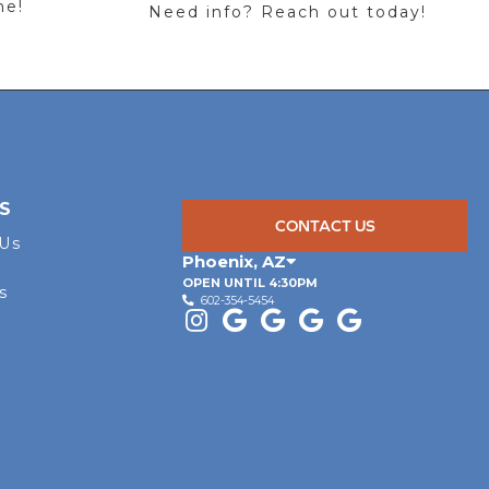
me!
Need info? Reach out today!
S
CONTACT US
 Us
Phoenix
,
AZ
OPEN UNTIL 4:30PM
s
602-354-5454