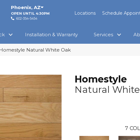
Phoenix
,
AZ
Locations
Schedule Appoi
OPEN UNTIL 4:30PM
602-354-5454
ck
Installation & Warranty
Services
Ab
Homestyle Natural White Oak
Homestyle
Natural Whit
7
COL