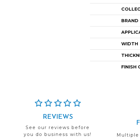
COLLE
BRAND
APPLIC
WIDTH
THICKN
FINISH
REVIEWS
See our reviews before
you do business with us!
Multiple