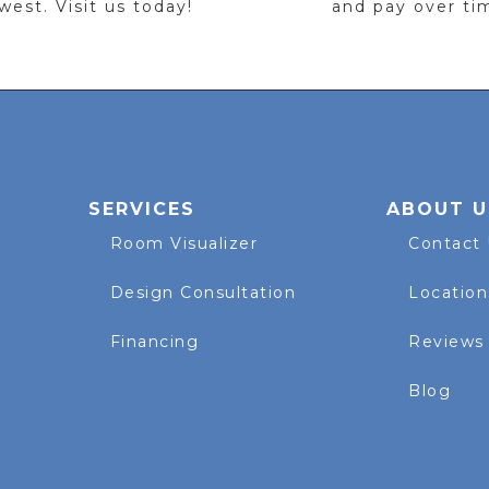
est. Visit us today!
and pay over ti
SERVICES
ABOUT U
Room Visualizer
Contact
Design Consultation
Location
Financing
Reviews
Blog