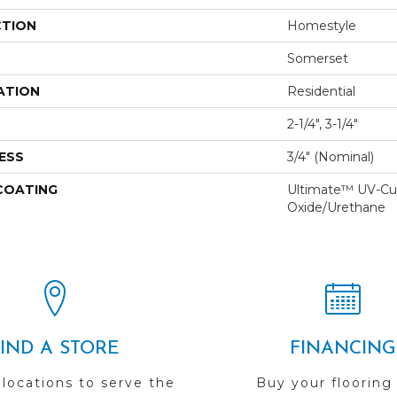
CTION
Homestyle
Somerset
ATION
Residential
2-1/4", 3-1/4"
ESS
3/4" (nominal)
 COATING
Ultimate™ UV-C
Oxide/Urethane
FIND A STORE
FINANCING
 locations to serve the
Buy your flooring