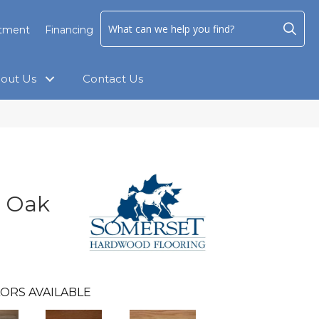
ntment
Financing
out Us
Contact Us
e Oak
ORS AVAILABLE