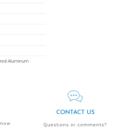
ured Aluminum
CONTACT US
 now
Questions or comments?