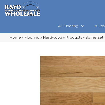
All Flooring
In-Sto
Home
»
Flooring
»
Hardwood
»
Products
»
Somerset 