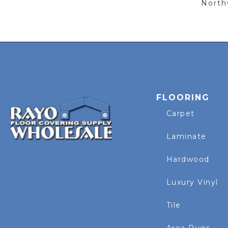
Northw
FLOORING
Carpet
Laminate
Hardwood
Luxury Vinyl
Tile