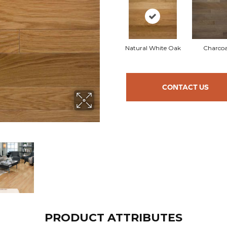
Natural White Oak
Charcoa
CONTACT US
PRODUCT ATTRIBUTES