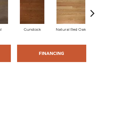
l
Gunstock
Natural Red Oak
Butterscotch
M
FINANCING