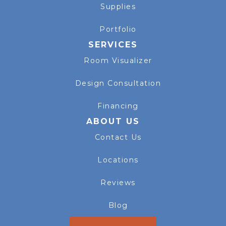
Supplies
Portfolio
SERVICES
Room Visualizer
Design Consultation
Financing
ABOUT US
Contact Us
Locations
Reviews
Blog