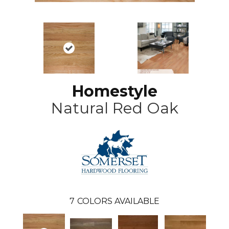
Homestyle
Natural Red Oak
7
COLORS AVAILABLE