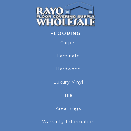
FLOORING
Carpet
Laminate
Hardwood
Luxury Vinyl
Tile
Area Rugs
Warranty Information