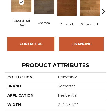
Natural Red
Charcoal
Metr
Gunstock
Butterscotch
Oak
CONTACT US
FINANCING
PRODUCT ATTRIBUTES
COLLECTION
Homestyle
BRAND
Somerset
APPLICATION
Residential
WIDTH
2-1/4", 3-1/4"