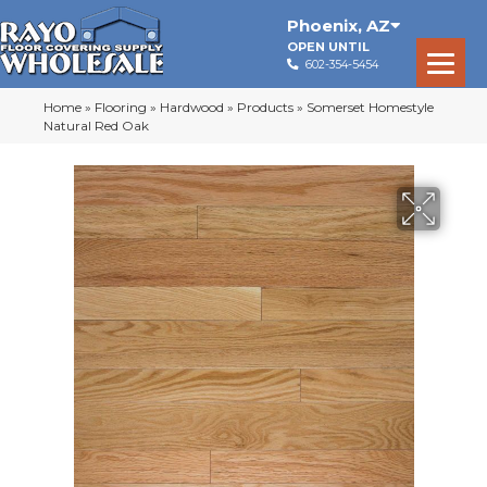
Phoenix
,
AZ
OPEN UNTIL
602-354-5454
Home
»
Flooring
»
Hardwood
»
Products
»
Somerset Homestyle
Natural Red Oak