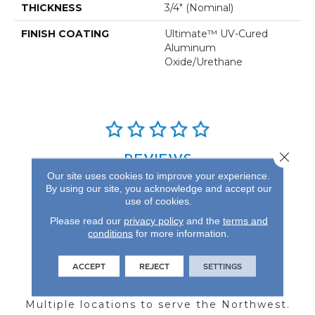
THICKNESS
3/4" (nominal)
FINISH COATING
Ultimate™ UV-Cured
Aluminum
Oxide/Urethane
Close 
REVIEWS
Our site uses cookies to improve your experience.
See our reviews before
By using our site, you acknowledge and accept our
you do business with us!
use of cookies.
Please read our
privacy policy
and the
terms and
conditions
for more information.
ACCEPT
REJECT
SETTINGS
FIND A STORE
Multiple locations to serve the Northwest.