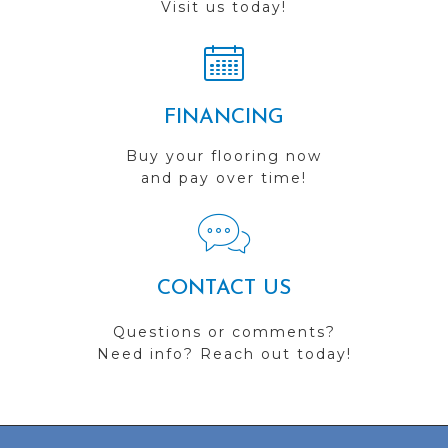
Visit us today!
FINANCING
Buy your flooring now
and pay over time!
CONTACT US
Questions or comments?
Need info? Reach out today!