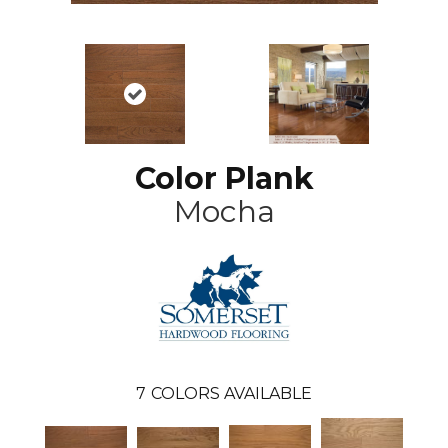
Color Plank
Mocha
7
COLORS AVAILABLE