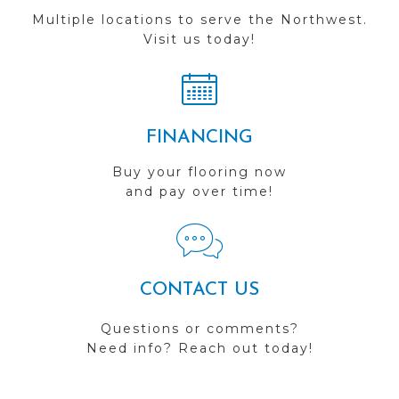
Multiple locations to serve the Northwest.
Visit us today!
FINANCING
Buy your flooring now
and pay over time!
CONTACT US
Questions or comments?
Need info? Reach out today!