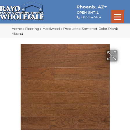
Phoenix
,
AZ
OPEN UNTIL
602-354-5454
Home
»
Flooring
»
Hardwood
»
Products
»
Somerset Color Plank
Mocha