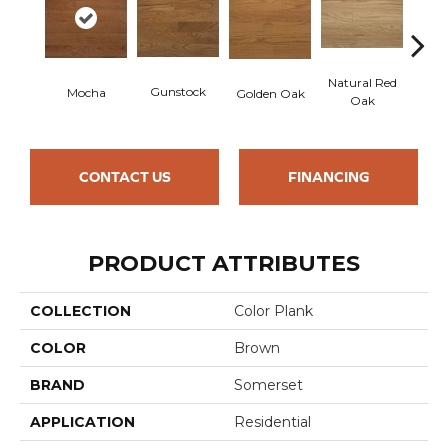
Natural Red
Gunstock
Mocha
Golden Oak
S
Oak
CONTACT US
FINANCING
PRODUCT ATTRIBUTES
COLLECTION
Color Plank
COLOR
Brown
BRAND
Somerset
APPLICATION
Residential