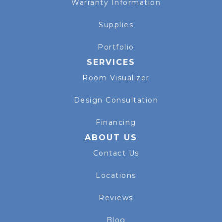
Warranty Information
Supplies
Portfolio
SERVICES
Room Visualizer
Design Consultation
Financing
ABOUT US
Contact Us
Locations
Reviews
Blog