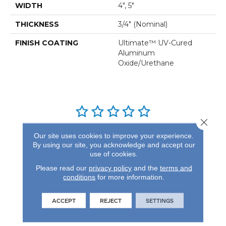
WIDTH
4", 5"
THICKNESS
3/4" (nominal)
FINISH COATING
Ultimate™ UV-Cured
Aluminum
Oxide/Urethane
Close 
REVIEWS
Our site uses cookies to improve your experience.
By using our site, you acknowledge and accept our
See our reviews before
use of cookies.
you do business with us!
Please read our
privacy policy
and the
terms and
conditions
for more information.
ACCEPT
REJECT
SETTINGS
FIND A STORE