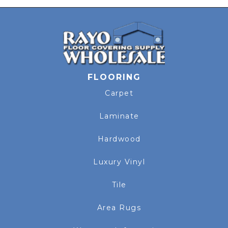
FLOORING
Carpet
Laminate
Hardwood
Luxury Vinyl
Tile
Area Rugs