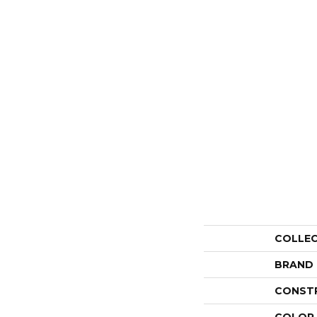
COLLE
BRAND
CONST