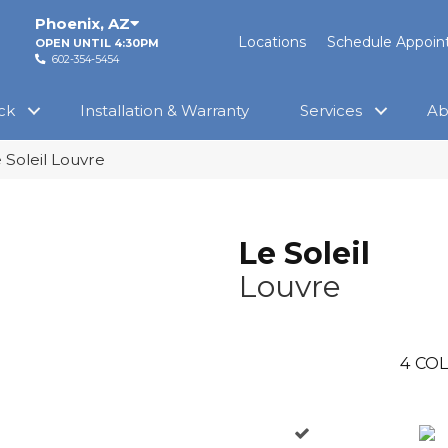
Phoenix
,
AZ
Locations
Schedule Appoi
OPEN UNTIL 4:30PM
602-354-5454
ck
Installation & Warranty
Services
Ab
 Soleil Louvre
Le Soleil
Louvre
4
COL