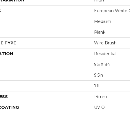
VARIATION
High
S
European White 
Medium
Plank
E TYPE
Wire Brush
ATION
Residential
9.5 X 84
9.5in
H
7ft
ESS
14mm
 COATING
UV Oil