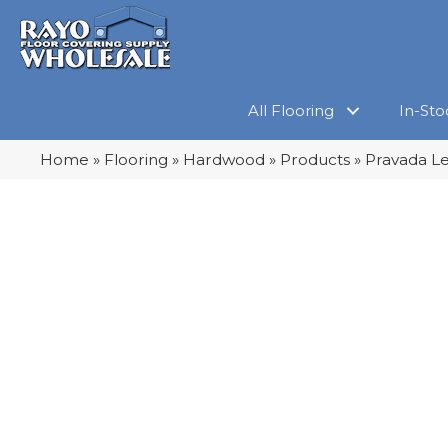
All Flooring
In-Sto
Home
»
Flooring
»
Hardwood
»
Products
»
Pravada Le