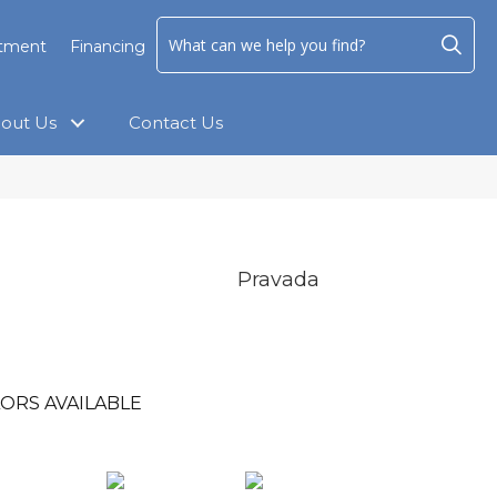
ntment
Financing
out Us
Contact Us
Pravada
ORS AVAILABLE