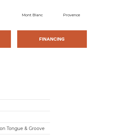
Mont Blanc
Provence
FINANCING
sion Tongue & Groove