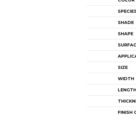
COLOR 
SPECIE
SHADE
SHAPE
SURFAC
APPLIC
SIZE
WIDTH
LENGT
THICKN
FINISH