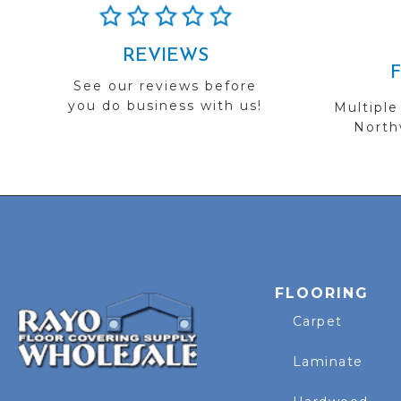
REVIEWS
See our reviews before
you do business with us!
Multiple
Northw
FLOORING
Carpet
Laminate