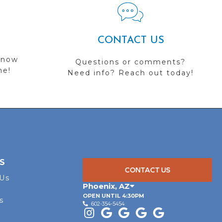
CONTACT US
 now
Questions or comments?
me!
Need info? Reach out today!
S
CONTACT US
 Us
Phoenix
,
AZ
OPEN UNTIL 4:30PM
s
602-354-5454