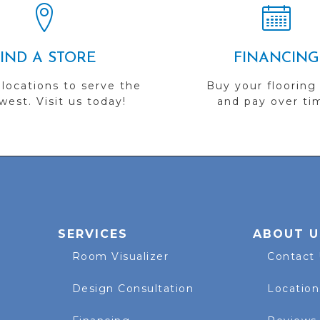
FIND A STORE
FINANCING
 locations to serve the
Buy your flooring
est. Visit us today!
and pay over ti
SERVICES
ABOUT U
Room Visualizer
Contact
Design Consultation
Location