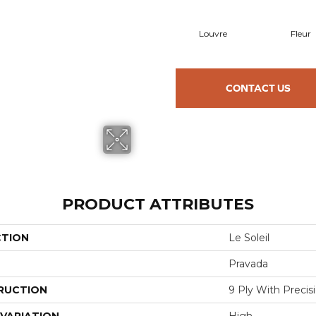
Louvre
Fleur
CONTACT US
PRODUCT ATTRIBUTES
CTION
Le Soleil
Pravada
RUCTION
9 Ply With Preci