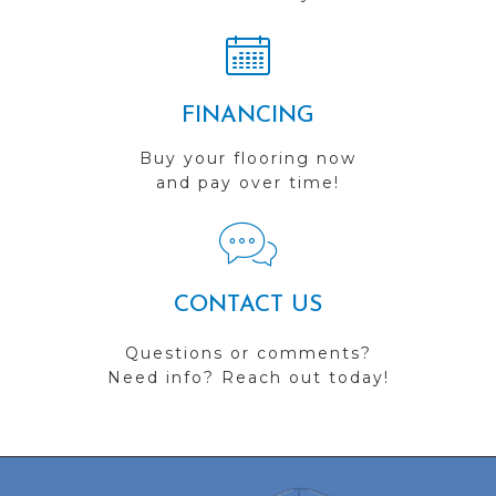
FINANCING
Buy your flooring now
and pay over time!
CONTACT US
Questions or comments?
Need info? Reach out today!