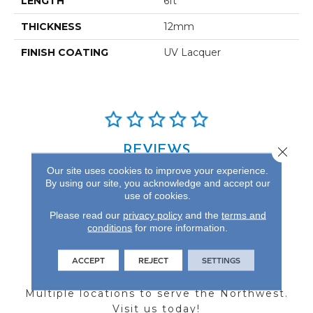
LENGTH
6ft
THICKNESS
12mm
FINISH COATING
UV Lacquer
REVIEWS
Close 
Our site uses cookies to improve your experience.
See our reviews before
By using our site, you acknowledge and accept our
you do business with us!
use of cookies.
Please read our
privacy policy
and the
terms and
conditions
for more information.
ACCEPT
REJECT
SETTINGS
FIND A STORE
Multiple locations to serve the Northwest.
Visit us today!