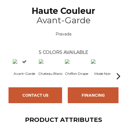
Haute Couleur
Avant-Garde
Pravada
5
COLORS AVAILABLE
Avant-Garde
Chateau Blanc
Chiffon Drape
Mode Noir
Nude
CONTACT US
FINANCING
PRODUCT ATTRIBUTES