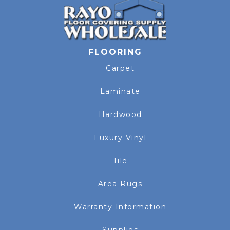
FLOORING
Carpet
Laminate
Hardwood
Luxury Vinyl
Tile
Area Rugs
Warranty Information