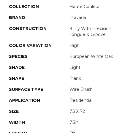
COLLECTION
Haute Couleur
BRAND
Pravada
CONSTRUCTION
9 Ply With Precision
Tongue & Groove
COLOR VARIATION
High
SPECIES
European White Oak
SHADE
Light
SHAPE
Plank
SURFACE TYPE
Wire Brush
APPLICATION
Residential
SIZE
7.5 X 72
WIDTH
7.5in