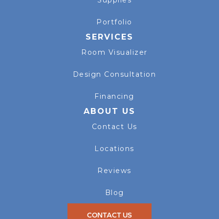
Supplies
Portfolio
SERVICES
Room Visualizer
Design Consultation
Financing
ABOUT US
Contact Us
Locations
Reviews
Blog
CONTACT US