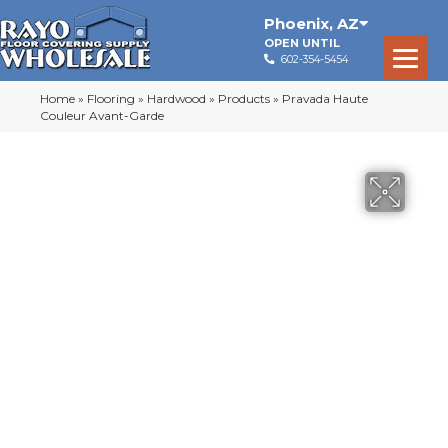
Phoenix
,
AZ
OPEN UNTIL
602-354-5454
Home
»
Flooring
»
Hardwood
»
Products
»
Pravada Haute
Couleur Avant-Garde