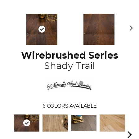
N
ex
t
Wirebrushed Series
Shady Trail
6
COLORS AVAILABLE