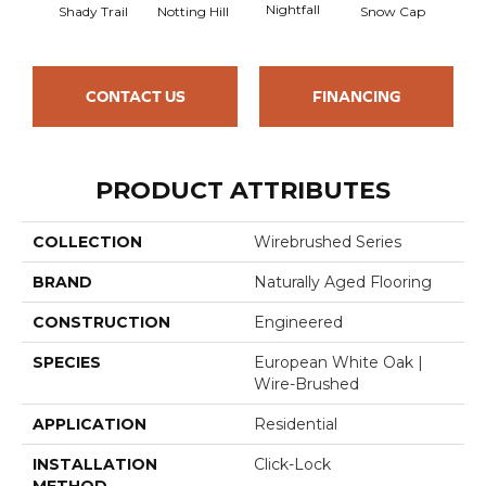
Nightfall
Shady Trail
Notting Hill
Snow Cap
Will
CONTACT US
FINANCING
PRODUCT ATTRIBUTES
COLLECTION
Wirebrushed Series
BRAND
Naturally Aged Flooring
CONSTRUCTION
Engineered
SPECIES
European White Oak |
Wire-Brushed
APPLICATION
Residential
INSTALLATION
Click-Lock