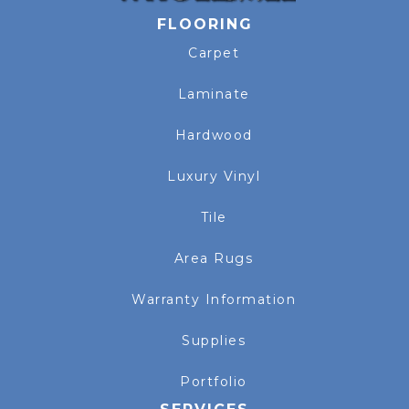
FLOORING
Carpet
Laminate
Hardwood
Luxury Vinyl
Tile
Area Rugs
Warranty Information
Supplies
Portfolio