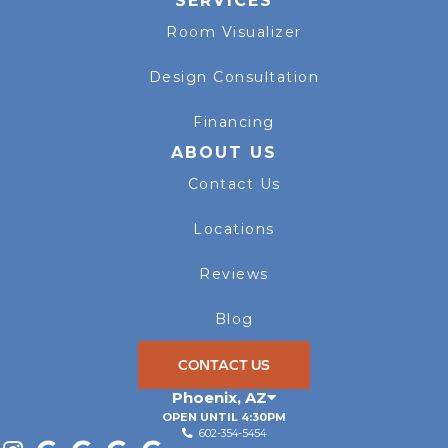
SERVICES
Room Visualizer
Design Consultation
Financing
ABOUT US
Contact Us
Locations
Reviews
Blog
CONTACT US
Phoenix
,
AZ
OPEN UNTIL 4:30PM
602-354-5454