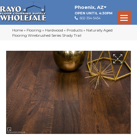
Phoenix
,
AZ
OPEN UNTIL 4:30PM
602-354-5454
Home
»
Flooring
»
Hardwood
»
Products
»
Naturally Aged
Flooring Wirebrushed Series Shady Trail