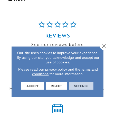
METHOD
REVIEWS
See our reviews before
Close 
you do business with us!
Our site uses cookies to improve your experience.
By using our site, you acknowledge and accept our
use of cookies.
Please read our
privacy policy
and the
terms and
conditions
for more information.
FIND A STORE
ACCEPT
REJECT
SETTINGS
Multiple locations to serve the Northwest.
Visit us today!