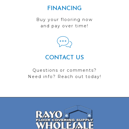
FINANCING
Buy your flooring now
and pay over time!
CONTACT US
Questions or comments?
Need info? Reach out today!