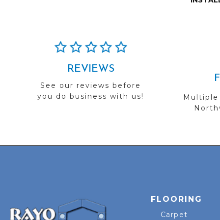
INSTAL
REVIEWS
See our reviews before
you do business with us!
Multiple
Northw
FLOORING
Carpet