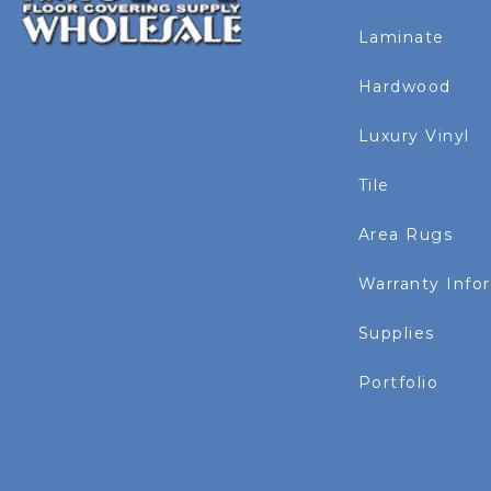
Laminate
Hardwood
Luxury Vinyl
Tile
Area Rugs
Warranty Info
Supplies
Portfolio