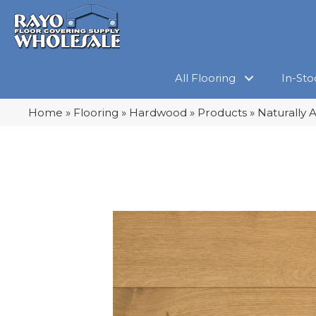
All Flooring
In-Sto
Home
»
Flooring
»
Hardwood
»
Products
»
Naturally 