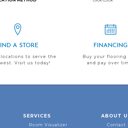
LATION METHOD
Click-Lock
FIND A STORE
FINANCING
 locations to serve the
Buy your flooring
est. Visit us today!
and pay over ti
SERVICES
ABOUT U
Room Visualizer
Contact