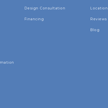
Design Consultation
Location
Financing
Reviews
Blog
rmation