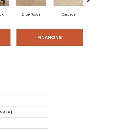
ck
Blue Ridge
Cascade
Denali
FINANCING
ooring