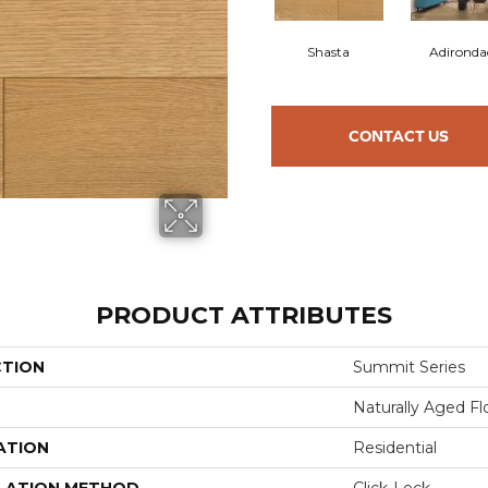
Shasta
Adironda
CONTACT US
PRODUCT ATTRIBUTES
CTION
Summit Series
Naturally Aged Fl
ATION
Residential