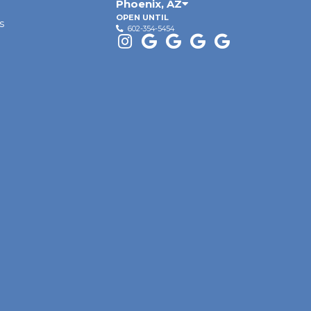
Phoenix
,
AZ
OPEN UNTIL
s
602-354-5454