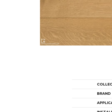
COLLE
BRAND
APPLIC