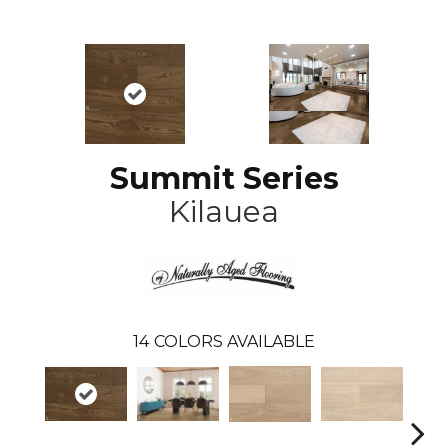
Summit Series
Kilauea
14
COLORS AVAILABLE