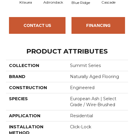
Kilauea
Adirondack
Cascade
De
Blue Ridge
CONTACT US
FINANCING
PRODUCT ATTRIBUTES
COLLECTION
Summit Series
BRAND
Naturally Aged Flooring
CONSTRUCTION
Engineered
SPECIES
European Ash | Select
Grade / Wire-Brushed
APPLICATION
Residential
INSTALLATION
Click-Lock
METHOD