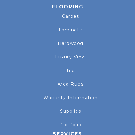
FLOORING
Carpet
Laminate
Hardwood
Luxury Vinyl
Tile
Area Rugs
Warranty Information
Supplies
Portfolio
SERVICES