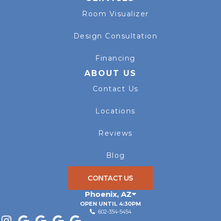
Room Visualizer
Design Consultation
Financing
ABOUT US
Contact Us
Locations
Reviews
Blog
CONTACT US
Phoenix
,
AZ
OPEN UNTIL 4:30PM
602-354-5454