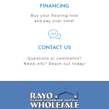
FINANCING
Buy your flooring now
and pay over time!
CONTACT US
Questions or comments?
Need info? Reach out today!