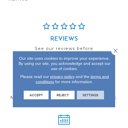
REVIEWS
See our reviews before
Close 
you do business with us!
Our site uses cookies to improve your experience.
By using our site, you acknowledge and accept our
use of cookies.
Please read our
privacy policy
and the
terms and
conditions
for more information.
FIND A STORE
ACCEPT
REJECT
SETTINGS
Multiple locations to serve the Northwest.
Visit us today!