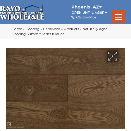
Phoenix
,
AZ
OPEN UNTIL 4:30PM
602-354-5454
Home
»
Flooring
»
Hardwood
»
Products
»
Naturally Aged
Flooring Summit Series Kilauea