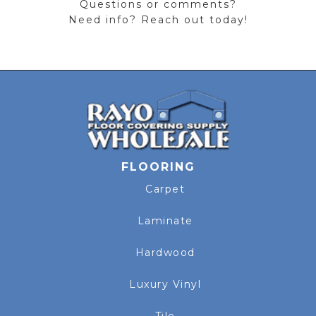
Questions or comments?
Need info? Reach out today!
FLOORING
Carpet
Laminate
Hardwood
Luxury Vinyl