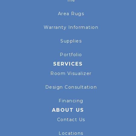
Tile
Area Rugs
Warranty Information
Supplies
Portfolio
SERVICES
Room Visualizer
Design Consultation
Financing
ABOUT US
Contact Us
Locations