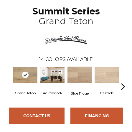
Summit Series
Grand Teton
14
COLORS AVAILABLE
Grand Teton
Adirondack
Cascade
De
Blue Ridge
CONTACT US
FINANCING