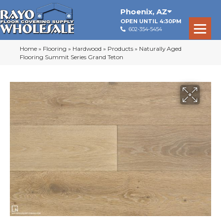
Phoenix
,
AZ
OPEN UNTIL 4:30PM
602-354-5454
Home
»
Flooring
»
Hardwood
»
Products
»
Naturally Aged
Flooring Summit Series Grand Teton