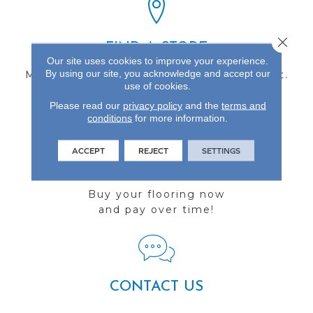
Close 
FIND A STORE
Our site uses cookies to improve your experience.
By using our site, you acknowledge and accept our
Multiple locations to serve the Northwest.
use of cookies.
Visit us today!
Please read our
privacy policy
and the
terms and
conditions
for more information.
ACCEPT
REJECT
SETTINGS
FINANCING
Buy your flooring now
and pay over time!
CONTACT US