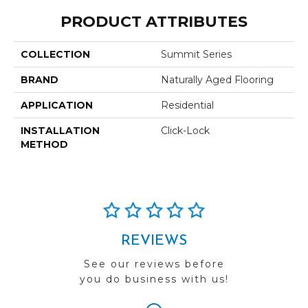
PRODUCT ATTRIBUTES
COLLECTION
Summit Series
BRAND
Naturally Aged Flooring
APPLICATION
Residential
INSTALLATION
Click-Lock
METHOD
REVIEWS
See our reviews before
you do business with us!