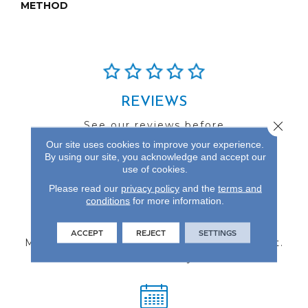
METHOD
REVIEWS
Close 
See our reviews before
you do business with us!
Our site uses cookies to improve your experience.
By using our site, you acknowledge and accept our
use of cookies.
Please read our
privacy policy
and the
terms and
conditions
for more information.
FIND A STORE
ACCEPT
REJECT
SETTINGS
Multiple locations to serve the Northwest.
Visit us today!