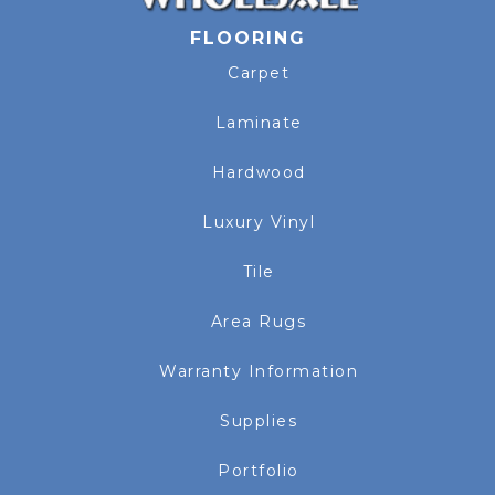
FLOORING
Carpet
Laminate
Hardwood
Luxury Vinyl
Tile
Area Rugs
Warranty Information
Supplies
Portfolio