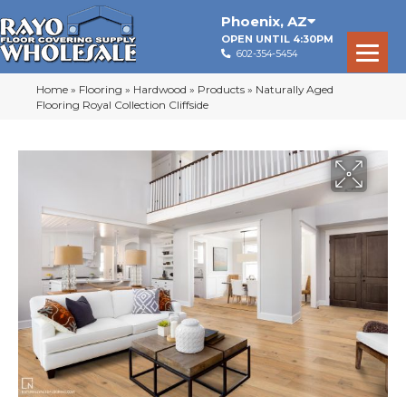
Phoenix
,
AZ
OPEN UNTIL 4:30PM
602-354-5454
Home
»
Flooring
»
Hardwood
»
Products
»
Naturally Aged
Flooring Royal Collection Cliffside