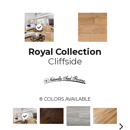
Royal Collection
Cliffside
8
COLORS AVAILABLE