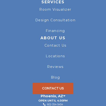
SERVICES
Room Visualizer
Design Consultation
Financing
ABOUT US
Contact Us
Locations
Reviews
Blog
CONTACT US
Phoenix
,
AZ
OPEN UNTIL 4:30PM
602-354-5454