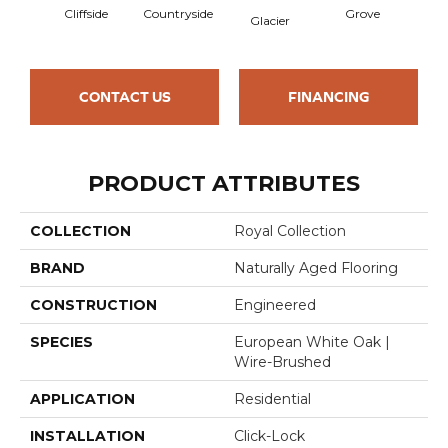
Cliffside
Countryside
Grove
Pr
Glacier
CONTACT US
FINANCING
PRODUCT ATTRIBUTES
COLLECTION
Royal Collection
BRAND
Naturally Aged Flooring
CONSTRUCTION
Engineered
SPECIES
European White Oak |
Wire-Brushed
APPLICATION
Residential
INSTALLATION
Click-Lock