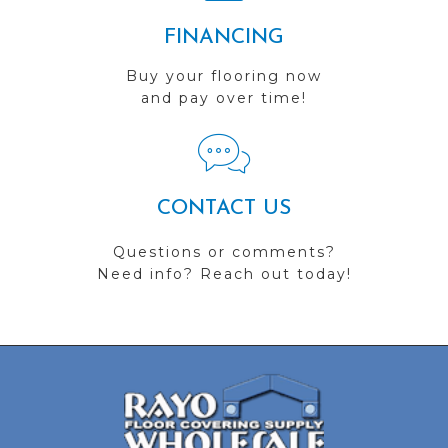
FINANCING
Buy your flooring now
and pay over time!
CONTACT US
Questions or comments?
Need info? Reach out today!