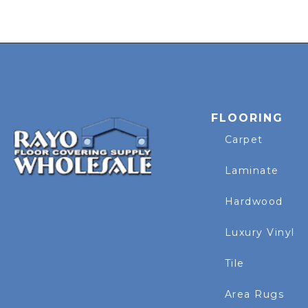
FLOORING
Carpet
Laminate
Hardwood
Luxury Vinyl
Tile
Area Rugs