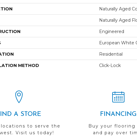
CTION
Naturally Aged Co
Naturally Aged Fl
RUCTION
Engineered
S
European White 
ATION
Residential
LATION METHOD
Click-Lock
FIND A STORE
FINANCING
 locations to serve the
Buy your flooring
est. Visit us today!
and pay over ti