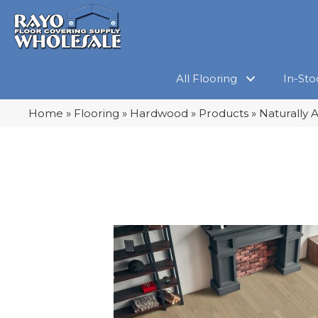
All Flooring
In-Sto
Home
»
Flooring
»
Hardwood
»
Products
»
Naturally 