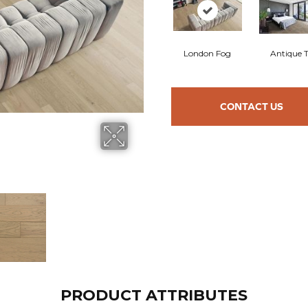
London Fog
Antique T
CONTACT US
PRODUCT ATTRIBUTES