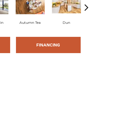
in
Autumn Tea
Dun
Palomino
FINANCING