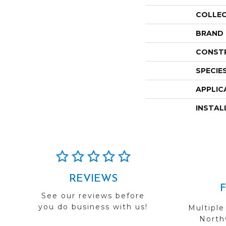
COLLE
BRAND
CONST
SPECIE
APPLIC
INSTAL
REVIEWS
See our reviews before
you do business with us!
Multiple
Northw