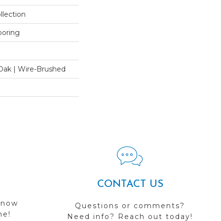
llection
ooring
Oak | Wire-Brushed
CONTACT US
 now
Questions or comments?
me!
Need info? Reach out today!