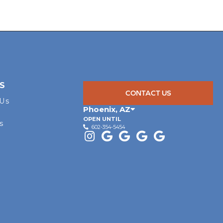
S
CONTACT US
 Us
Phoenix
,
AZ
OPEN UNTIL
s
602-354-5454