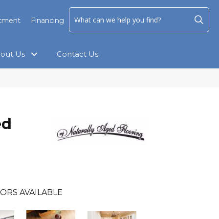
ntment
Financing
out Us
Contact Us
ed
ORS AVAILABLE