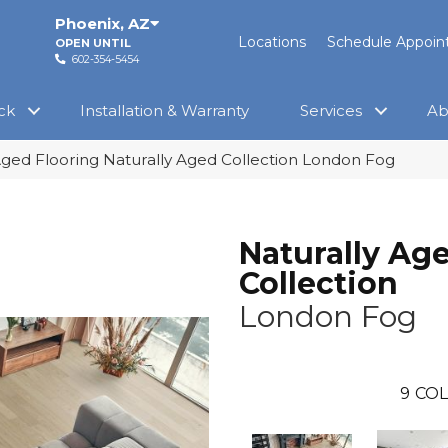
Phoenix
,
AZ
Locations
Schedule Appoi
OPEN UNTIL
602-354-5454
ck
Installation & Warranty
Services
Ab
Aged Flooring Naturally Aged Collection London Fog
Naturally Ag
Collection
London Fog
9
COL