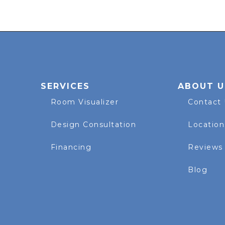
SERVICES
ABOUT U
Room Visualizer
Contact
Design Consultation
Location
Financing
Reviews
Blog