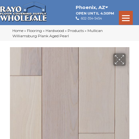
Phoenix
,
AZ
OPEN UNTIL 4:30PM
602-354-5454
Home
»
Flooring
»
Hardwood
»
Products
»
Mullican
Williamsburg Plank Aged Pearl