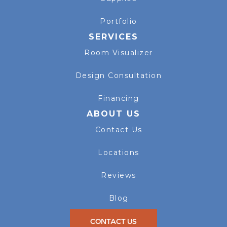
Portfolio
SERVICES
Room Visualizer
Design Consultation
Financing
ABOUT US
Contact Us
Locations
Reviews
Blog
CONTACT US