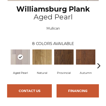
Williamsburg Plank
Aged Pearl
Mullican
8
COLORS AVAILABLE
Aged Pearl
Natural
Provincial
Autumn
Gr
CONTACT US
FINANCING