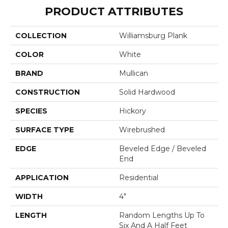
PRODUCT ATTRIBUTES
COLLECTION
Williamsburg Plank
COLOR
White
BRAND
Mullican
CONSTRUCTION
Solid Hardwood
SPECIES
Hickory
SURFACE TYPE
Wirebrushed
EDGE
Beveled Edge / Beveled
End
APPLICATION
Residential
WIDTH
4"
LENGTH
Random Lengths Up To
Six And A Half Feet