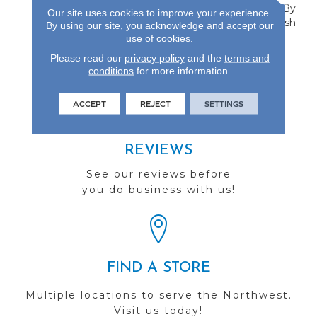
Collection Is Protected By
Our site uses cookies to improve your experience.
An Aluminum Oxide Finish
By using our site, you acknowledge and accept our
And Carries A Lifetime
use of cookies.
Finish Warranty.
Please read our
privacy policy
and the
terms and
conditions
for more information.
ACCEPT
REJECT
SETTINGS
REVIEWS
See our reviews before
you do business with us!
FIND A STORE
Multiple locations to serve the Northwest.
Visit us today!