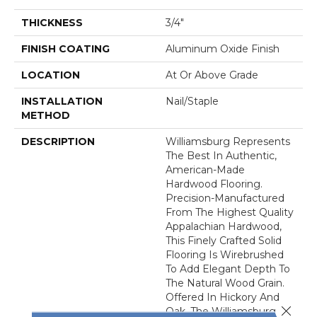
THICKNESS
3/4"
FINISH COATING
Aluminum Oxide Finish
LOCATION
At Or Above Grade
INSTALLATION
Nail/Staple
METHOD
DESCRIPTION
Williamsburg Represents
The Best In Authentic,
American-Made
Hardwood Flooring.
Precision-Manufactured
From The Highest Quality
Appalachian Hardwood,
This Finely Crafted Solid
Flooring Is Wirebrushed
To Add Elegant Depth To
The Natural Wood Grain.
Offered In Hickory And
Close 
Oak, The Williamsburg