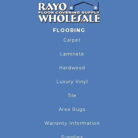
FLOORING
Carpet
Laminate
Hardwood
Luxury Vinyl
Tile
Area Rugs
Warranty Information
Supplies