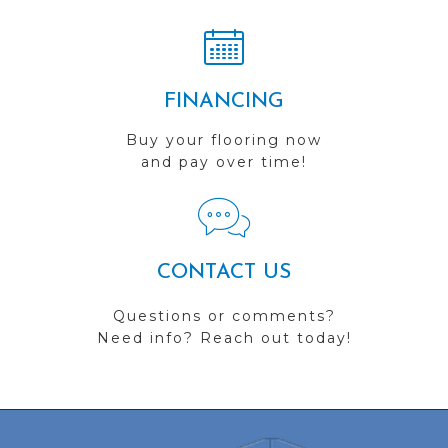
FINANCING
Buy your flooring now
and pay over time!
CONTACT US
Questions or comments?
Need info? Reach out today!