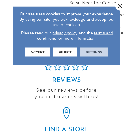
Sawn Near The Center,
Close 
Flanked By Unique Rift
Our site uses cookies to improve your experience.
And Quarter Sawn On The
By using our site, you acknowledge and accept our
Edges. This Creates A
use of cookies.
Classic Visual With Natural
Characteristics Only Found
Please read our
privacy policy
and the
terms and
conditions
for more information.
In Hardwood Flooring.
ACCEPT
REJECT
SETTINGS
REVIEWS
See our reviews before
you do business with us!
FIND A STORE