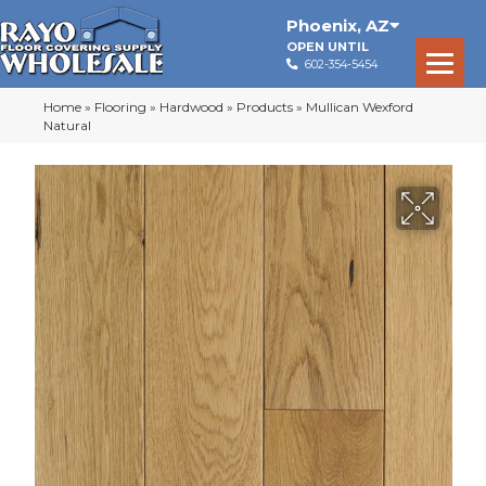
Phoenix
,
AZ
OPEN UNTIL
602-354-5454
Home
»
Flooring
»
Hardwood
»
Products
»
Mullican Wexford
Natural