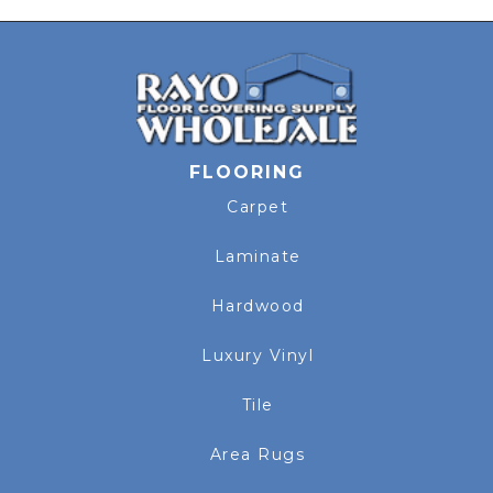
FLOORING
Carpet
Laminate
Hardwood
Luxury Vinyl
Tile
Area Rugs