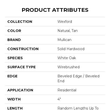
PRODUCT ATTRIBUTES
COLLECTION
Wexford
COLOR
Natural, Tan
BRAND
Mullican
CONSTRUCTION
Solid Hardwood
SPECIES
White Oak
SURFACE TYPE
Wirebrushed
EDGE
Beveled Edge / Beveled
End
APPLICATION
Residential
WIDTH
4"
LENGTH
Random Lengths Up To