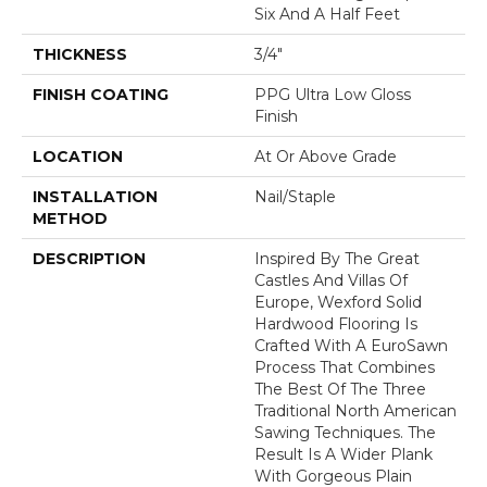
Six And A Half Feet
THICKNESS
3/4"
FINISH COATING
PPG Ultra Low Gloss
Finish
LOCATION
At Or Above Grade
INSTALLATION
Nail/Staple
METHOD
DESCRIPTION
Inspired By The Great
Castles And Villas Of
Europe, Wexford Solid
Hardwood Flooring Is
Crafted With A EuroSawn
Process That Combines
The Best Of The Three
Traditional North American
Sawing Techniques. The
Result Is A Wider Plank
With Gorgeous Plain