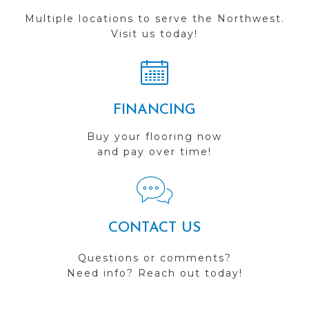
Multiple locations to serve the Northwest.
Visit us today!
FINANCING
Buy your flooring now
and pay over time!
CONTACT US
Questions or comments?
Need info? Reach out today!