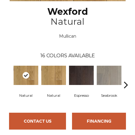
Wexford
Natural
Mullican
16
COLORS AVAILABLE
Natural
Natural
Espresso
Seabrook
Cha
CONTACT US
FINANCING