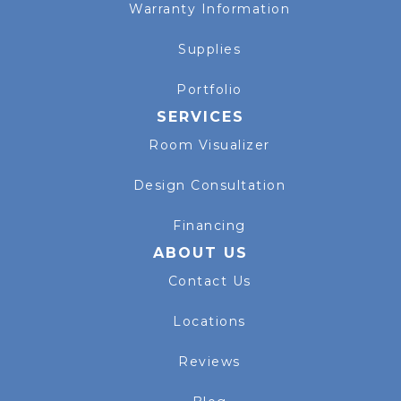
Warranty Information
Supplies
Portfolio
SERVICES
Room Visualizer
Design Consultation
Financing
ABOUT US
Contact Us
Locations
Reviews