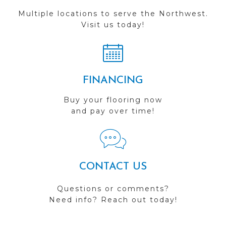
Multiple locations to serve the Northwest.
Visit us today!
FINANCING
Buy your flooring now
and pay over time!
CONTACT US
Questions or comments?
Need info? Reach out today!