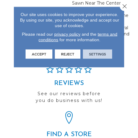
Sawn Near The Center,
Close 
Flanked By Unique Rift
Our site uses cookies to improve your experience.
And Quarter Sawn On The
By using our site, you acknowledge and accept our
Edges. This Creates A
use of cookies.
Classic Visual With Natural
Characteristics Only Found
Please read our
privacy policy
and the
terms and
conditions
for more information.
In Hardwood Flooring.
ACCEPT
REJECT
SETTINGS
REVIEWS
See our reviews before
you do business with us!
FIND A STORE