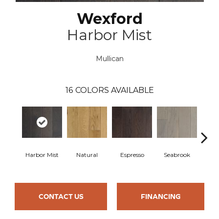
Wexford
Harbor Mist
Mullican
16
COLORS AVAILABLE
Harbor Mist
Natural
Espresso
Seabrook
Cha
CONTACT US
FINANCING