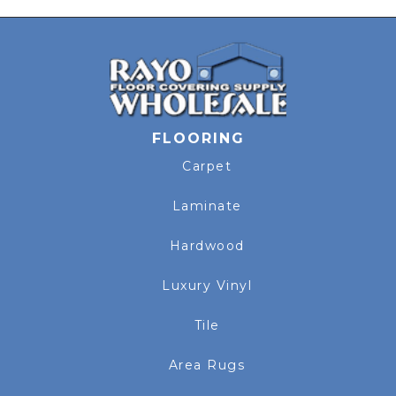
FLOORING
Carpet
Laminate
Hardwood
Luxury Vinyl
Tile
Area Rugs