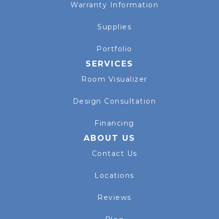
Warranty Information
Supplies
Portfolio
SERVICES
Room Visualizer
Design Consultation
Financing
ABOUT US
Contact Us
Locations
Reviews