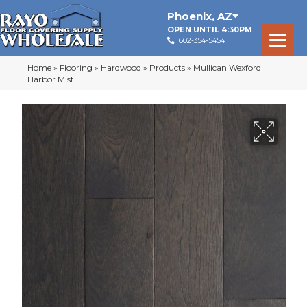
Phoenix
,
AZ
OPEN UNTIL 4:30PM
602-354-5454
Home
»
Flooring
»
Hardwood
»
Products
»
Mullican Wexford
Harbor Mist