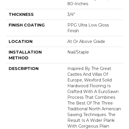
80-Inches
THICKNESS
3/4"
FINISH COATING
PPG Ultra Low Gloss
Finish
LOCATION
At Or Above Grade
INSTALLATION
Nail/Staple
METHOD
DESCRIPTION
Inspired By The Great
Castles And Villas Of
Europe, Wexford Solid
Hardwood Flooring Is
Crafted With A EuroSawn
Process That Combines
The Best Of The Three
Traditional North American
Sawing Techniques. The
Result Is A Wider Plank
With Gorgeous Plain