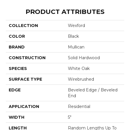
PRODUCT ATTRIBUTES
COLLECTION
Wexford
COLOR
Black
BRAND
Mullican
CONSTRUCTION
Solid Hardwood
SPECIES
White Oak
SURFACE TYPE
Wirebrushed
EDGE
Beveled Edge / Beveled
End
APPLICATION
Residential
WIDTH
5"
LENGTH
Random Lengths Up To