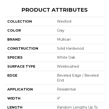
PRODUCT ATTRIBUTES
COLLECTION
Wexford
COLOR
Gray
BRAND
Mullican
CONSTRUCTION
Solid Hardwood
SPECIES
White Oak
SURFACE TYPE
Wirebrushed
EDGE
Beveled Edge / Beveled
End
APPLICATION
Residential
WIDTH
4"
LENGTH
Random Lengths Up To