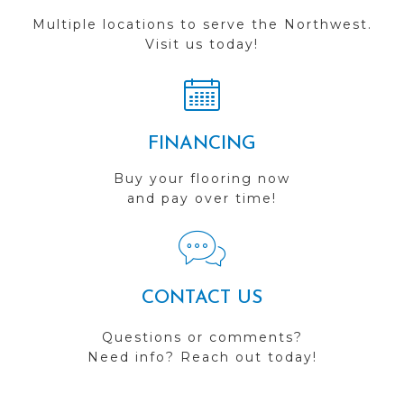
Multiple locations to serve the Northwest.
Visit us today!
FINANCING
Buy your flooring now
and pay over time!
CONTACT US
Questions or comments?
Need info? Reach out today!