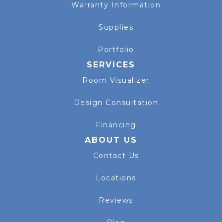
Warranty Information
Supplies
Portfolio
SERVICES
Room Visualizer
Design Consultation
Financing
ABOUT US
Contact Us
Locations
Reviews