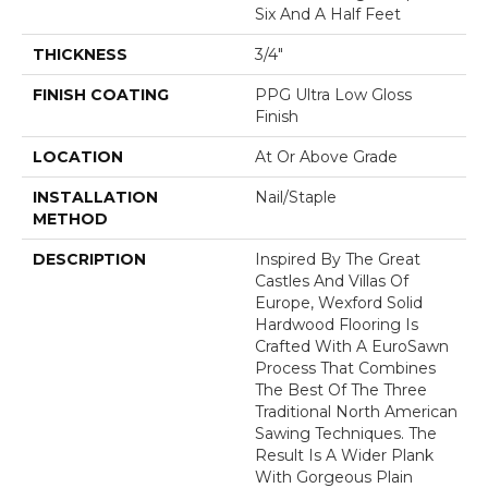
Six And A Half Feet
THICKNESS
3/4"
FINISH COATING
PPG Ultra Low Gloss
Finish
LOCATION
At Or Above Grade
INSTALLATION
Nail/Staple
METHOD
DESCRIPTION
Inspired By The Great
Castles And Villas Of
Europe, Wexford Solid
Hardwood Flooring Is
Crafted With A EuroSawn
Process That Combines
The Best Of The Three
Traditional North American
Sawing Techniques. The
Result Is A Wider Plank
With Gorgeous Plain