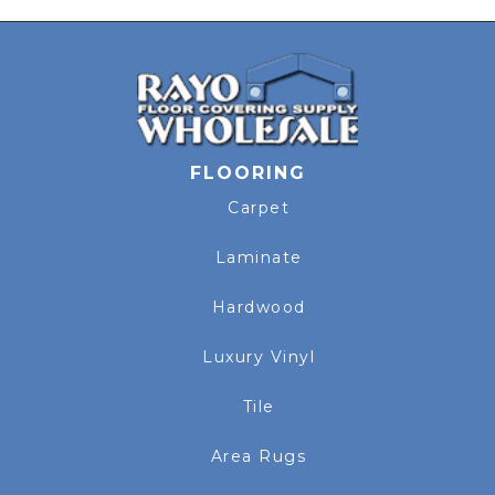
FLOORING
Carpet
Laminate
Hardwood
Luxury Vinyl
Tile
Area Rugs