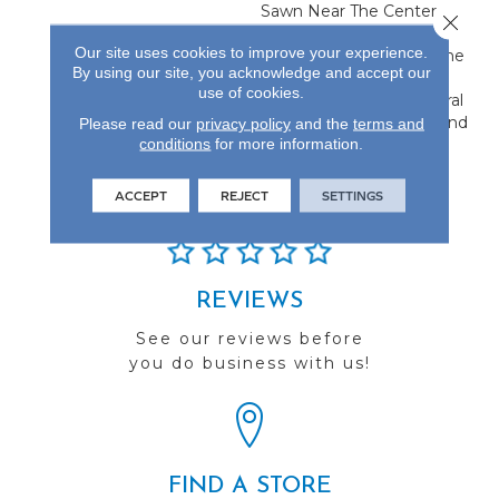
Sawn Near The Center,
Close 
Flanked By Unique Rift
Our site uses cookies to improve your experience.
And Quarter Sawn On The
By using our site, you acknowledge and accept our
Edges. This Creates A
use of cookies.
Classic Visual With Natural
Characteristics Only Found
Please read our
privacy policy
and the
terms and
conditions
for more information.
In Hardwood Flooring.
ACCEPT
REJECT
SETTINGS
REVIEWS
See our reviews before
you do business with us!
FIND A STORE