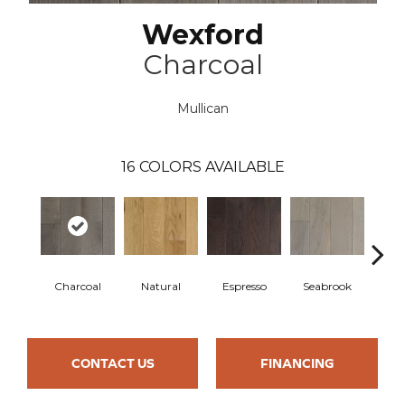
Wexford
Charcoal
Mullican
16
COLORS AVAILABLE
Charcoal
Natural
Espresso
Seabrook
Cha
CONTACT US
FINANCING