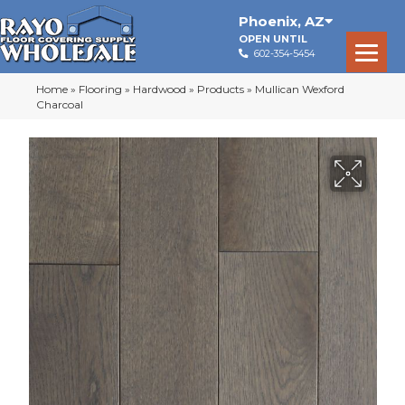
Phoenix
,
AZ
OPEN UNTIL
602-354-5454
Home
»
Flooring
»
Hardwood
»
Products
»
Mullican Wexford
Charcoal