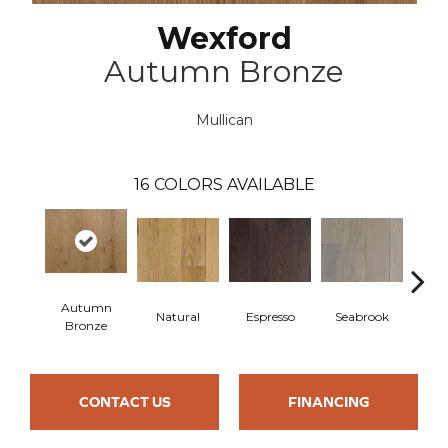
Wexford
Autumn Bronze
Mullican
16
COLORS AVAILABLE
Autumn
Natural
Espresso
Seabrook
Cha
Bronze
CONTACT US
FINANCING