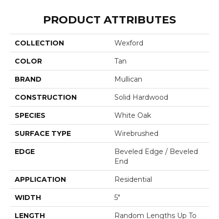
PRODUCT ATTRIBUTES
COLLECTION
Wexford
COLOR
Tan
BRAND
Mullican
CONSTRUCTION
Solid Hardwood
SPECIES
White Oak
SURFACE TYPE
Wirebrushed
EDGE
Beveled Edge / Beveled
End
APPLICATION
Residential
WIDTH
5"
LENGTH
Random Lengths Up To