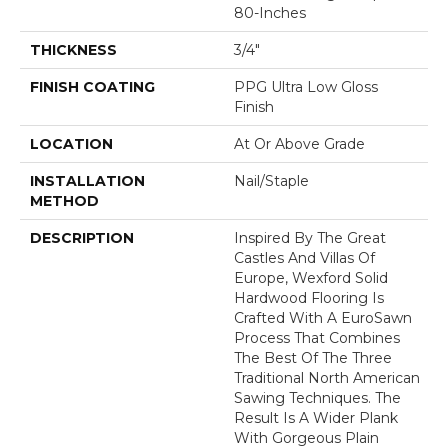
80-Inches
THICKNESS
3/4"
FINISH COATING
PPG Ultra Low Gloss
Finish
LOCATION
At Or Above Grade
INSTALLATION
Nail/Staple
METHOD
DESCRIPTION
Inspired By The Great
Castles And Villas Of
Europe, Wexford Solid
Hardwood Flooring Is
Crafted With A EuroSawn
Process That Combines
The Best Of The Three
Traditional North American
Sawing Techniques. The
Result Is A Wider Plank
With Gorgeous Plain