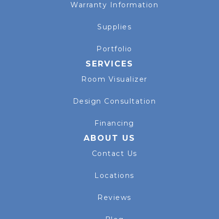
Warranty Information
Supplies
Portfolio
SERVICES
Room Visualizer
Design Consultation
Financing
ABOUT US
Contact Us
Locations
Reviews