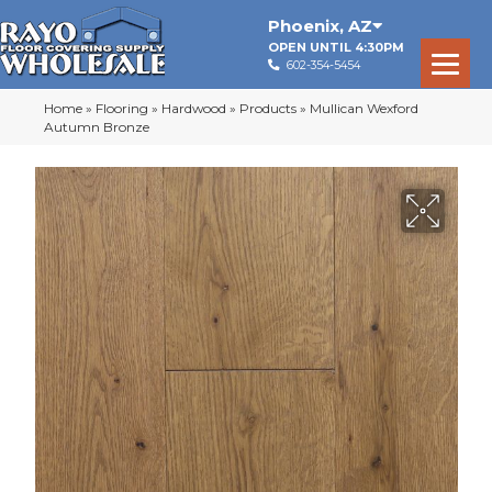
Phoenix
,
AZ
OPEN UNTIL 4:30PM
602-354-5454
Home
»
Flooring
»
Hardwood
»
Products
»
Mullican Wexford
Autumn Bronze