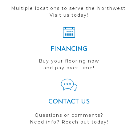
Multiple locations to serve the Northwest.
Visit us today!
FINANCING
Buy your flooring now
and pay over time!
CONTACT US
Questions or comments?
Need info? Reach out today!