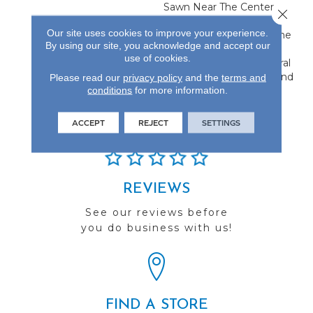
Sawn Near The Center,
Close 
Flanked By Unique Rift
Our site uses cookies to improve your experience.
And Quarter Sawn On The
By using our site, you acknowledge and accept our
Edges. This Creates A
use of cookies.
Classic Visual With Natural
Characteristics Only Found
Please read our
privacy policy
and the
terms and
conditions
for more information.
In Hardwood Flooring.
ACCEPT
REJECT
SETTINGS
REVIEWS
See our reviews before
you do business with us!
FIND A STORE