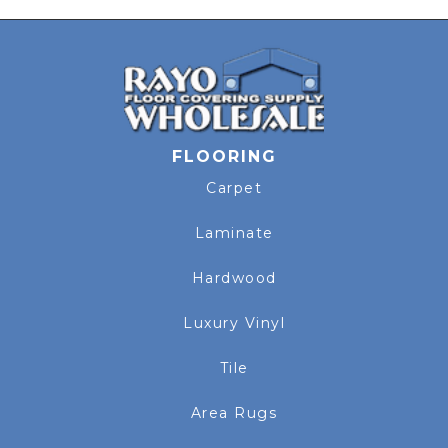
FLOORING
Carpet
Laminate
Hardwood
Luxury Vinyl
Tile
Area Rugs