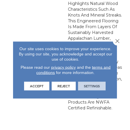
Highlights Natural Wood
Characteristics Such As
Knots And Mineral Streaks.
This Engineered Flooring
Is Made From Layers Of
Sustainably Harvested
Appalachian Lumber,
Close 
Bonded Together In A
Our site uses cookies to improve your experience.
Stable Cross-Ply
By using our site, you acknowledge and accept our
Configuration. It Is An
use of cookies.
Excellent Choice For Any
Grade, Especially For Areas
Please read our
privacy policy
and the
terms and
conditions
for more information.
Of The House That Have
Greater Moisture Variation,
Such As The Basement
ACCEPT
REJECT
SETTINGS
And The Kitchen. All Our
Unfinished Engineered
Products Are NWFA
Certified Refinishable.