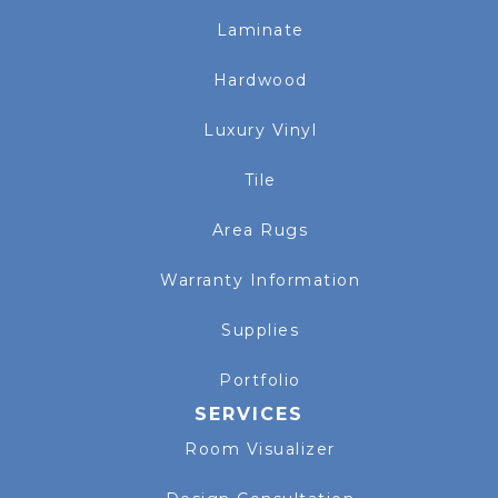
Laminate
Hardwood
Luxury Vinyl
Tile
Area Rugs
Warranty Information
Supplies
Portfolio
SERVICES
Room Visualizer