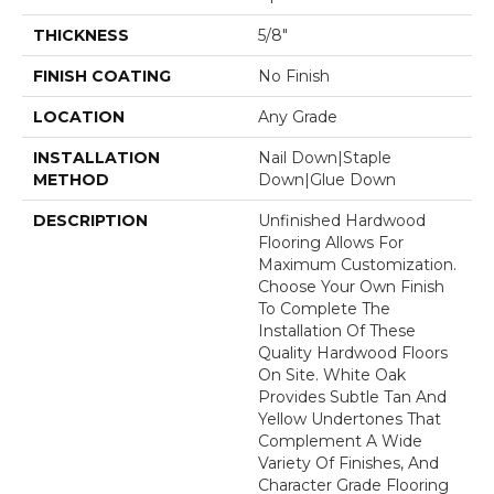
THICKNESS
5/8"
FINISH COATING
No Finish
LOCATION
Any Grade
INSTALLATION
Nail Down|Staple
METHOD
Down|Glue Down
DESCRIPTION
Unfinished Hardwood
Flooring Allows For
Maximum Customization.
Choose Your Own Finish
To Complete The
Installation Of These
Quality Hardwood Floors
On Site. White Oak
Provides Subtle Tan And
Yellow Undertones That
Complement A Wide
Variety Of Finishes, And
Character Grade Flooring