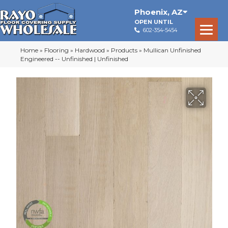
Phoenix
,
AZ
OPEN UNTIL
602-354-5454
Home
»
Flooring
»
Hardwood
»
Products
»
Mullican Unfinished
Engineered -- Unfinished | Unfinished