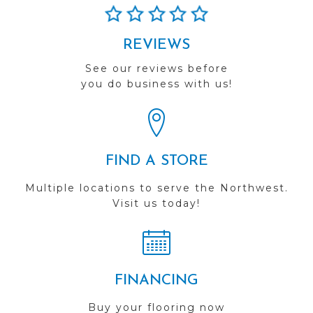
REVIEWS
See our reviews before
you do business with us!
FIND A STORE
Multiple locations to serve the Northwest.
Visit us today!
FINANCING
Buy your flooring now