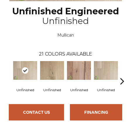
Unfinished Engineered
Unfinished
Mullican
21
COLORS AVAILABLE
Unfinished
Unfinished
Unfinished
Unfinished
Unfi
CONTACT US
FINANCING