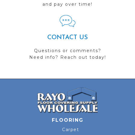
and pay over time!
CONTACT US
Questions or comments?
Need info? Reach out today!
FLOORING
Carpet