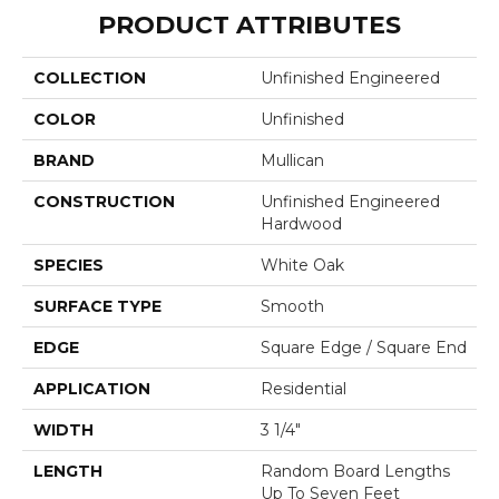
PRODUCT ATTRIBUTES
COLLECTION
Unfinished Engineered
COLOR
Unfinished
BRAND
Mullican
CONSTRUCTION
Unfinished Engineered
Hardwood
SPECIES
White Oak
SURFACE TYPE
Smooth
EDGE
Square Edge / Square End
APPLICATION
Residential
WIDTH
3 1/4"
LENGTH
Random Board Lengths
Up To Seven Feet