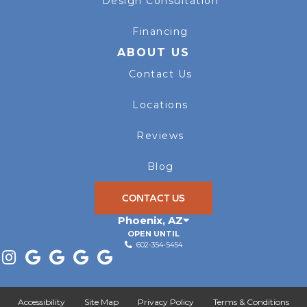
Design Consultation
Financing
ABOUT US
Contact Us
Locations
Reviews
Blog
CONTACT US
Phoenix
,
AZ
OPEN UNTIL
602-354-5454
Accessibility
Site Map
Privacy Policy
Terms & Conditions