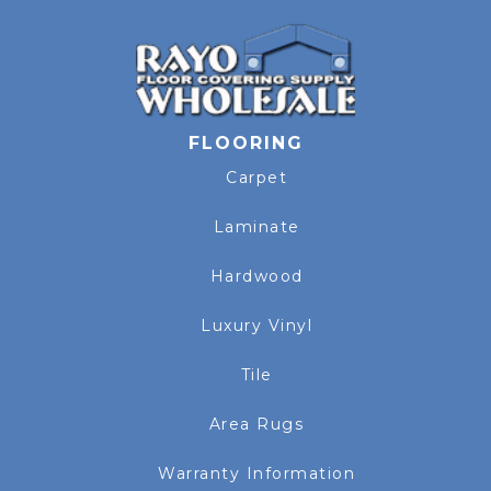
FLOORING
Carpet
Laminate
Hardwood
Luxury Vinyl
Tile
Area Rugs
Warranty Information