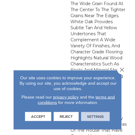
The Wide Grain Found At
The Center To The Tighter
Grains Near The Edges.
White Oak Provides
Subtle Tan And Yellow
Undertones That
Complement A Wide
Variety Of Finishes, And
Character Grade Flooring
Highlights Natural Wood
Characteristics Such As
Close 
Knots And Mineral Streaks.
This Engineered Flooring
Our site uses cookies to improve your experience.
Is Made From Layers Of
By using our site, you acknowledge and accept our
Sustainably Harvested
use of cookies.
Appalachian Lumber,
Please read our
privacy policy
and the
terms and
Bonded Together In A
conditions
for more information.
Stable Cross-Ply
Configuration. It Is An
ACCEPT
REJECT
SETTINGS
Excellent Choice For Any
Grade, Especially For Areas
Of The House That Have