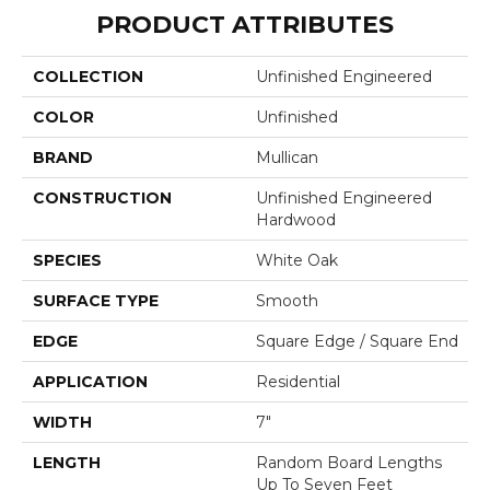
PRODUCT ATTRIBUTES
COLLECTION
Unfinished Engineered
COLOR
Unfinished
BRAND
Mullican
CONSTRUCTION
Unfinished Engineered
Hardwood
SPECIES
White Oak
SURFACE TYPE
Smooth
EDGE
Square Edge / Square End
APPLICATION
Residential
WIDTH
7"
LENGTH
Random Board Lengths
Up To Seven Feet