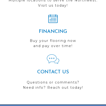
Multiple locations to serve the Northwest.
Visit us today!
FINANCING
Buy your flooring now
and pay over time!
CONTACT US
Questions or comments?
Need info? Reach out today!