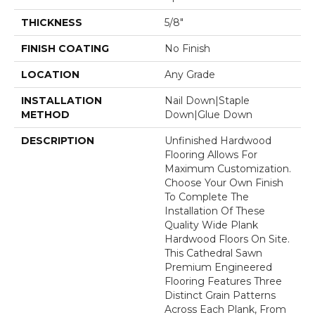
THICKNESS
5/8"
FINISH COATING
No Finish
LOCATION
Any Grade
INSTALLATION
Nail Down|Staple
METHOD
Down|Glue Down
DESCRIPTION
Unfinished Hardwood
Flooring Allows For
Maximum Customization.
Choose Your Own Finish
To Complete The
Installation Of These
Quality Wide Plank
Hardwood Floors On Site.
This Cathedral Sawn
Premium Engineered
Flooring Features Three
Distinct Grain Patterns
Across Each Plank, From