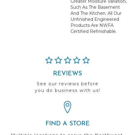
Greater Moisture Variation,
Such As The Basement
And The Kitchen. All Our
Unfinished Engineered
Products Are NWFA
Certified Refinishable.
REVIEWS
See our reviews before
you do business with us!
FIND A STORE