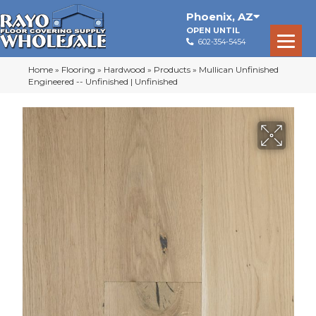
Phoenix
,
AZ
OPEN UNTIL
602-354-5454
Home
»
Flooring
»
Hardwood
»
Products
»
Mullican Unfinished
Engineered -- Unfinished | Unfinished