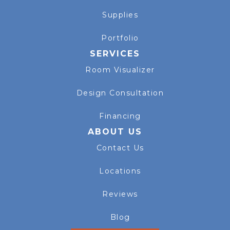
Supplies
Portfolio
SERVICES
Room Visualizer
Design Consultation
Financing
ABOUT US
Contact Us
Locations
Reviews
Blog