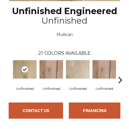
Unfinished Engineered
Unfinished
Mullican
21
COLORS AVAILABLE
Unfinished
Unfinished
Unfinished
Unfinished
Unfi
CONTACT US
FINANCING