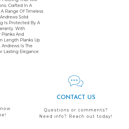
ons. Crafted In A
h A Range Of Timeless
. Andrews Solid
g Is Protected By A
arranty. With
w Planks And
 Length Planks Up
. Andrews Is The
r Lasting Elegance.
CONTACT US
 now
Questions or comments?
me!
Need info? Reach out today!