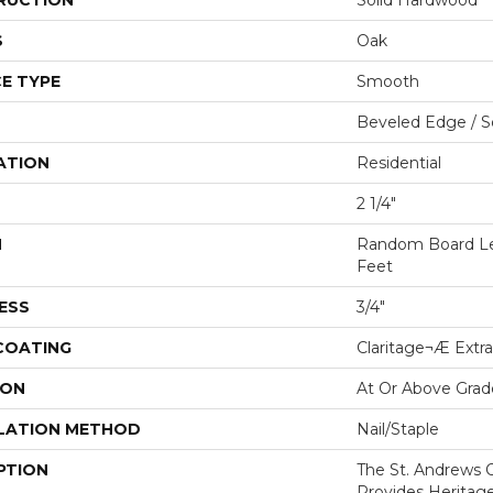
RUCTION
Solid Hardwood
S
Oak
E TYPE
Smooth
Beveled Edge / 
ATION
Residential
2 1/4"
H
Random Board Le
Feet
ESS
3/4"
 COATING
Claritage¬Æ Extra
ION
At Or Above Grad
LATION METHOD
Nail/Staple
PTION
The St. Andrews O
Provides Heritage