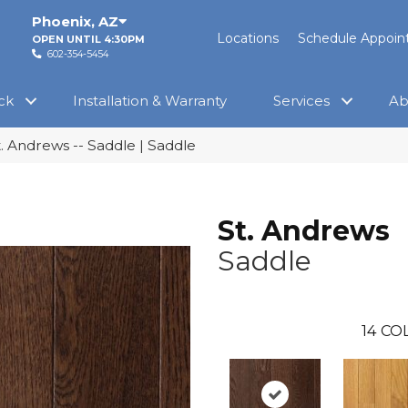
Phoenix
,
AZ
Locations
Schedule Appoi
OPEN UNTIL 4:30PM
602-354-5454
ck
Installation & Warranty
Services
Ab
t. Andrews -- Saddle | Saddle
St. Andrews
Saddle
14
COL