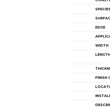
CONST
SPECIE
SURFAC
EDGE
APPLIC
WIDTH
LENGT
THICKN
FINISH
LOCAT
INSTAL
DESCRI