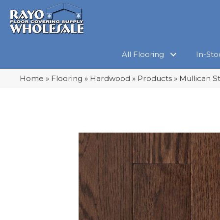
All Flooring
In-Sto
Home
»
Flooring
»
Hardwood
»
Products
»
Mullican S