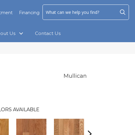
ntment
Financing
out Us
Contact Us
Mullican
ORS AVAILABLE