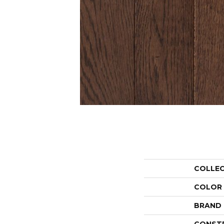
COLLE
COLOR
BRAND