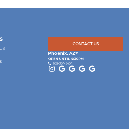
S
CONTACT US
 Us
Phoenix
,
AZ
OPEN UNTIL 4:30PM
s
602-354-5454