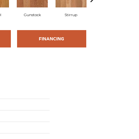
l
Gunstock
Stirrup
Natural
FINANCING