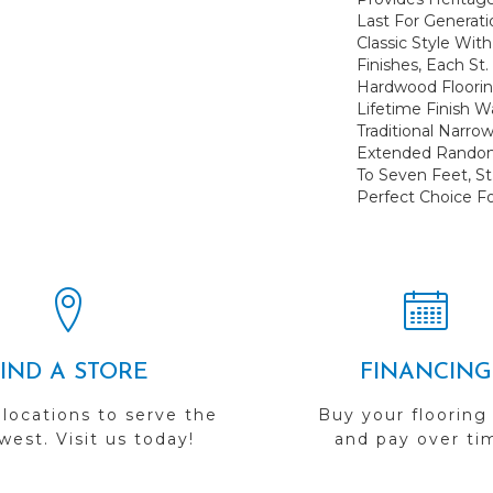
Last For Generati
Classic Style Wit
Finishes, Each St
Hardwood Floorin
Lifetime Finish W
Traditional Narro
Extended Random
To Seven Feet, St
Perfect Choice Fo
FIND A STORE
FINANCING
 locations to serve the
Buy your flooring
est. Visit us today!
and pay over ti