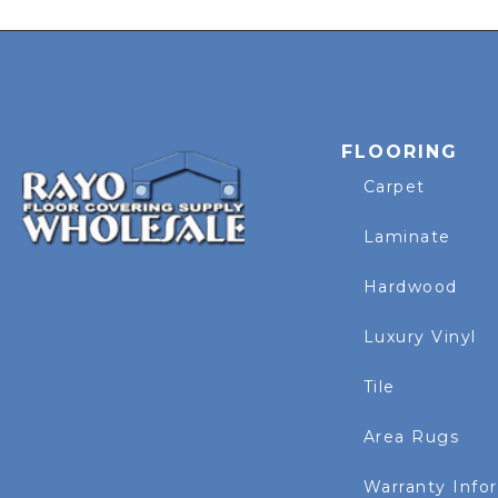
FLOORING
Carpet
Laminate
Hardwood
Luxury Vinyl
Tile
Area Rugs
Warranty Info