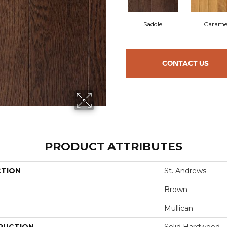
Saddle
Carame
CONTACT US
PRODUCT ATTRIBUTES
CTION
St. Andrews
Brown
Mullican