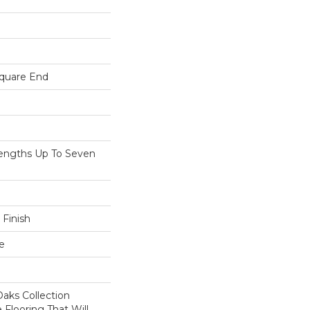
Square End
ngths Up To Seven
 Finish
e
aks Collection
 Flooring That Will