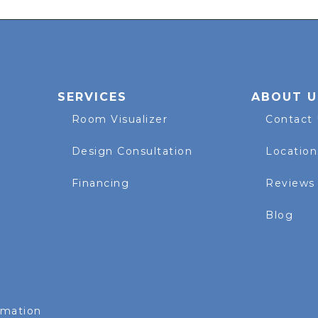
SERVICES
ABOUT U
Room Visualizer
Contact
Design Consultation
Location
Financing
Reviews
Blog
rmation