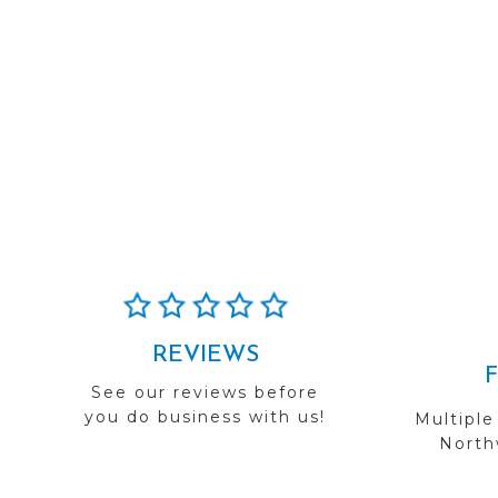
REVIEWS
See our reviews before
you do business with us!
Multiple
Northw