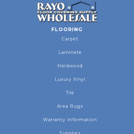
FLOORING
Carpet
Laminate
Hardwood
Luxury Vinyl
Tile
Area Rugs
Warranty Information
Supplies