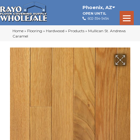
Phoenix
,
AZ
OPEN UNTIL
602-354-5454
Home
»
Flooring
»
Hardwood
»
Products
»
Mullican St. Andrews
Caramel