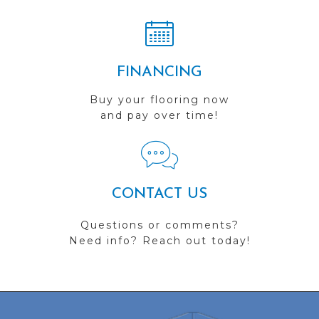
FINANCING
Buy your flooring now
and pay over time!
CONTACT US
Questions or comments?
Need info? Reach out today!