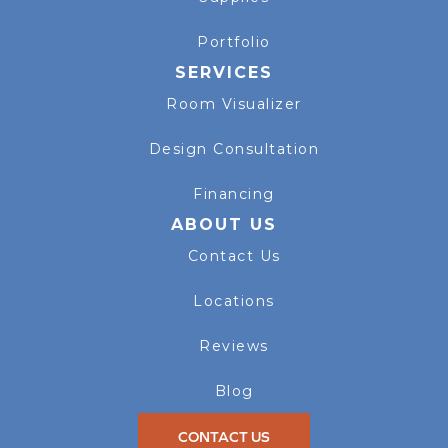
Portfolio
SERVICES
Room Visualizer
Design Consultation
Financing
ABOUT US
Contact Us
Locations
Reviews
Blog
CONTACT US