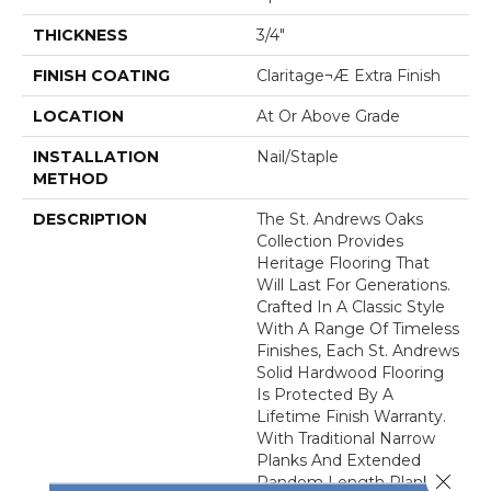
THICKNESS
3/4"
FINISH COATING
Claritage¬Æ Extra Finish
LOCATION
At Or Above Grade
INSTALLATION
Nail/Staple
METHOD
DESCRIPTION
The St. Andrews Oaks
Collection Provides
Heritage Flooring That
Will Last For Generations.
Crafted In A Classic Style
With A Range Of Timeless
Finishes, Each St. Andrews
Solid Hardwood Flooring
Is Protected By A
Lifetime Finish Warranty.
With Traditional Narrow
Planks And Extended
Close 
Random Length Planks