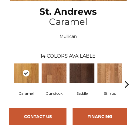
St. Andrews
Caramel
Mullican
14
COLORS AVAILABLE
Caramel
Gunstock
Saddle
Stirrup
Na
CONTACT US
FINANCING