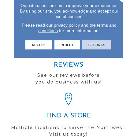
Up To Seven Feet, St.
Our site uses cookies to improve your experience.
Andrews Is The Perfect
By using our site, you acknowledge and accept our
Choice For Lasting
use of cookies.
Elegance.
Please read our
privacy policy
and the
terms and
conditions
for more information.
ACCEPT
REJECT
SETTINGS
REVIEWS
See our reviews before
you do business with us!
FIND A STORE
Multiple locations to serve the Northwest.
Visit us today!