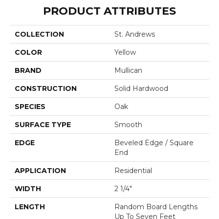
PRODUCT ATTRIBUTES
COLLECTION
St. Andrews
COLOR
Yellow
BRAND
Mullican
CONSTRUCTION
Solid Hardwood
SPECIES
Oak
SURFACE TYPE
Smooth
EDGE
Beveled Edge / Square
End
APPLICATION
Residential
WIDTH
2 1/4"
LENGTH
Random Board Lengths
Up To Seven Feet