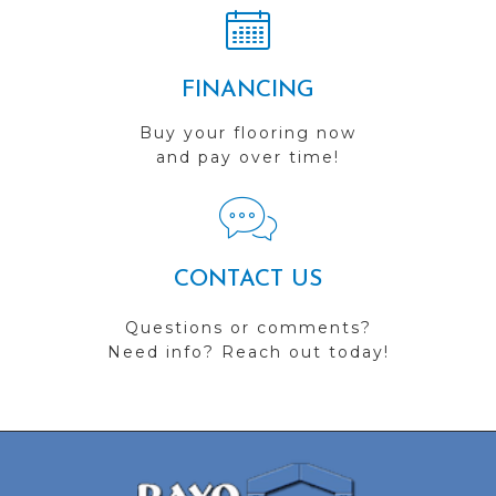
FINANCING
Buy your flooring now
and pay over time!
CONTACT US
Questions or comments?
Need info? Reach out today!