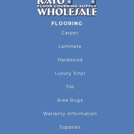
FLOORING
Carpet
Laminate
Hardwood
Luxury Vinyl
Tile
Area Rugs
Warranty Information
Supplies