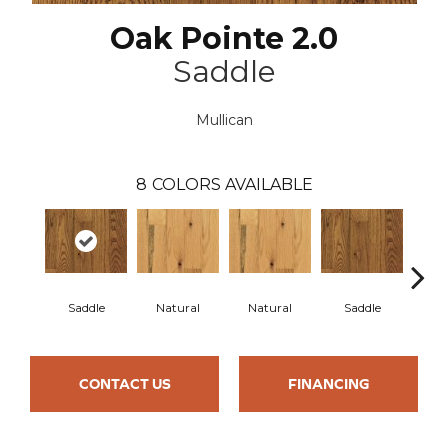
Oak Pointe 2.0
Saddle
Mullican
8
COLORS AVAILABLE
Saddle
Natural
Natural
Saddle
Gun
CONTACT US
FINANCING