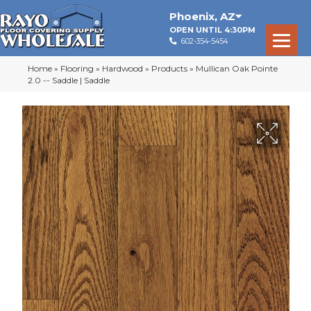
Phoenix
,
AZ
OPEN UNTIL 4:30PM
602-354-5454
Home
»
Flooring
»
Hardwood
»
Products
»
Mullican Oak Pointe
2.0 -- Saddle | Saddle