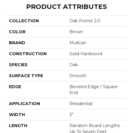
PRODUCT ATTRIBUTES
COLLECTION
Oak Pointe 2.0
COLOR
Brown
BRAND
Mullican
CONSTRUCTION
Solid Hardwood
SPECIES
Oak
SURFACE TYPE
Smooth
EDGE
Beveled Edge / Square
End
APPLICATION
Residential
WIDTH
3"
LENGTH
Random Board Lengths
Up To Seven Feet