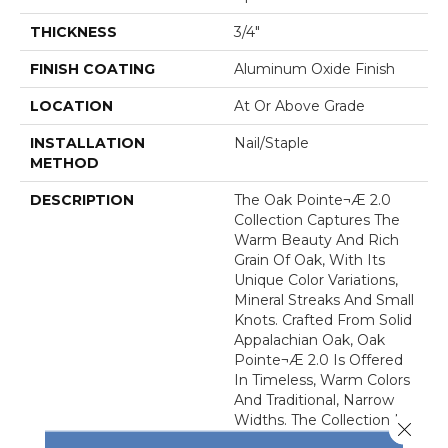
THICKNESS
3/4"
FINISH COATING
Aluminum Oxide Finish
LOCATION
At Or Above Grade
INSTALLATION
Nail/Staple
METHOD
DESCRIPTION
The Oak Pointe¬Æ 2.0
Collection Captures The
Warm Beauty And Rich
Grain Of Oak, With Its
Unique Color Variations,
Mineral Streaks And Small
Knots. Crafted From Solid
Appalachian Oak, Oak
Pointe¬Æ 2.0 Is Offered
In Timeless, Warm Colors
And Traditional, Narrow
Widths. The Collection Is
Close 
Protected By An