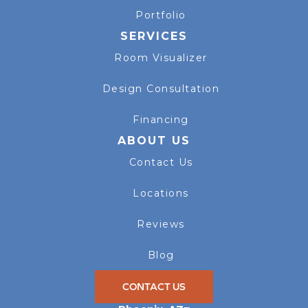
Portfolio
SERVICES
Room Visualizer
Design Consultation
Financing
ABOUT US
Contact Us
Locations
Reviews
Blog
CONTACT US