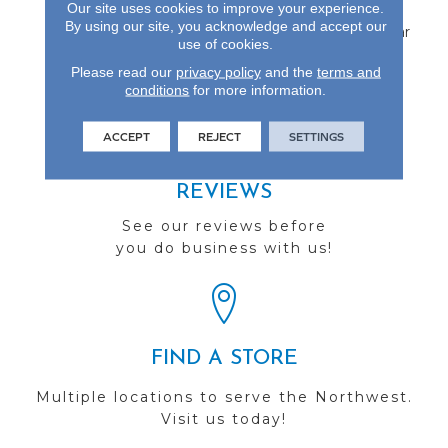
Our site uses cookies to improve your experience.
Aluminum Oxide Finish
By using our site, you acknowledge and accept our
And Backed By A 25-Year
use of cookies.
Finish Warranty.
Please read our
privacy policy
and the
terms and
conditions
for more information.
ACCEPT
REJECT
SETTINGS
REVIEWS
See our reviews before
you do business with us!
FIND A STORE
Multiple locations to serve the Northwest.
Visit us today!