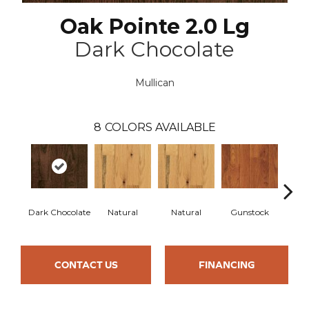
Oak Pointe 2.0 Lg
Dark Chocolate
Mullican
8
COLORS AVAILABLE
Dark Chocolate
Natural
Natural
Gunstock
Gun
CONTACT US
FINANCING