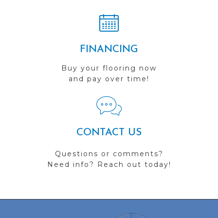
FINANCING
Buy your flooring now
and pay over time!
CONTACT US
Questions or comments?
Need info? Reach out today!