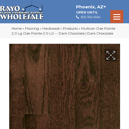
Phoenix
,
AZ
OPEN UNTIL
602-354-5454
Home
»
Flooring
»
Hardwood
»
Products
»
Mullican Oak Pointe
2.0 Lg Oak Pointe 2.0 LG -- Dark Chocolate | Dark Chocolate