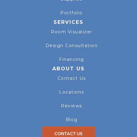
Portfolio
SERVICES
Room Visualizer
Design Consultation
Financing
ABOUT US
Contact Us
Locations
Reviews
Blog
CONTACT US