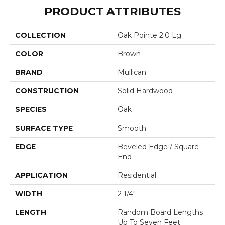
PRODUCT ATTRIBUTES
COLLECTION
Oak Pointe 2.0 Lg
COLOR
Brown
BRAND
Mullican
CONSTRUCTION
Solid Hardwood
SPECIES
Oak
SURFACE TYPE
Smooth
EDGE
Beveled Edge / Square
End
APPLICATION
Residential
WIDTH
2 1/4"
LENGTH
Random Board Lengths
Up To Seven Feet