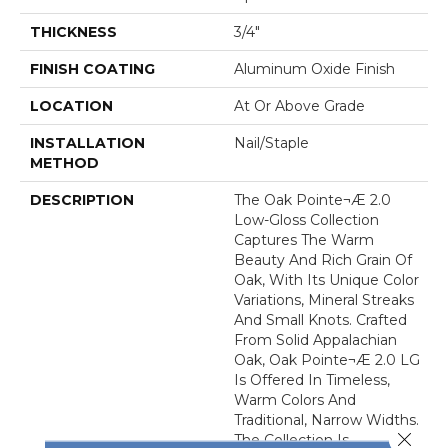
THICKNESS
3/4"
FINISH COATING
Aluminum Oxide Finish
LOCATION
At Or Above Grade
INSTALLATION
Nail/Staple
METHOD
DESCRIPTION
The Oak Pointe¬Æ 2.0
Low-Gloss Collection
Captures The Warm
Beauty And Rich Grain Of
Oak, With Its Unique Color
Variations, Mineral Streaks
And Small Knots. Crafted
From Solid Appalachian
Oak, Oak Pointe¬Æ 2.0 LG
Is Offered In Timeless,
Warm Colors And
Traditional, Narrow Widths.
Close 
The Collection Is