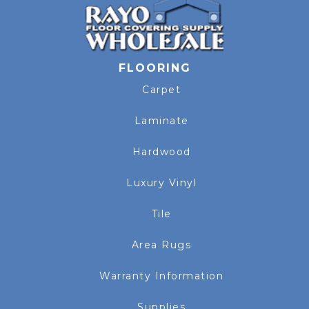
FLOORING
Carpet
Laminate
Hardwood
Luxury Vinyl
Tile
Area Rugs
Warranty Information
Supplies