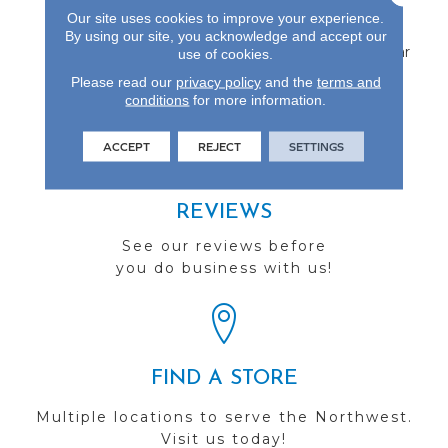
Protected By An
Our site uses cookies to improve your experience.
Aluminum Oxide Finish
By using our site, you acknowledge and accept our
And Backed By A 25-Year
use of cookies.
Finish Warranty.
Please read our
privacy policy
and the
terms and
conditions
for more information.
ACCEPT
REJECT
SETTINGS
REVIEWS
See our reviews before
you do business with us!
FIND A STORE
Multiple locations to serve the Northwest.
Visit us today!