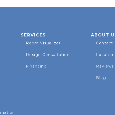
SERVICES
ABOUT U
Room Visualizer
Contact
Design Consultation
Location
Financing
Reviews
Blog
rmation