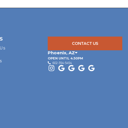
S
CONTACT US
 Us
Phoenix
,
AZ
OPEN UNTIL 4:30PM
s
602-354-5454