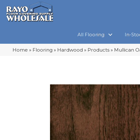
All Flooring
In-Sto
Home
»
Flooring
»
Hardwood
»
Products
»
Mullican O