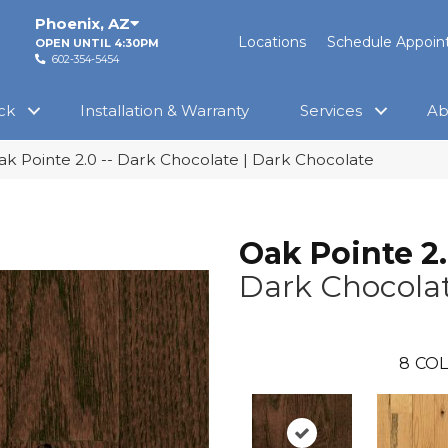
Phoenix
,
AZ
Locations
Schedule Appoi
OPEN UNTIL 4:30PM
602-354-5454
ck
Installation & Warranty
Services
Ab
ak Pointe 2.0 -- Dark Chocolate | Dark Chocolate
Oak Pointe 2
Dark Chocola
8
COL