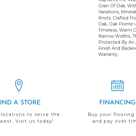
Grain Of Oak, Wit
Variations, Minera
Knots. Crafted Fr
Oak, Oak Pointe¬Æ
Timeless, Warm Co
Narrow Widths. Th
Protected By An
Finish And Backed
Warranty.
FIND A STORE
FINANCING
 locations to serve the
Buy your flooring
est. Visit us today!
and pay over ti