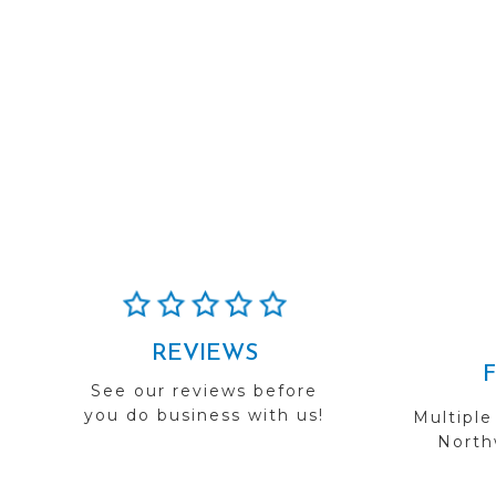
REVIEWS
See our reviews before
you do business with us!
Multiple
Northw