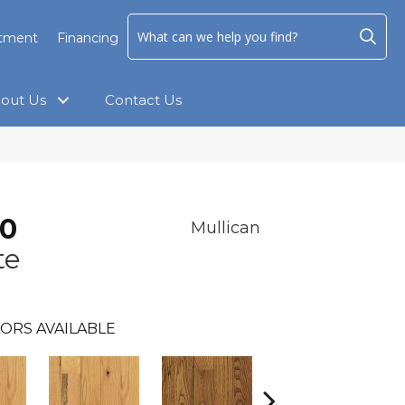
ntment
Financing
out Us
Contact Us
.0
Mullican
te
ORS AVAILABLE