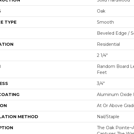
RUCTION
Solid Hardwood
S
Oak
E TYPE
Smooth
Beveled Edge / 
ATION
Residential
2 1/4"
H
Random Board Le
Feet
ESS
3/4"
 COATING
Aluminum Oxide F
ION
At Or Above Grad
LATION METHOD
Nail/Staple
PTION
The Oak Pointe¬Æ
Captures The Wa