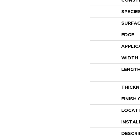
CONST
SPECIE
SURFAC
EDGE
APPLIC
WIDTH
LENGT
THICKN
FINISH
LOCAT
INSTAL
DESCRI