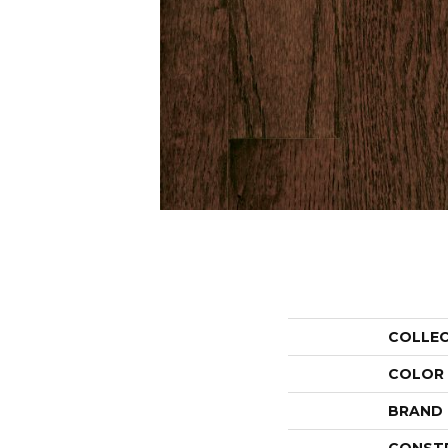
COLLE
COLOR
BRAND