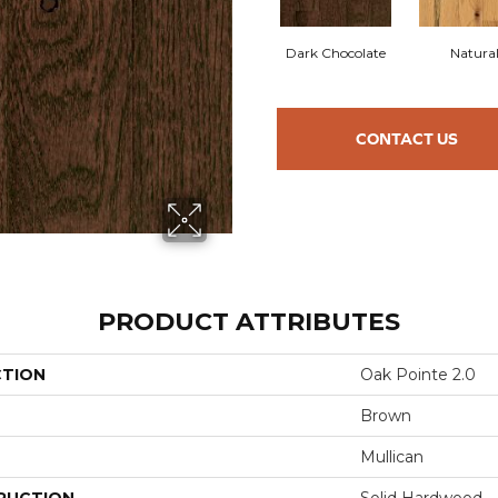
Dark Chocolate
Natura
CONTACT US
PRODUCT ATTRIBUTES
CTION
Oak Pointe 2.0
Brown
Mullican