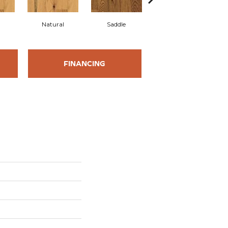
l
Natural
Saddle
Saddle
FINANCING