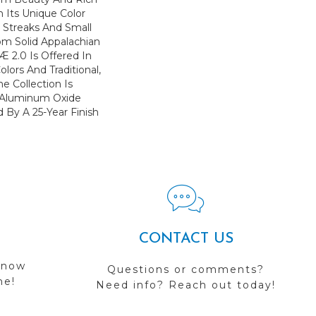
h Its Unique Color
l Streaks And Small
om Solid Appalachian
 2.0 Is Offered In
lors And Traditional,
e Collection Is
 Aluminum Oxide
 By A 25-Year Finish
CONTACT US
 now
Questions or comments?
me!
Need info? Reach out today!