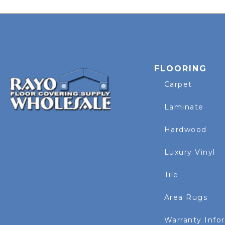
FLOORING
Carpet
Laminate
Hardwood
Luxury Vinyl
Tile
Area Rugs
Warranty Info