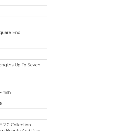
Square End
ngths Up To Seven
inish
e
 2.0 Collection
rm Beauty And Rich