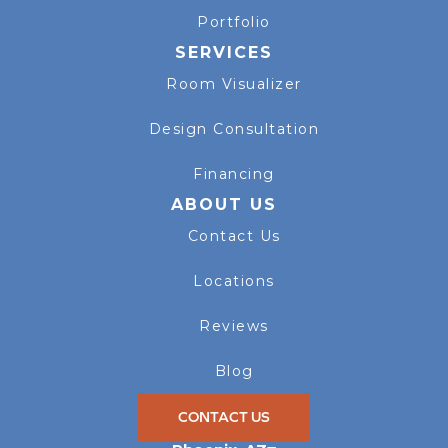
Portfolio
SERVICES
Room Visualizer
Design Consultation
Financing
ABOUT US
Contact Us
Locations
Reviews
Blog
CONTACT US