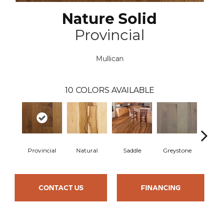
Nature Solid
Provincial
Mullican
10
COLORS AVAILABLE
Provincial
Natural
Saddle
Greystone
Esp
CONTACT US
FINANCING