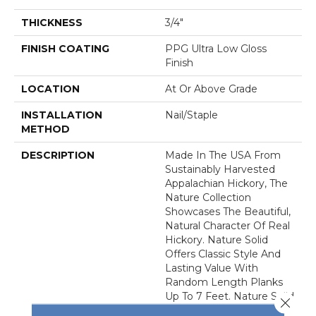
THICKNESS
3/4"
FINISH COATING
PPG Ultra Low Gloss
Finish
LOCATION
At Or Above Grade
INSTALLATION
Nail/Staple
METHOD
DESCRIPTION
Made In The USA From
Sustainably Harvested
Appalachian Hickory, The
Nature Collection
Showcases The Beautiful,
Natural Character Of Real
Hickory. Nature Solid
Offers Classic Style And
Lasting Value With
Random Length Planks
Up To 7 Feet. Nature Solid
Close 
Features An Ultra-Low-