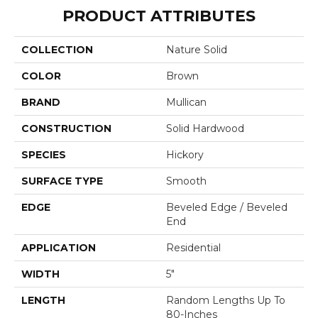
PRODUCT ATTRIBUTES
COLLECTION
Nature Solid
COLOR
Brown
BRAND
Mullican
CONSTRUCTION
Solid Hardwood
SPECIES
Hickory
SURFACE TYPE
Smooth
EDGE
Beveled Edge / Beveled
End
APPLICATION
Residential
WIDTH
5"
LENGTH
Random Lengths Up To
80-Inches