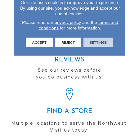
Our site uses cookies to improve your experience.
Gloss Finish, 3- Or 5-Inch
By using our site, you acknowledge and accept our
Wide Planks, And A
use of cookies.
Lifetime Finish Warranty.
Please read our
privacy policy
and the
terms and
conditions
for more information.
ACCEPT
REJECT
SETTINGS
REVIEWS
See our reviews before
you do business with us!
FIND A STORE
Multiple locations to serve the Northwest.
Visit us today!