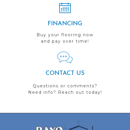
FINANCING
Buy your flooring now
and pay over time!
CONTACT US
Questions or comments?
Need info? Reach out today!