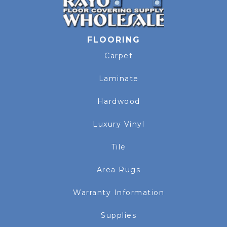
FLOORING
Carpet
Laminate
Hardwood
Luxury Vinyl
Tile
Area Rugs
Warranty Information
Supplies