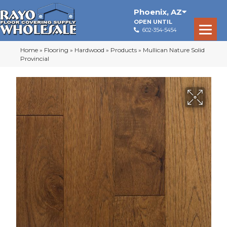
Phoenix
,
AZ
OPEN UNTIL
602-354-5454
Home
»
Flooring
»
Hardwood
»
Products
»
Mullican Nature Solid
Provincial