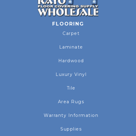
FLOORING
Carpet
Laminate
Hardwood
Luxury Vinyl
Tile
Area Rugs
Warranty Information
Supplies