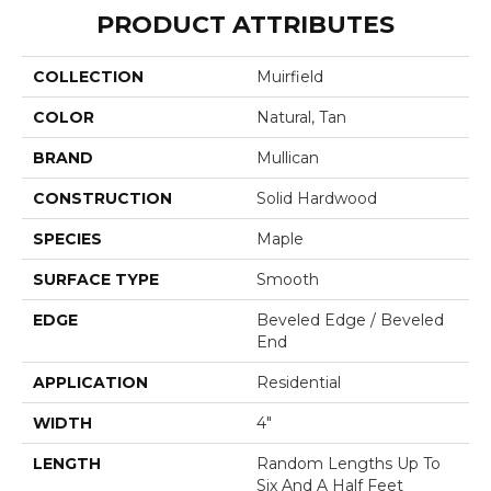
PRODUCT ATTRIBUTES
COLLECTION
Muirfield
COLOR
Natural, Tan
BRAND
Mullican
CONSTRUCTION
Solid Hardwood
SPECIES
Maple
SURFACE TYPE
Smooth
EDGE
Beveled Edge / Beveled
End
APPLICATION
Residential
WIDTH
4"
LENGTH
Random Lengths Up To
Six And A Half Feet