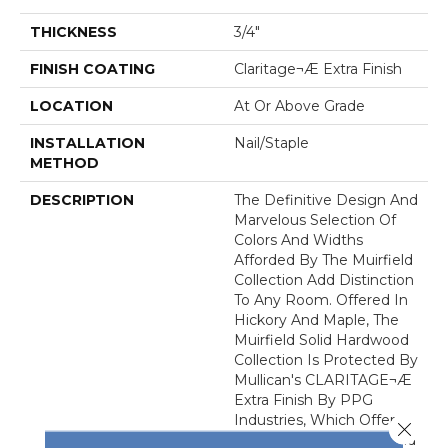
THICKNESS
3/4"
FINISH COATING
Claritage¬Æ Extra Finish
LOCATION
At Or Above Grade
INSTALLATION
Nail/Staple
METHOD
DESCRIPTION
The Definitive Design And
Marvelous Selection Of
Colors And Widths
Afforded By The Muirfield
Collection Add Distinction
To Any Room. Offered In
Hickory And Maple, The
Muirfield Solid Hardwood
Collection Is Protected By
Mullican's CLARITAGE¬Æ
Extra Finish By PPG
Industries, Which Offers
Close 
Exceptional Durability And