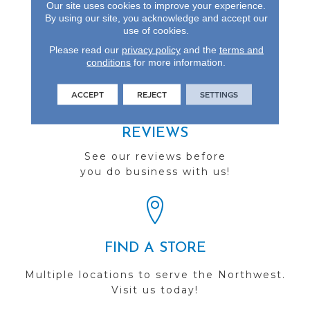
Our site uses cookies to improve your experience.
Gloss Longevity And Is
By using our site, you acknowledge and accept our
Backed By A Lifetime
use of cookies.
Warranty.
Please read our
privacy policy
and the
terms and
conditions
for more information.
ACCEPT
REJECT
SETTINGS
REVIEWS
See our reviews before
you do business with us!
FIND A STORE
Multiple locations to serve the Northwest.
Visit us today!