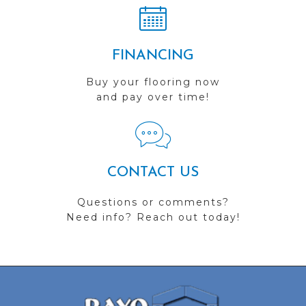
FINANCING
Buy your flooring now
and pay over time!
CONTACT US
Questions or comments?
Need info? Reach out today!