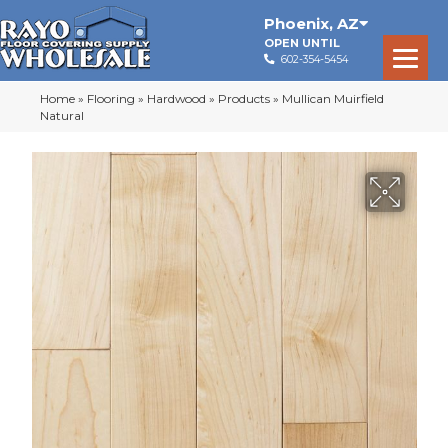
Phoenix
,
AZ
OPEN UNTIL
602-354-5454
Home
»
Flooring
»
Hardwood
»
Products
»
Mullican Muirfield
Natural