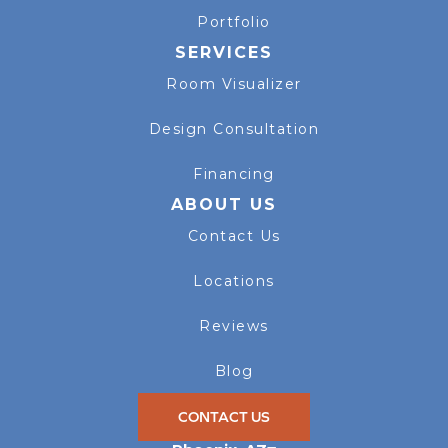
Portfolio
SERVICES
Room Visualizer
Design Consultation
Financing
ABOUT US
Contact Us
Locations
Reviews
Blog
CONTACT US