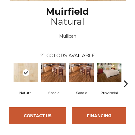
Muirfield
Natural
Mullican
21
COLORS AVAILABLE
Natural
Saddle
Saddle
Provincial
Pro
CONTACT US
FINANCING