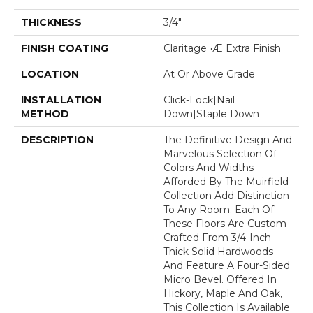
THICKNESS
3/4"
FINISH COATING
Claritage¬Æ Extra Finish
LOCATION
At Or Above Grade
INSTALLATION
Click-Lock|Nail
METHOD
Down|Staple Down
DESCRIPTION
The Definitive Design And
Marvelous Selection Of
Colors And Widths
Afforded By The Muirfield
Collection Add Distinction
To Any Room. Each Of
These Floors Are Custom-
Crafted From 3/4-Inch-
Thick Solid Hardwoods
And Feature A Four-Sided
Micro Bevel. Offered In
Hickory, Maple And Oak,
This Collection Is Available