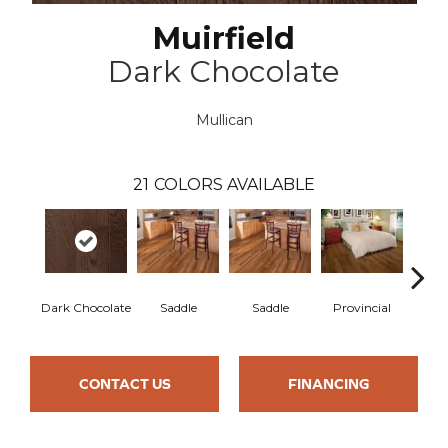
Muirfield
Dark Chocolate
Mullican
21
COLORS AVAILABLE
Dark Chocolate
Saddle
Saddle
Provincial
Pro
CONTACT US
FINANCING