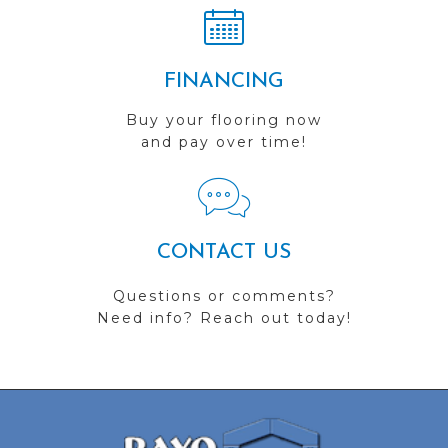
FINANCING
Buy your flooring now
and pay over time!
CONTACT US
Questions or comments?
Need info? Reach out today!