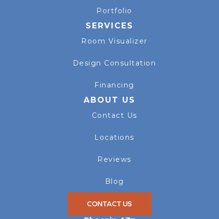
Portfolio
SERVICES
Room Visualizer
Design Consultation
Financing
ABOUT US
Contact Us
Locations
Reviews
Blog
CONTACT US