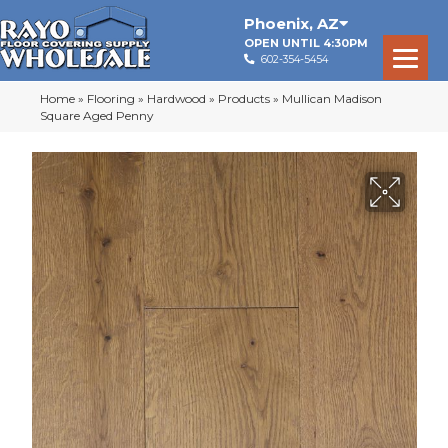
Phoenix
,
AZ
OPEN UNTIL 4:30PM
602-354-5454
Home
»
Flooring
»
Hardwood
»
Products
»
Mullican Madison
Square Aged Penny