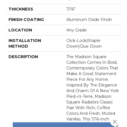
THICKNESS
7/16"
FINISH COATING
Aluminum Oxide Finish
LOCATION
Any Grade
INSTALLATION
Click-Lock|Staple
METHOD
Down|Glue Down
DESCRIPTION
The Madison Square
Collection Comes In Bold,
Contemporary Colors That
Make A Great Statement
Piece For Any Home.
Inspired By The Elegance
And Charm Of A New York
Pied-√†-Terre, Madison
Square Radiates Classic
Flair With Rich, Coffee
Colors And Fresh, Muted
Vanillas. This 7/16-Inch
Close 
Thick Engineered Flooring