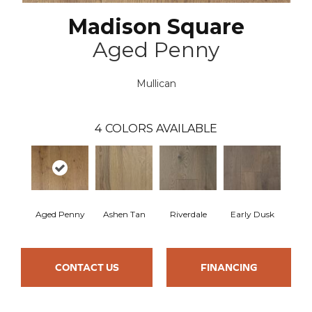
Madison Square
Aged Penny
Mullican
4
COLORS AVAILABLE
Aged Penny
Ashen Tan
Riverdale
Early Dusk
CONTACT US
FINANCING