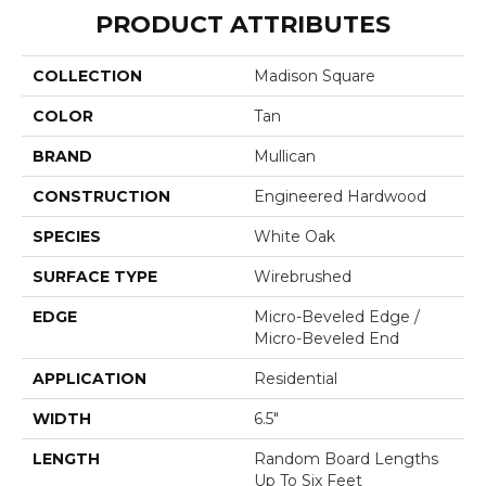
PRODUCT ATTRIBUTES
COLLECTION
Madison Square
COLOR
Tan
BRAND
Mullican
CONSTRUCTION
Engineered Hardwood
SPECIES
White Oak
SURFACE TYPE
Wirebrushed
EDGE
Micro-Beveled Edge /
Micro-Beveled End
APPLICATION
Residential
WIDTH
6.5"
LENGTH
Random Board Lengths
Up To Six Feet