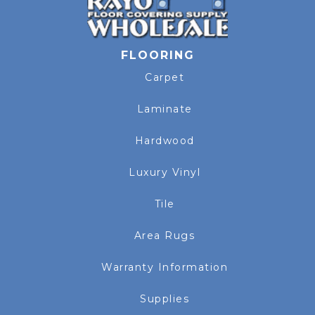
FLOORING
Carpet
Laminate
Hardwood
Luxury Vinyl
Tile
Area Rugs
Warranty Information
Supplies