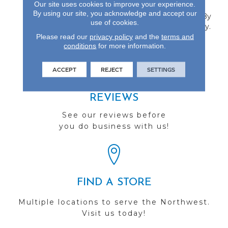
Our site uses cookies to improve your experience.
Is Offered In 6.5-Inch
By using our site, you acknowledge and accept our
Widths And Protected By
use of cookies.
A 50-Year Finish Warranty.
Please read our
privacy policy
and the
terms and
conditions
for more information.
ACCEPT
REJECT
SETTINGS
REVIEWS
See our reviews before
you do business with us!
FIND A STORE
Multiple locations to serve the Northwest.
Visit us today!