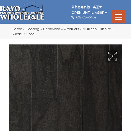
Phoenix
,
AZ
OPEN UNTIL 4:30PM
602-354-5454
Home
»
Flooring
»
Hardwood
»
Products
»
Mullican Hillshire --
Suede | Suede