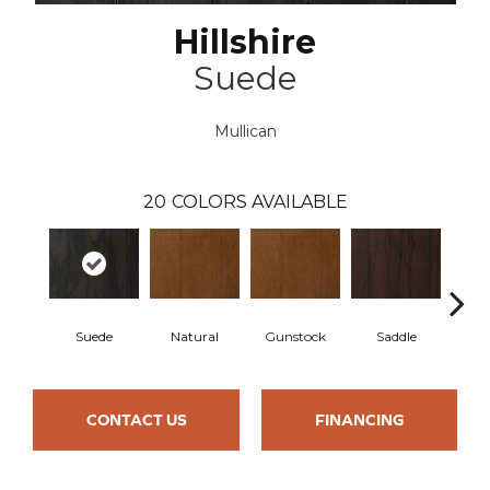
Hillshire
Suede
Mullican
20
COLORS AVAILABLE
Suede
Natural
Gunstock
Saddle
Ca
CONTACT US
FINANCING