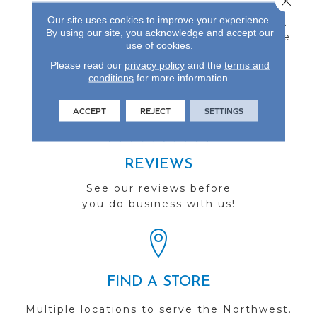
Inch Thick Engineered
Our site uses cookies to improve your experience.
Flooring Protected By A
By using our site, you acknowledge and accept our
Durable Aluminum Oxide
use of cookies.
Finish And Backed By A
25-Year Finish Warranty.
Please read our
privacy policy
and the
terms and
conditions
for more information.
ACCEPT
REJECT
SETTINGS
REVIEWS
See our reviews before
you do business with us!
FIND A STORE
Multiple locations to serve the Northwest.