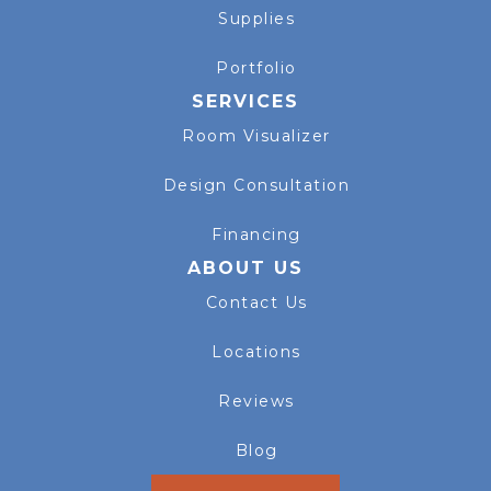
Supplies
Portfolio
SERVICES
Room Visualizer
Design Consultation
Financing
ABOUT US
Contact Us
Locations
Reviews
Blog