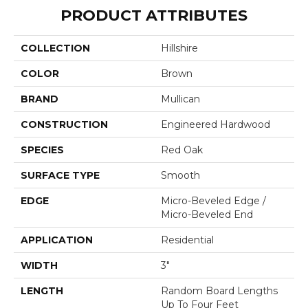
PRODUCT ATTRIBUTES
COLLECTION
Hillshire
COLOR
Brown
BRAND
Mullican
CONSTRUCTION
Engineered Hardwood
SPECIES
Red Oak
SURFACE TYPE
Smooth
EDGE
Micro-Beveled Edge /
Micro-Beveled End
APPLICATION
Residential
WIDTH
3"
LENGTH
Random Board Lengths
Up To Four Feet