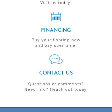
Visit us today!
FINANCING
Buy your flooring now
and pay over time!
CONTACT US
Questions or comments?
Need info? Reach out today!