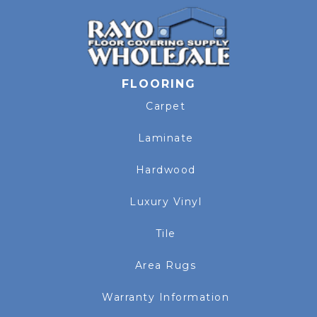
FLOORING
Carpet
Laminate
Hardwood
Luxury Vinyl
Tile
Area Rugs
Warranty Information