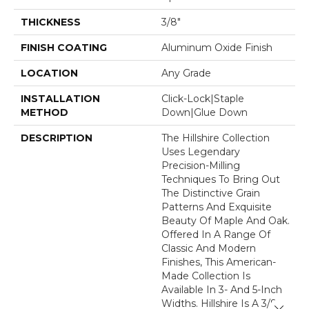
THICKNESS
3/8"
FINISH COATING
Aluminum Oxide Finish
LOCATION
Any Grade
INSTALLATION
Click-Lock|Staple
METHOD
Down|Glue Down
DESCRIPTION
The Hillshire Collection
Uses Legendary
Precision-Milling
Techniques To Bring Out
The Distinctive Grain
Patterns And Exquisite
Beauty Of Maple And Oak.
Offered In A Range Of
Classic And Modern
Finishes, This American-
Made Collection Is
Available In 3- And 5-Inch
Widths. Hillshire Is A 3/8-
Close 