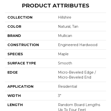
PRODUCT ATTRIBUTES
COLLECTION
Hillshire
COLOR
Natural, Tan
BRAND
Mullican
CONSTRUCTION
Engineered Hardwood
SPECIES
Maple
SURFACE TYPE
Smooth
EDGE
Micro-Beveled Edge /
Micro-Beveled End
APPLICATION
Residential
WIDTH
3"
LENGTH
Random Board Lengths
Up To Four Feet