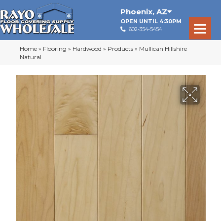
Phoenix
,
AZ
OPEN UNTIL 4:30PM
602-354-5454
Home
»
Flooring
»
Hardwood
»
Products
»
Mullican Hillshire
Natural