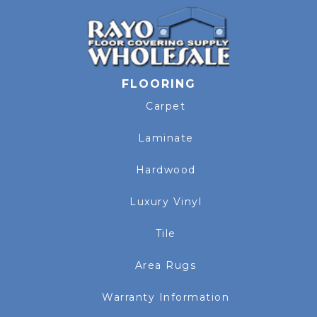
FLOORING
Carpet
Laminate
Hardwood
Luxury Vinyl
Tile
Area Rugs
Warranty Information