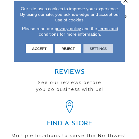
Inch Thick Engineered
Our site uses cookies to improve your experience.
Flooring Protected By A
By using our site, you acknowledge and accept our
Durable Aluminum Oxide
use of cookies.
Finish And Backed By A
25-Year Finish Warranty.
Please read our
privacy policy
and the
terms and
conditions
for more information.
ACCEPT
REJECT
SETTINGS
REVIEWS
See our reviews before
you do business with us!
FIND A STORE
Multiple locations to serve the Northwest.