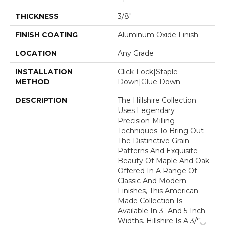
THICKNESS
3/8"
FINISH COATING
Aluminum Oxide Finish
LOCATION
Any Grade
INSTALLATION
Click-Lock|Staple
METHOD
Down|Glue Down
DESCRIPTION
The Hillshire Collection
Uses Legendary
Precision-Milling
Techniques To Bring Out
The Distinctive Grain
Patterns And Exquisite
Beauty Of Maple And Oak.
Offered In A Range Of
Classic And Modern
Finishes, This American-
Made Collection Is
Available In 3- And 5-Inch
Widths. Hillshire Is A 3/8-
Close 