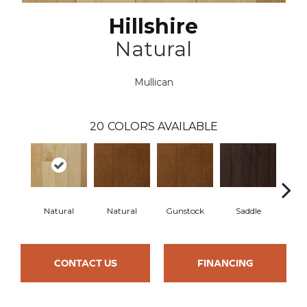
Hillshire
Natural
Mullican
20
COLORS AVAILABLE
Natural
Natural
Gunstock
Saddle
Ca
CONTACT US
FINANCING