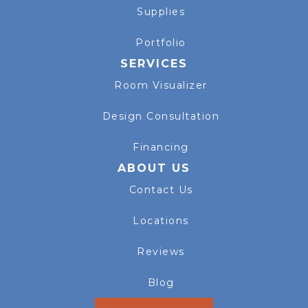
Supplies
Portfolio
SERVICES
Room Visualizer
Design Consultation
Financing
ABOUT US
Contact Us
Locations
Reviews
Blog