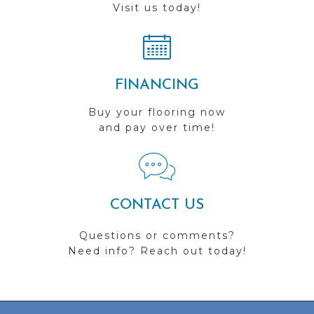
Visit us today!
FINANCING
Buy your flooring now
and pay over time!
CONTACT US
Questions or comments?
Need info? Reach out today!