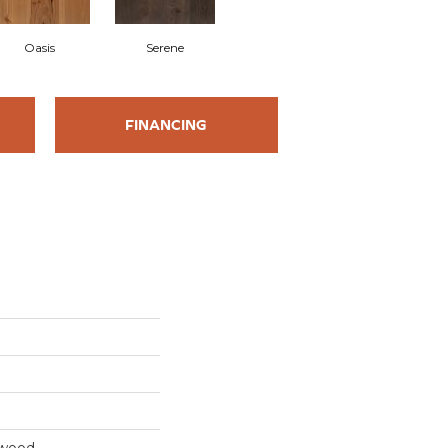
Oasis
Serene
FINANCING