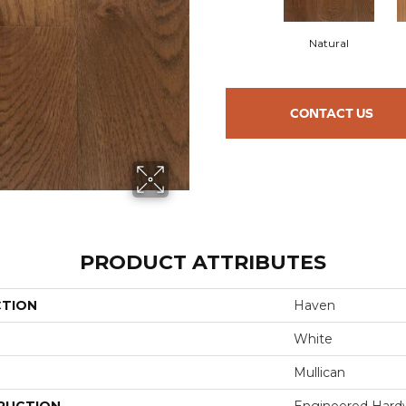
Natural
CONTACT US
PRODUCT ATTRIBUTES
CTION
Haven
White
Mullican