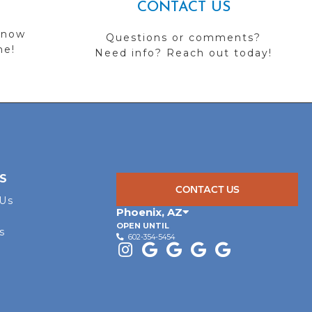
CONTACT US
 now
Questions or comments?
me!
Need info? Reach out today!
S
CONTACT US
 Us
Phoenix
,
AZ
OPEN UNTIL
s
602-354-5454