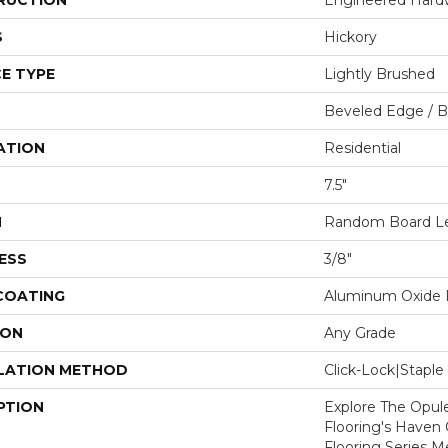
RUCTION
Engineered Har
S
Hickory
E TYPE
Lightly Brushed
Beveled Edge / 
ATION
Residential
7.5"
H
Random Board Len
ESS
3/8"
 COATING
Aluminum Oxide F
ION
Any Grade
LATION METHOD
Click-Lock|Stap
PTION
Explore The Opul
Flooring's Haven C
Flooring Series M