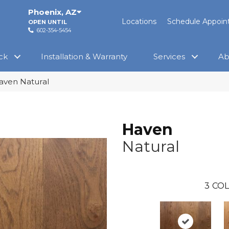
Phoenix
,
AZ
Locations
Schedule Appoi
OPEN UNTIL
602-354-5454
ck
Installation & Warranty
Services
Ab
aven Natural
Haven
Natural
3
COL