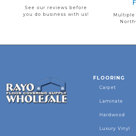
See our reviews before
you do business with us!
Multiple
Northw
FLOORING
Carpet
Laminate
Hardwood
Luxury Vinyl