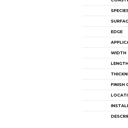
CONST
SPECIE
SURFAC
EDGE
APPLIC
WIDTH
LENGT
THICKN
FINISH
LOCAT
INSTAL
DESCRI