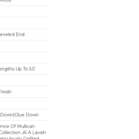
dwood
Beveled End
gths Up To 5.5'
inish
le Down|Glue Down
ence Of Mullican
ollection ‚Äì A Lavish
eticulously Crafted