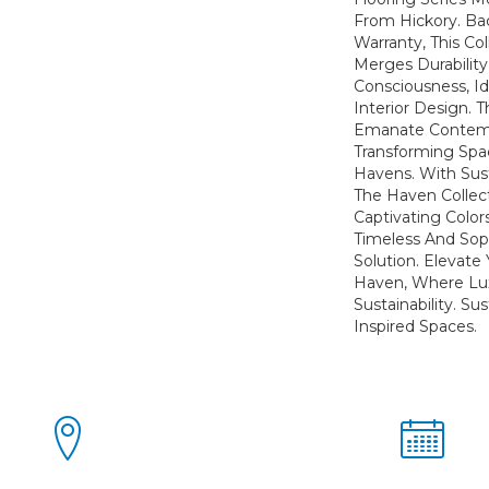
From Hickory. Ba
Warranty, This Co
Merges Durabilit
Consciousness, Id
Interior Design. T
Emanate Contem
Transforming Spa
Havens. With Susta
The Haven Collect
Captivating Color
Timeless And Soph
Solution. Elevate 
Haven, Where Lu
Sustainability. Su
Inspired Spaces.