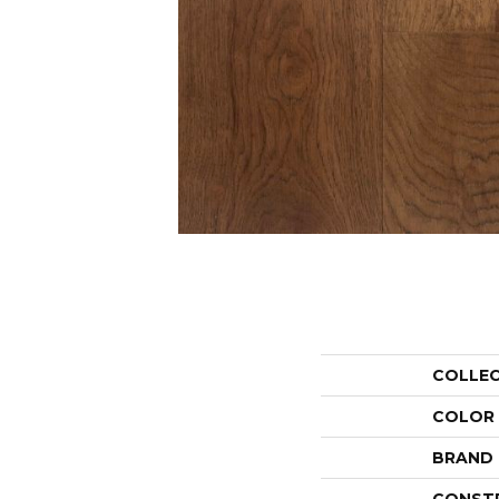
COLLE
COLOR
BRAND