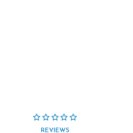
REVIEWS