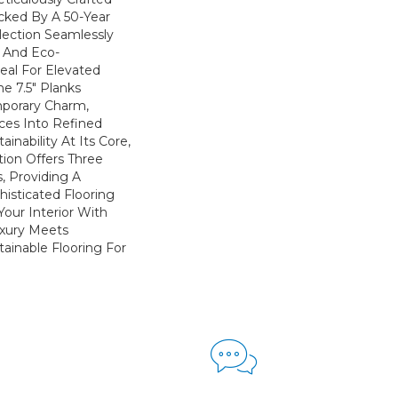
cked By A 50-Year
llection Seamlessly
y And Eco-
eal For Elevated
he 7.5" Planks
porary Charm,
ces Into Refined
inability At Its Core,
ion Offers Three
s, Providing A
isticated Flooring
Your Interior With
xury Meets
stainable Flooring For