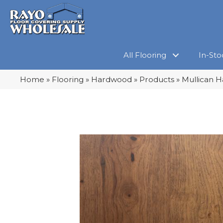
All Flooring
In-Sto
Home
»
Flooring
»
Hardwood
»
Products
»
Mullican H