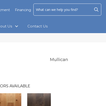
ntment
Financing
out Us
Contact Us
Mullican
ORS AVAILABLE