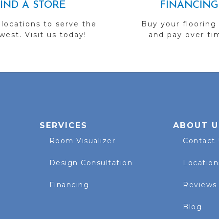
FIND A STORE
FINANCING
 locations to serve the
Buy your flooring
est. Visit us today!
and pay over ti
SERVICES
ABOUT U
Room Visualizer
Contact
Design Consultation
Location
Financing
Reviews
Blog