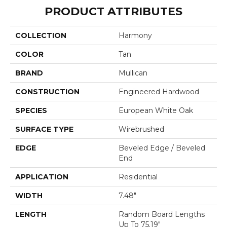
PRODUCT ATTRIBUTES
COLLECTION
Harmony
COLOR
Tan
BRAND
Mullican
CONSTRUCTION
Engineered Hardwood
SPECIES
European White Oak
SURFACE TYPE
Wirebrushed
EDGE
Beveled Edge / Beveled
End
APPLICATION
Residential
WIDTH
7.48"
LENGTH
Random Board Lengths
Up To 75.19"