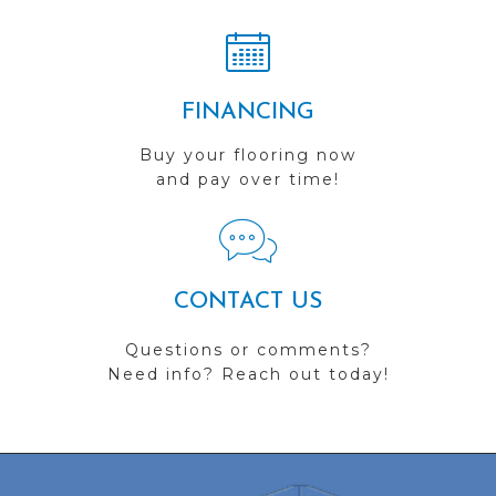
FINANCING
Buy your flooring now
and pay over time!
CONTACT US
Questions or comments?
Need info? Reach out today!