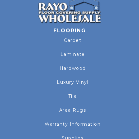
FLOORING
Carpet
Laminate
Hardwood
Luxury Vinyl
Tile
Area Rugs
Warranty Information
Supplies