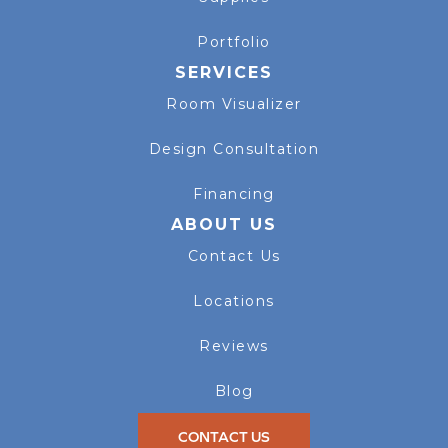
Portfolio
SERVICES
Room Visualizer
Design Consultation
Financing
ABOUT US
Contact Us
Locations
Reviews
Blog
CONTACT US