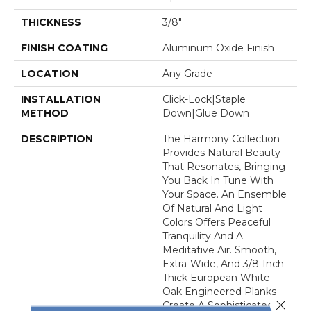
THICKNESS
3/8"
FINISH COATING
Aluminum Oxide Finish
LOCATION
Any Grade
INSTALLATION
Click-Lock|Staple
METHOD
Down|Glue Down
DESCRIPTION
The Harmony Collection
Provides Natural Beauty
That Resonates, Bringing
You Back In Tune With
Your Space. An Ensemble
Of Natural And Light
Colors Offers Peaceful
Tranquility And A
Meditative Air. Smooth,
Extra-Wide, And 3/8-Inch
Thick European White
Oak Engineered Planks
Close 
Create A Sophisticated