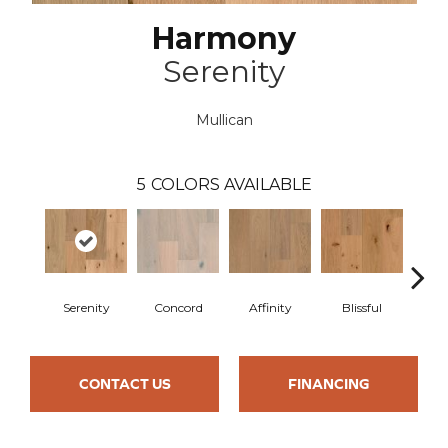
Harmony
Serenity
Mullican
5
COLORS AVAILABLE
Serenity
Concord
Affinity
Blissful
Me
CONTACT US
FINANCING