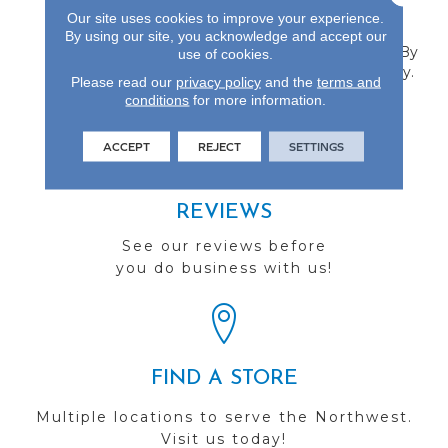
Look At A Reasonable
Our site uses cookies to improve your experience.
Price. The Harmony
By using our site, you acknowledge and accept our
Collection Is Protected By
use of cookies.
A 50-Year Finish Warranty.
Please read our
privacy policy
and the
terms and
conditions
for more information.
ACCEPT
REJECT
SETTINGS
REVIEWS
See our reviews before
you do business with us!
FIND A STORE
Multiple locations to serve the Northwest.
Visit us today!