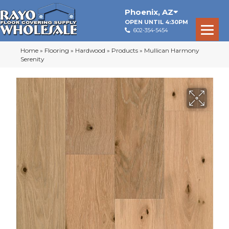
Phoenix
,
AZ
OPEN UNTIL 4:30PM
602-354-5454
Home
»
Flooring
»
Hardwood
»
Products
»
Mullican Harmony
Serenity