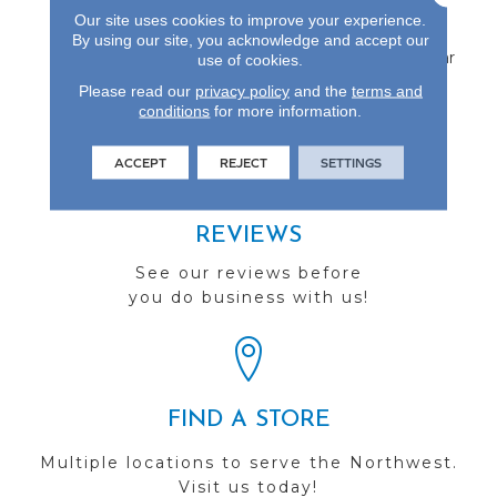
Protected By A Durable
Our site uses cookies to improve your experience.
Aluminum Oxide Finish
By using our site, you acknowledge and accept our
And Backed By A 25-Year
use of cookies.
Finish Warranty.
Please read our
privacy policy
and the
terms and
conditions
for more information.
ACCEPT
REJECT
SETTINGS
REVIEWS
See our reviews before
you do business with us!
FIND A STORE
Multiple locations to serve the Northwest.
Visit us today!