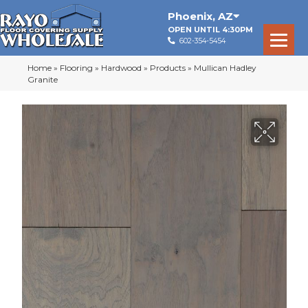
Phoenix
,
AZ
OPEN UNTIL 4:30PM
602-354-5454
Home
»
Flooring
»
Hardwood
»
Products
»
Mullican Hadley
Granite