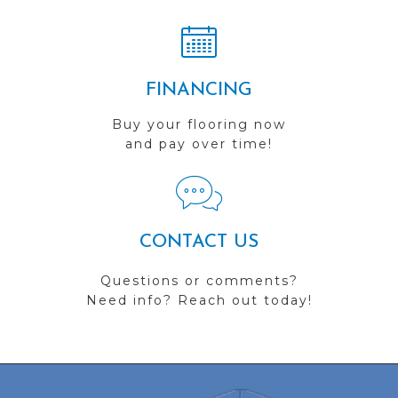
FINANCING
Buy your flooring now
and pay over time!
CONTACT US
Questions or comments?
Need info? Reach out today!