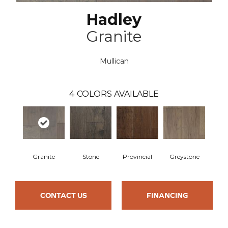
Hadley
Granite
Mullican
4
COLORS AVAILABLE
Granite
Stone
Provincial
Greystone
CONTACT US
FINANCING