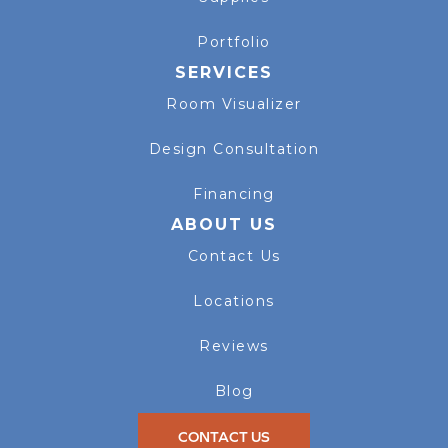
Portfolio
SERVICES
Room Visualizer
Design Consultation
Financing
ABOUT US
Contact Us
Locations
Reviews
Blog
CONTACT US