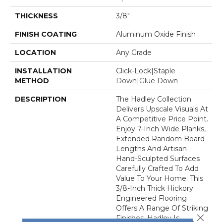
THICKNESS
3/8"
FINISH COATING
Aluminum Oxide Finish
LOCATION
Any Grade
INSTALLATION
Click-Lock|Staple
METHOD
Down|Glue Down
DESCRIPTION
The Hadley Collection
Delivers Upscale Visuals At
A Competitive Price Point.
Enjoy 7-Inch Wide Planks,
Extended Random Board
Lengths And Artisan
Hand-Sculpted Surfaces
Carefully Crafted To Add
Value To Your Home. This
3/8-Inch Thick Hickory
Engineered Flooring
Offers A Range Of Striking
Close 
Finishes. Hadley Is