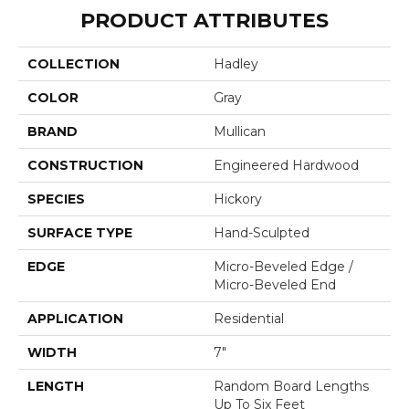
PRODUCT ATTRIBUTES
COLLECTION
Hadley
COLOR
Gray
BRAND
Mullican
CONSTRUCTION
Engineered Hardwood
SPECIES
Hickory
SURFACE TYPE
Hand-Sculpted
EDGE
Micro-Beveled Edge /
Micro-Beveled End
APPLICATION
Residential
WIDTH
7"
LENGTH
Random Board Lengths
Up To Six Feet