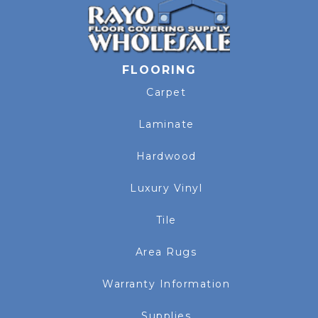
FLOORING
Carpet
Laminate
Hardwood
Luxury Vinyl
Tile
Area Rugs
Warranty Information
Supplies