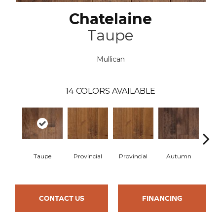
Chatelaine
Taupe
Mullican
14
COLORS AVAILABLE
Taupe
Provincial
Provincial
Autumn
Au
CONTACT US
FINANCING