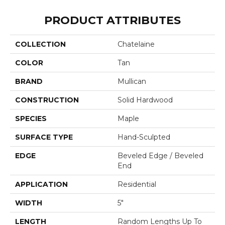
PRODUCT ATTRIBUTES
COLLECTION
Chatelaine
COLOR
Tan
BRAND
Mullican
CONSTRUCTION
Solid Hardwood
SPECIES
Maple
SURFACE TYPE
Hand-Sculpted
EDGE
Beveled Edge / Beveled
End
APPLICATION
Residential
WIDTH
5"
LENGTH
Random Lengths Up To