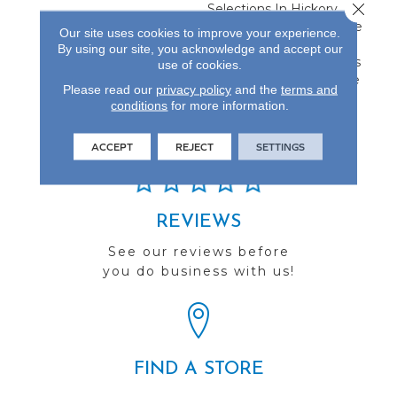
Close 
Selections In Hickory,
Maple And Oak. Available
Our site uses cookies to improve your experience.
In 4-Inch And 5-Inch
By using our site, you acknowledge and accept our
Widths, This Collection Is
use of cookies.
Protected By A Lifetime
Please read our
privacy policy
and the
terms and
Finish Warranty.
conditions
for more information.
ACCEPT
REJECT
SETTINGS
REVIEWS
See our reviews before
you do business with us!
FIND A STORE