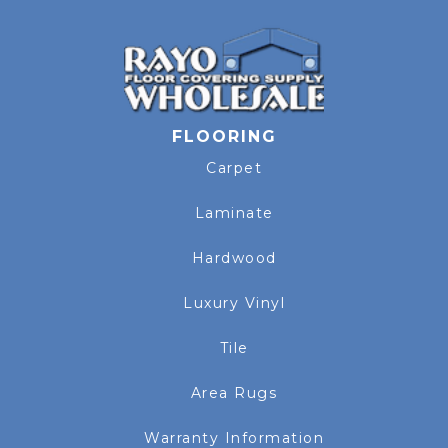
FLOORING
Carpet
Laminate
Hardwood
Luxury Vinyl
Tile
Area Rugs
Warranty Information