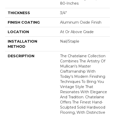
80-Inches
THICKNESS
3/4"
FINISH COATING
Aluminum Oxide Finish
LOCATION
At Or Above Grade
INSTALLATION
Nail/Staple
METHOD
DESCRIPTION
The Chatelaine Collection
Combines The Artistry Of
Mullican's Master
Craftsmanship With
Today's Modern Finishing
Techniques To Bring You
Vintage Style That
Resonates With Elegance
And Tradition. Chatelaine
Offers The Finest Hand-
Sculpted Solid Hardwood
Flooring, With Distinctive