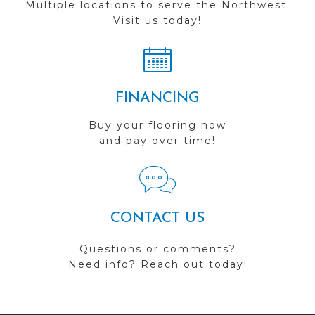
Multiple locations to serve the Northwest.
Visit us today!
FINANCING
Buy your flooring now
and pay over time!
CONTACT US
Questions or comments?
Need info? Reach out today!