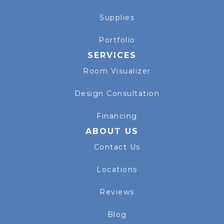
Supplies
Portfolio
SERVICES
Room Visualizer
Design Consultation
Financing
ABOUT US
Contact Us
Locations
Reviews
Blog