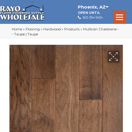
Phoenix
,
AZ
OPEN UNTIL
602-354-5454
Home
»
Flooring
»
Hardwood
»
Products
»
Mullican Chatelaine -
- Taupe | Taupe