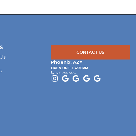
S
CONTACT US
 Us
Phoenix
,
AZ
OPEN UNTIL 4:30PM
s
602-354-5454