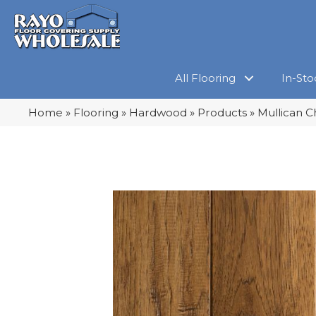
All Flooring
In-Sto
Home
»
Flooring
»
Hardwood
»
Products
»
Mullican C