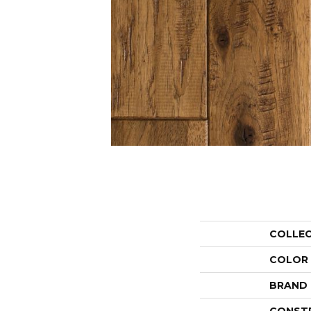
COLLE
COLOR
BRAND