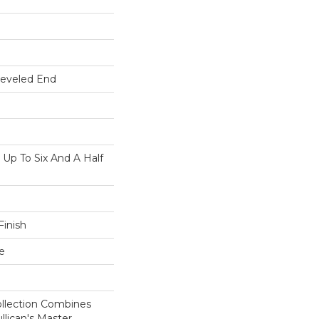
Beveled End
p To Six And A Half
inish
e
ollection Combines
llican's Master