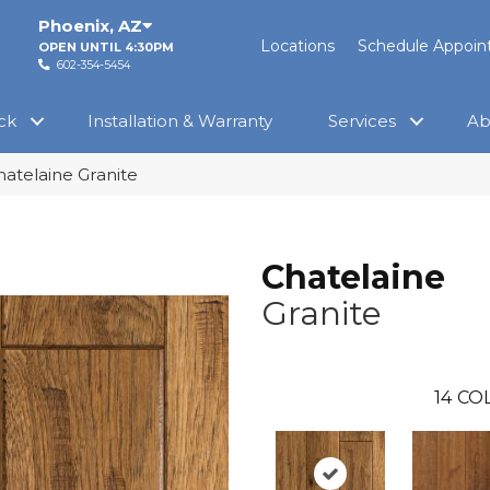
Phoenix
,
AZ
Locations
Schedule Appoi
OPEN UNTIL 4:30PM
602-354-5454
ck
Installation & Warranty
Services
Ab
hatelaine Granite
Chatelaine
Granite
14
COL