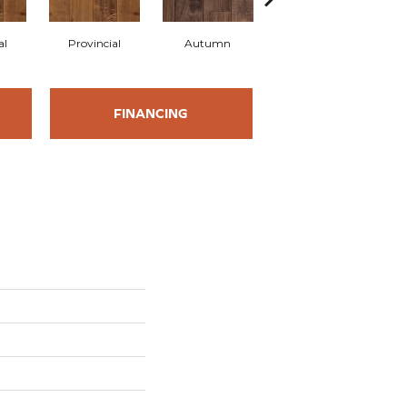
al
Provincial
Autumn
Autumn
B
FINANCING