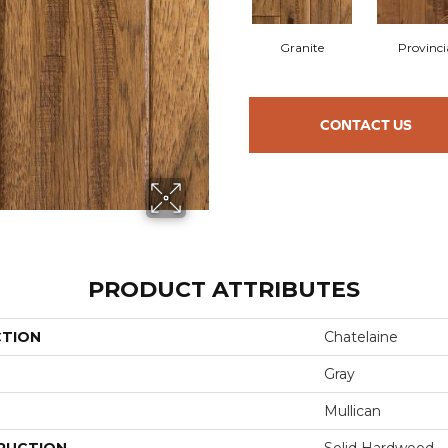
Granite
Provinci
CONTACT US
PRODUCT ATTRIBUTES
CTION
Chatelaine
Gray
Mullican