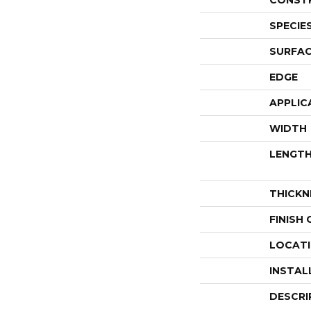
CONST
SPECIE
SURFAC
EDGE
APPLIC
WIDTH
LENGT
THICKN
FINISH
LOCAT
INSTAL
DESCRI