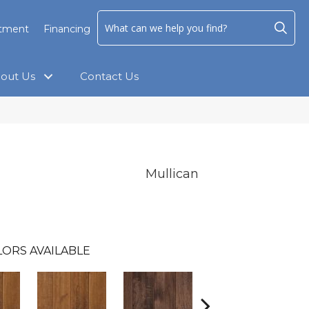
ntment
Financing
out Us
Contact Us
Mullican
ORS AVAILABLE