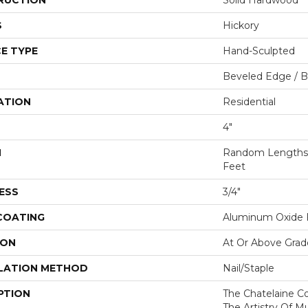
RUCTION
Solid Hardwood
S
Hickory
E TYPE
Hand-Sculpted
Beveled Edge / 
ATION
Residential
4"
H
Random Lengths U
Feet
ESS
3/4"
 COATING
Aluminum Oxide F
ION
At Or Above Grad
LATION METHOD
Nail/Staple
PTION
The Chatelaine C
The Artistry Of Mu