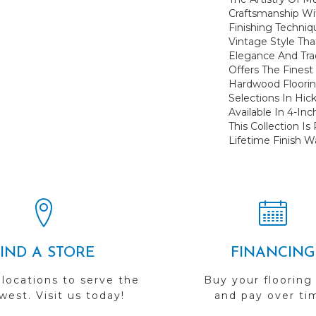
Craftsmanship Wi
Finishing Techniq
Vintage Style Th
Elegance And Trad
Offers The Finest
Hardwood Flooring
Selections In Hic
Available In 4-In
This Collection I
Lifetime Finish W
FIND A STORE
FINANCING
 locations to serve the
Buy your flooring
est. Visit us today!
and pay over ti