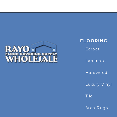
FLOORING
Carpet
Laminate
Hardwood
Luxury Vinyl
Tile
Area Rugs