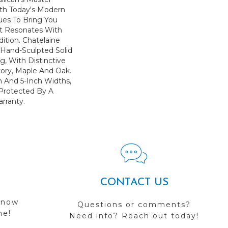
th Today's Modern
ues To Bring You
at Resonates With
ition. Chatelaine
 Hand-Sculpted Solid
, With Distinctive
kory, Maple And Oak.
ch And 5-Inch Widths,
s Protected By A
arranty.
CONTACT US
 now
Questions or comments?
me!
Need info? Reach out today!