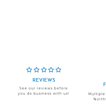
REVIEWS
See our reviews before
you do business with us!
Multiple
Northw