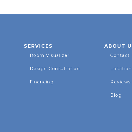
SERVICES
ABOUT U
Room Visualizer
Contact
Design Consultation
Location
Financing
Reviews
Blog