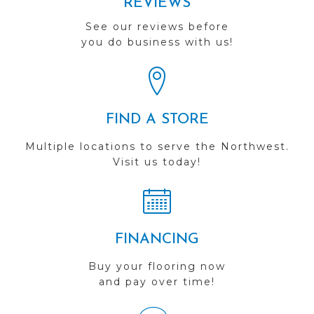
REVIEWS
See our reviews before
you do business with us!
FIND A STORE
Multiple locations to serve the Northwest.
Visit us today!
FINANCING
Buy your flooring now
and pay over time!