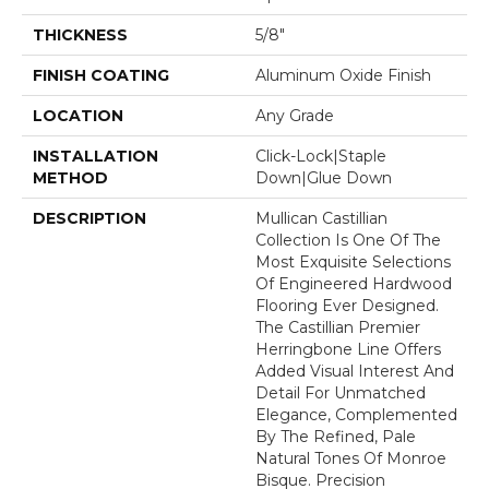
THICKNESS
5/8"
FINISH COATING
Aluminum Oxide Finish
LOCATION
Any Grade
INSTALLATION
Click-Lock|Staple
METHOD
Down|Glue Down
DESCRIPTION
Mullican Castillian
Collection Is One Of The
Most Exquisite Selections
Of Engineered Hardwood
Flooring Ever Designed.
The Castillian Premier
Herringbone Line Offers
Added Visual Interest And
Detail For Unmatched
Elegance, Complemented
By The Refined, Pale
Natural Tones Of Monroe
Bisque. Precision