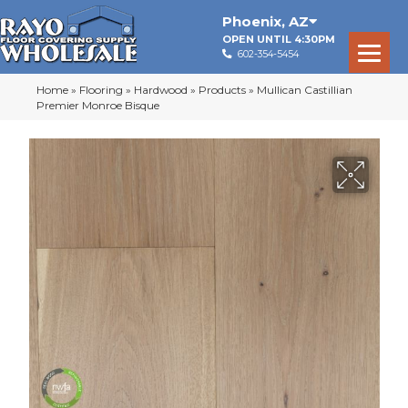
Phoenix
,
AZ
OPEN UNTIL 4:30PM
602-354-5454
Home
»
Flooring
»
Hardwood
»
Products
»
Mullican Castillian
Premier Monroe Bisque