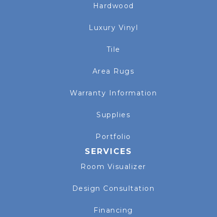
Hardwood
Luxury Vinyl
Tile
Area Rugs
Warranty Information
Supplies
Portfolio
SERVICES
Room Visualizer
Design Consultation
Financing