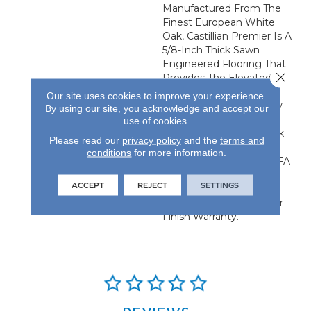
Manufactured From The
Finest European White
Oak, Castillian Premier Is A
5/8-Inch Thick Sawn
Engineered Flooring That
Close 
Provides The Elevated
Visual Of Solid Flooring
Our site uses cookies to improve your experience.
With The Added Stability
By using our site, you acknowledge and accept our
Of Engineered
use of cookies.
Construction. Each Plank
Please read our
privacy policy
and the
terms and
Is 24.61-Inches By 4.92-
conditions
for more information.
Inches And Has An NWFA
Certified Refinishable
ACCEPT
REJECT
SETTINGS
Wear Layer. All Castillian
Products Carry A 50-Year
Finish Warranty.