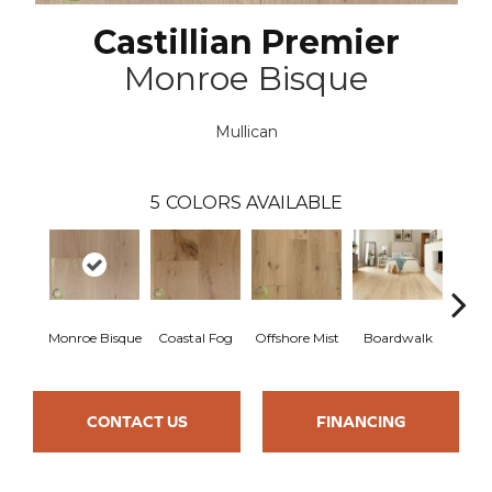
Castillian Premier
Monroe Bisque
Mullican
5
COLORS AVAILABLE
Monroe Bisque
Coastal Fog
Offshore Mist
Boardwalk
Ca
CONTACT US
FINANCING