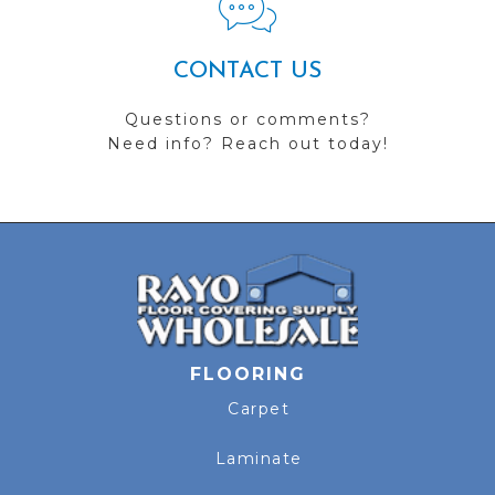
CONTACT US
Questions or comments?
Need info? Reach out today!
FLOORING
Carpet
Laminate