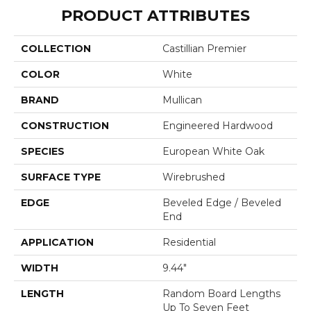
PRODUCT ATTRIBUTES
COLLECTION
Castillian Premier
COLOR
White
BRAND
Mullican
CONSTRUCTION
Engineered Hardwood
SPECIES
European White Oak
SURFACE TYPE
Wirebrushed
EDGE
Beveled Edge / Beveled
End
APPLICATION
Residential
WIDTH
9.44"
LENGTH
Random Board Lengths
Up To Seven Feet