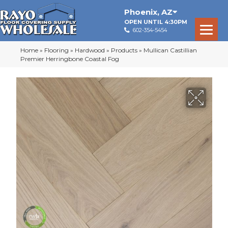
Phoenix
,
AZ
OPEN UNTIL 4:30PM
602-354-5454
Home
»
Flooring
»
Hardwood
»
Products
»
Mullican Castillian
Premier Herringbone Coastal Fog