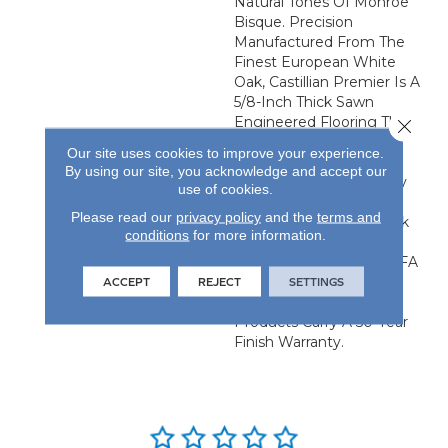
Natural Tones Of Monroe
Bisque. Precision
Manufactured From The
Finest European White
Oak, Castillian Premier Is A
5/8-Inch Thick Sawn
Engineered Flooring That
Close 
Provides The Elevated
Our site uses cookies to improve your experience.
Visual Of Solid Flooring
By using our site, you acknowledge and accept our
With The Added Stability
use of cookies.
Of Engineered
Please read our
privacy policy
and the
terms and
Construction. Each Plank
conditions
for more information.
Is 24.61-Inches By 4.92-
Inches And Has An NWFA
Certified Refinishable
ACCEPT
REJECT
SETTINGS
Wear Layer. All Castillian
Products Carry A 50-Year
Finish Warranty.