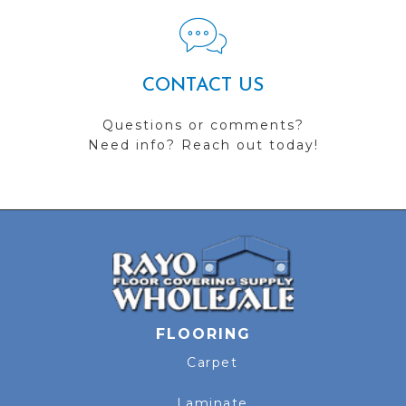
CONTACT US
Questions or comments?
Need info? Reach out today!
FLOORING
Carpet
Laminate