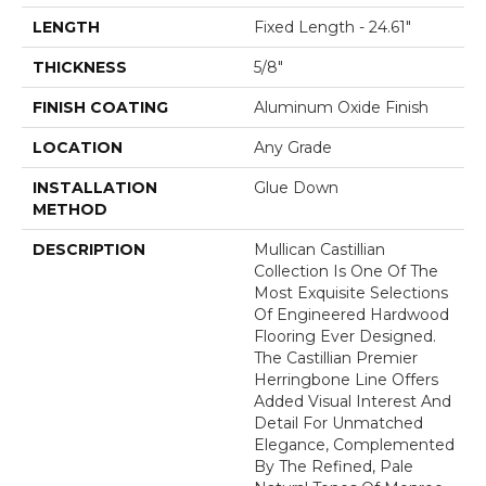
LENGTH
Fixed Length - 24.61"
THICKNESS
5/8"
FINISH COATING
Aluminum Oxide Finish
LOCATION
Any Grade
INSTALLATION
Glue Down
METHOD
DESCRIPTION
Mullican Castillian
Collection Is One Of The
Most Exquisite Selections
Of Engineered Hardwood
Flooring Ever Designed.
The Castillian Premier
Herringbone Line Offers
Added Visual Interest And
Detail For Unmatched
Elegance, Complemented
By The Refined, Pale