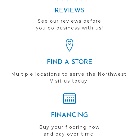
REVIEWS
See our reviews before
you do business with us!
FIND A STORE
Multiple locations to serve the Northwest.
Visit us today!
FINANCING
Buy your flooring now
and pay over time!