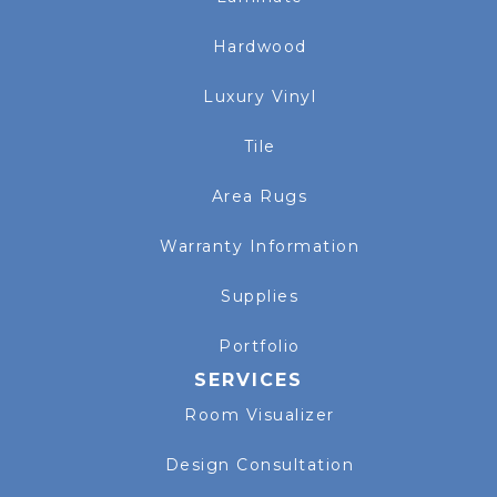
Hardwood
Luxury Vinyl
Tile
Area Rugs
Warranty Information
Supplies
Portfolio
SERVICES
Room Visualizer
Design Consultation