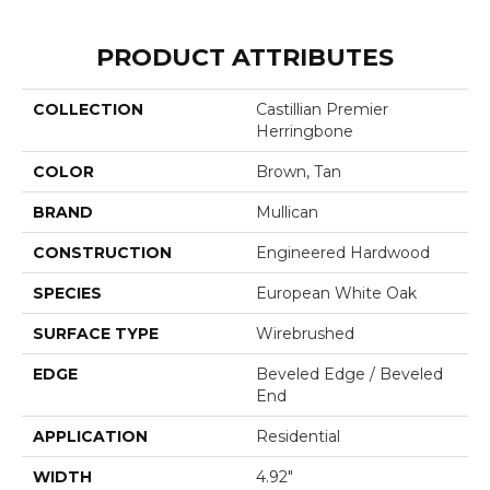
PRODUCT ATTRIBUTES
COLLECTION
Castillian Premier
Herringbone
COLOR
Brown, Tan
BRAND
Mullican
CONSTRUCTION
Engineered Hardwood
SPECIES
European White Oak
SURFACE TYPE
Wirebrushed
EDGE
Beveled Edge / Beveled
End
APPLICATION
Residential
WIDTH
4.92"