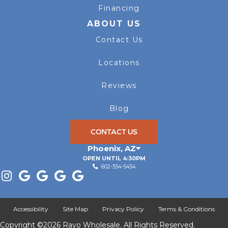
Financing
ABOUT US
Contact Us
Locations
Reviews
Blog
CONTACT US
Phoenix
,
AZ
OPEN UNTIL 4:30PM
602-354-5454
Accessibility
Site Map
Privacy Policy
Terms & Conditions
Copyright ©2026 Rayo Wholesale. All Rights Reserved.