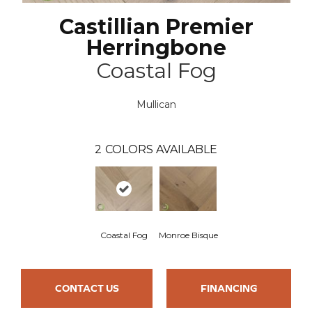
Castillian Premier
Herringbone
Coastal Fog
Mullican
2
COLORS AVAILABLE
Coastal Fog
Monroe Bisque
CONTACT US
FINANCING