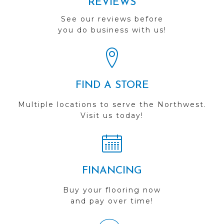
REVIEWS
See our reviews before
you do business with us!
FIND A STORE
Multiple locations to serve the Northwest.
Visit us today!
FINANCING
Buy your flooring now
and pay over time!