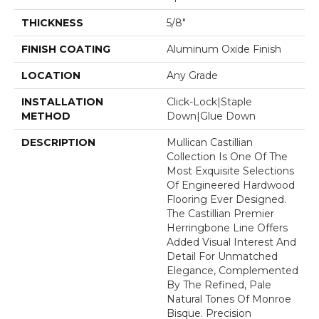
THICKNESS
5/8"
FINISH COATING
Aluminum Oxide Finish
LOCATION
Any Grade
INSTALLATION
Click-Lock|Staple
METHOD
Down|Glue Down
DESCRIPTION
Mullican Castillian
Collection Is One Of The
Most Exquisite Selections
Of Engineered Hardwood
Flooring Ever Designed.
The Castillian Premier
Herringbone Line Offers
Added Visual Interest And
Detail For Unmatched
Elegance, Complemented
By The Refined, Pale
Natural Tones Of Monroe
Bisque. Precision