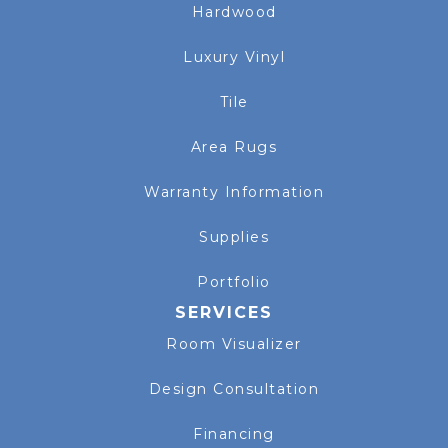
Hardwood
Luxury Vinyl
Tile
Area Rugs
Warranty Information
Supplies
Portfolio
SERVICES
Room Visualizer
Design Consultation
Financing