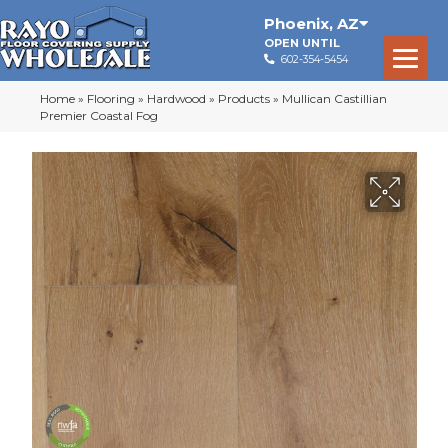
Phoenix
,
AZ
OPEN UNTIL
602-354-5454
Home
»
Flooring
»
Hardwood
»
Products
»
Mullican Castillian
Premier Coastal Fog