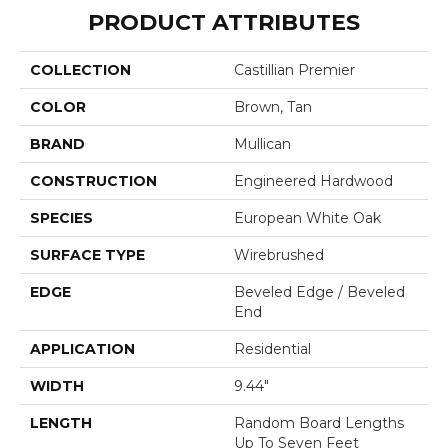
PRODUCT ATTRIBUTES
COLLECTION
Castillian Premier
COLOR
Brown, Tan
BRAND
Mullican
CONSTRUCTION
Engineered Hardwood
SPECIES
European White Oak
SURFACE TYPE
Wirebrushed
EDGE
Beveled Edge / Beveled
End
APPLICATION
Residential
WIDTH
9.44"
LENGTH
Random Board Lengths
Up To Seven Feet