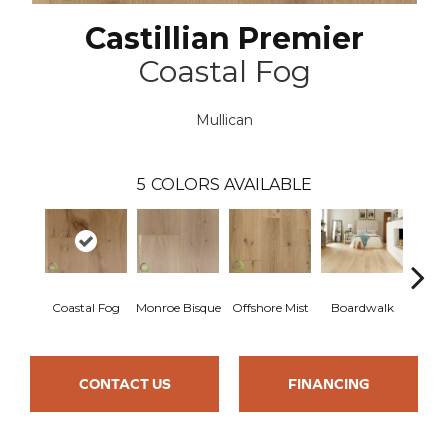
Castillian Premier
Coastal Fog
Mullican
5
COLORS AVAILABLE
Coastal Fog
Monroe Bisque
Offshore Mist
Boardwalk
Ca
CONTACT US
FINANCING