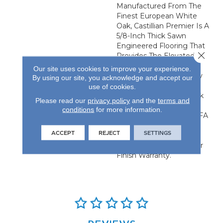
Manufactured From The
Finest European White
Oak, Castillian Premier Is A
5/8-Inch Thick Sawn
Engineered Flooring That
Close 
Provides The Elevated
Visual Of Solid Flooring
Our site uses cookies to improve your experience.
With The Added Stability
By using our site, you acknowledge and accept our
Of Engineered
use of cookies.
Construction. Each Plank
Please read our
privacy policy
and the
terms and
Is 24.61-Inches By 4.92-
conditions
for more information.
Inches And Has An NWFA
Certified Refinishable
ACCEPT
REJECT
SETTINGS
Wear Layer. All Castillian
Products Carry A 50-Year
Finish Warranty.