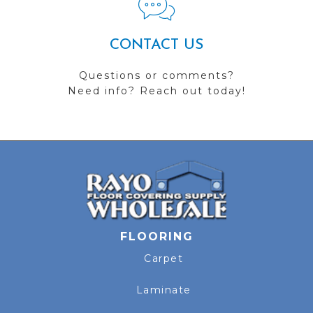
CONTACT US
Questions or comments?
Need info? Reach out today!
FLOORING
Carpet
Laminate