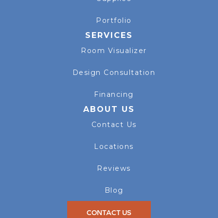
Portfolio
SERVICES
Room Visualizer
Design Consultation
Financing
ABOUT US
Contact Us
Locations
Reviews
Blog
CONTACT US