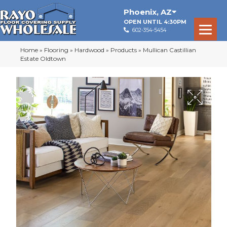
Phoenix
,
AZ
OPEN UNTIL 4:30PM
602-354-5454
Home
»
Flooring
»
Hardwood
»
Products
»
Mullican Castillian
Estate Oldtown