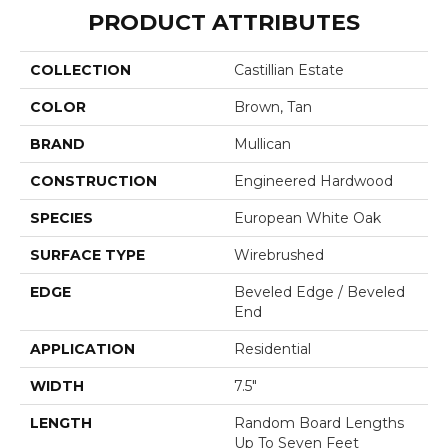
PRODUCT ATTRIBUTES
COLLECTION
Castillian Estate
COLOR
Brown, Tan
BRAND
Mullican
CONSTRUCTION
Engineered Hardwood
SPECIES
European White Oak
SURFACE TYPE
Wirebrushed
EDGE
Beveled Edge / Beveled
End
APPLICATION
Residential
WIDTH
7.5"
LENGTH
Random Board Lengths
Up To Seven Feet