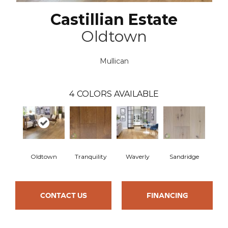
Castillian Estate
Oldtown
Mullican
4
COLORS AVAILABLE
Oldtown
Tranquility
Waverly
Sandridge
CONTACT US
FINANCING