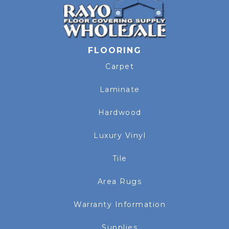
FLOORING
Carpet
Laminate
Hardwood
Luxury Vinyl
Tile
Area Rugs
Warranty Information
Supplies