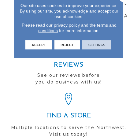
Refinishable Wear Layers
Our site uses cookies to improve your experience.
And 7.5-Inch Widths. All
By using our site, you acknowledge and accept our
Castillian Products Carry A
use of cookies.
50-Year Finish Warranty.
Please read our
privacy policy
and the
terms and
conditions
for more information.
ACCEPT
REJECT
SETTINGS
REVIEWS
See our reviews before
you do business with us!
FIND A STORE
Multiple locations to serve the Northwest.
Visit us today!