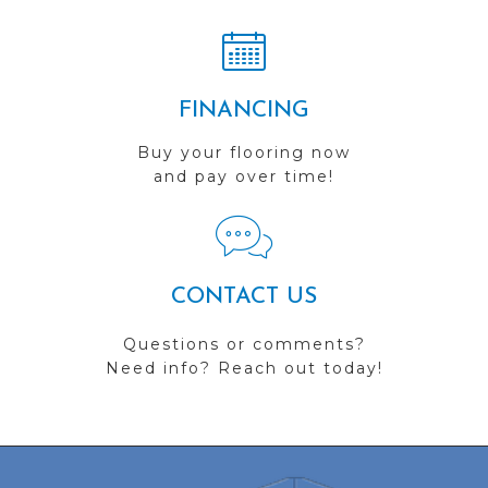
FINANCING
Buy your flooring now
and pay over time!
CONTACT US
Questions or comments?
Need info? Reach out today!