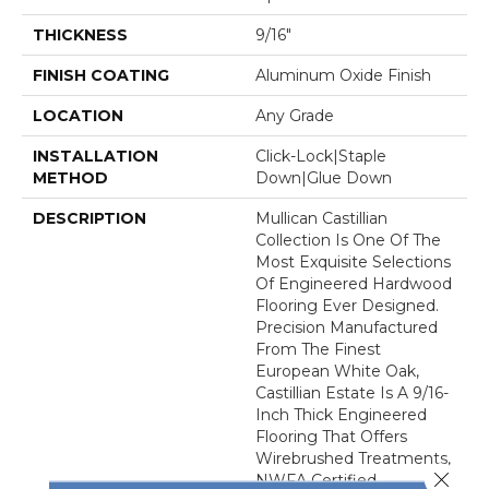
THICKNESS
9/16"
FINISH COATING
Aluminum Oxide Finish
LOCATION
Any Grade
INSTALLATION
Click-Lock|Staple
METHOD
Down|Glue Down
DESCRIPTION
Mullican Castillian
Collection Is One Of The
Most Exquisite Selections
Of Engineered Hardwood
Flooring Ever Designed.
Precision Manufactured
From The Finest
European White Oak,
Castillian Estate Is A 9/16-
Inch Thick Engineered
Flooring That Offers
Wirebrushed Treatments,
Close 
NWFA Certified